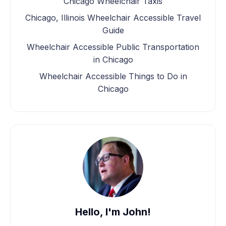
Chicago Wheelchair Taxis
Chicago, Illinois Wheelchair Accessible Travel
Guide
Wheelchair Accessible Public Transportation
in Chicago
Wheelchair Accessible Things to Do in
Chicago
Hello, I'm John!