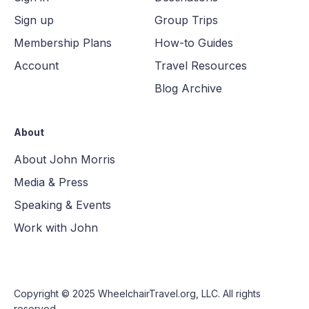
Sign up
Group Trips
Membership Plans
How-to Guides
Account
Travel Resources
Blog Archive
About
About John Morris
Media & Press
Speaking & Events
Work with John
Copyright © 2025
WheelchairTravel.org, LLC
. All rights
reserved.