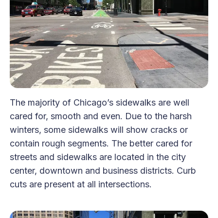
The majority of Chicago’s sidewalks are well
cared for, smooth and even. Due to the harsh
winters, some sidewalks will show cracks or
contain rough segments. The better cared for
streets and sidewalks are located in the city
center, downtown and business districts. Curb
cuts are present at all intersections.