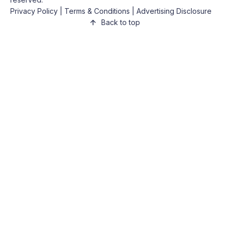
Privacy Policy
|
Terms & Conditions
|
Advertising Disclosure
Back to top