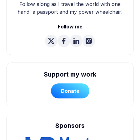
Follow along as I travel the world with one
hand, a passport and my power wheelchair!
Follow me
Support my work
Donate
Sponsors