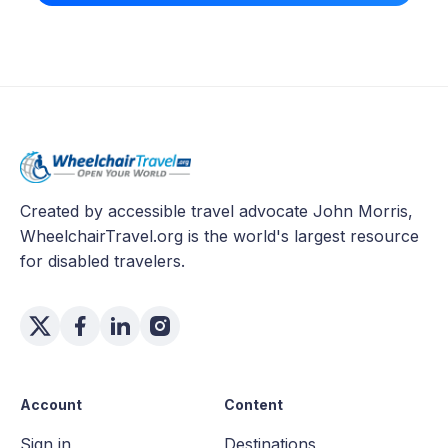
Created by accessible travel advocate John Morris,
WheelchairTravel.org is the world's largest resource
for disabled travelers.
Account
Content
Sign in
Destinations