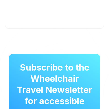
Subscribe to the
Wheelchair
Travel Newsletter
for accessible