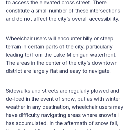
to access the elevated cross street. There
constitute a small number of these intersections
and do not affect the city’s overall accessibility.
Wheelchair users will encounter hilly or steep
terrain in certain parts of the city, particularly
leading to/from the Lake Michigan waterfront.
The areas in the center of the city’s downtown
district are largely flat and easy to navigate.
Sidewalks and streets are regularly plowed and
de-iced in the event of snow, but as with winter
weather in any destination, wheelchair users may
have difficulty navigating areas where snowfall
has accumulated. In the aftermath of snow fall,