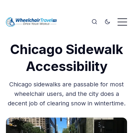
Chicago Sidewalk
Accessibility
Chicago sidewalks are passable for most
wheelchair users, and the city does a
decent job of clearing snow in wintertime.