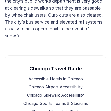
the city’s public works department is very good
at clearing sidewalks so that they are passable
by wheelchair users. Curb cuts are also cleared.
The city’s bus service and elevated rail systems
usually remain operational in the event of
snowfall.
Chicago Travel Guide
Accessible Hotels in Chicago
Chicago Airport Accessibility
Chicago Sidewalk Accessibility
Chicago Sports Teams & Stadiums