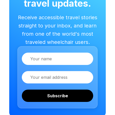
travel updates.
Receive accessible travel stories
straight to your inbox, and learn
from one of the world's most
traveled wheelchair users.
Name
Email
Subscribe