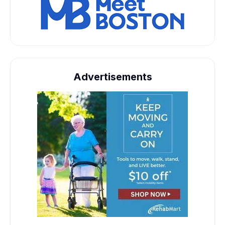
Advertisements