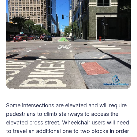
Some intersections are elevated and will require
pedestrians to climb stairways to access the
elevated cross street. Wheelchair users will need
to travel an additional one to two blocks in order