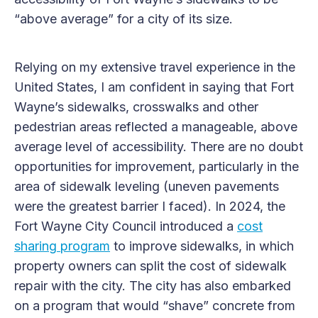
“above average” for a city of its size.
Relying on my extensive travel experience in the
United States, I am confident in saying that Fort
Wayne’s sidewalks, crosswalks and other
pedestrian areas reflected a manageable, above
average level of accessibility. There are no doubt
opportunities for improvement, particularly in the
area of sidewalk leveling (uneven pavements
were the greatest barrier I faced). In 2024, the
Fort Wayne City Council introduced a
cost
sharing program
to improve sidewalks, in which
property owners can split the cost of sidewalk
repair with the city. The city has also embarked
on a program that would “shave” concrete from