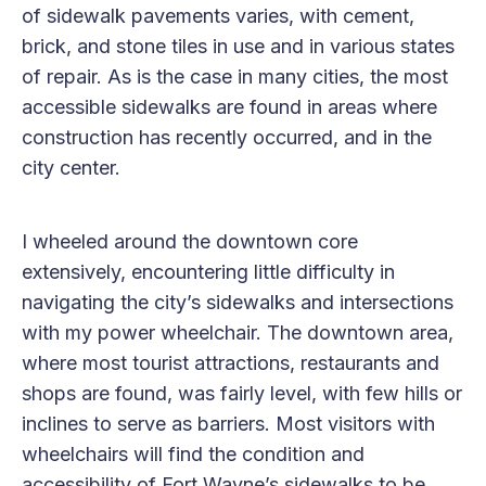
of sidewalk pavements varies, with cement,
brick, and stone tiles in use and in various states
of repair. As is the case in many cities, the most
accessible sidewalks are found in areas where
construction has recently occurred, and in the
city center.
I wheeled around the downtown core
extensively, encountering little difficulty in
navigating the city’s sidewalks and intersections
with my power wheelchair. The downtown area,
where most tourist attractions, restaurants and
shops are found, was fairly level, with few hills or
inclines to serve as barriers. Most visitors with
wheelchairs will find the condition and
accessibility of Fort Wayne’s sidewalks to be