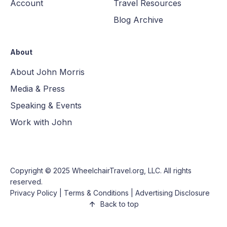
Account
Travel Resources
Blog Archive
About
About John Morris
Media & Press
Speaking & Events
Work with John
Copyright © 2025
WheelchairTravel.org, LLC
. All rights
reserved.
Privacy Policy
|
Terms & Conditions
|
Advertising Disclosure
Back to top