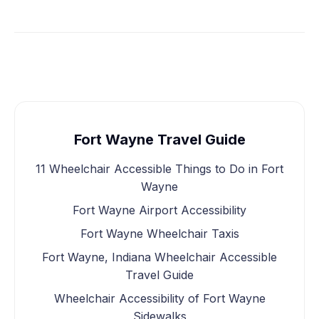
Fort Wayne Travel Guide
11 Wheelchair Accessible Things to Do in Fort
Wayne
Fort Wayne Airport Accessibility
Fort Wayne Wheelchair Taxis
Fort Wayne, Indiana Wheelchair Accessible
Travel Guide
Wheelchair Accessibility of Fort Wayne
Sidewalks