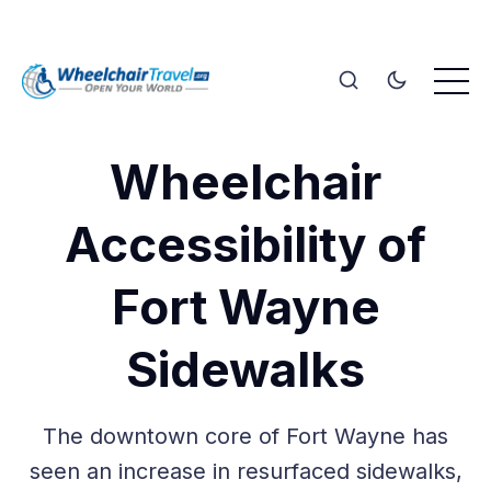
Wheelchair
Accessibility of
Fort Wayne
Sidewalks
The downtown core of Fort Wayne has
seen an increase in resurfaced sidewalks,