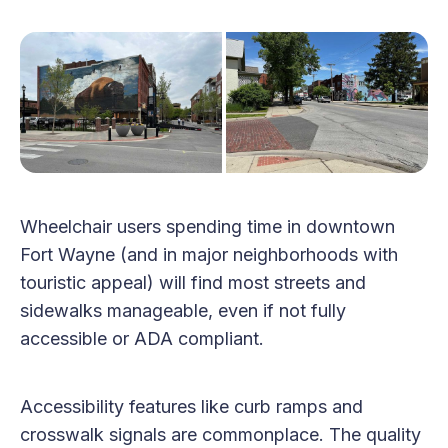
Wheelchair users spending time in downtown
Fort Wayne (and in major neighborhoods with
touristic appeal) will find most streets and
sidewalks manageable, even if not fully
accessible or ADA compliant.
Accessibility features like curb ramps and
crosswalk signals are commonplace. The quality