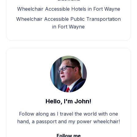
Wheelchair Accessible Hotels in Fort Wayne
Wheelchair Accessible Public Transportation
in Fort Wayne
Hello, I'm John!
Follow along as I travel the world with one
hand, a passport and my power wheelchair!
Follow me