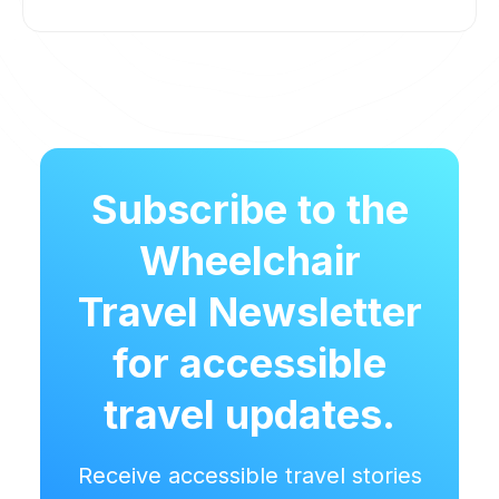
Subscribe to the
Wheelchair
Travel Newsletter
for accessible
travel updates.
Receive accessible travel stories