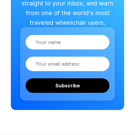
straight to your inbox, and learn
from one of the world's most
traveled wheelchair users.
Name
Email
Subscribe