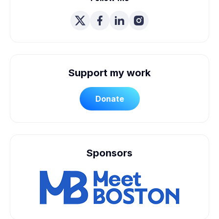
Support my work
Donate
Sponsors