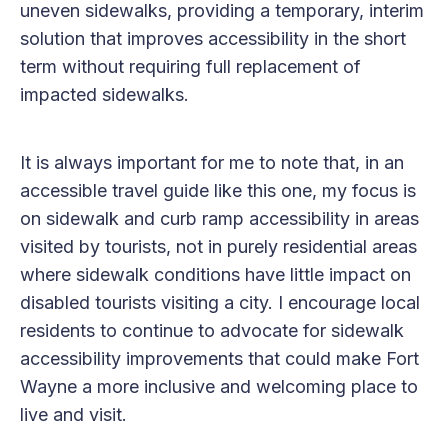
uneven sidewalks, providing a temporary, interim
solution that improves accessibility in the short
term without requiring full replacement of
impacted sidewalks.
It is always important for me to note that, in an
accessible travel guide like this one, my focus is
on sidewalk and curb ramp accessibility in areas
visited by tourists, not in purely residential areas
where sidewalk conditions have little impact on
disabled tourists visiting a city. I encourage local
residents to continue to advocate for sidewalk
accessibility improvements that could make Fort
Wayne a more inclusive and welcoming place to
live and visit.