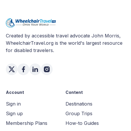
Created by accessible travel advocate John Morris,
WheelchairTravel.org is the world's largest resource
for disabled travelers.
Account
Content
Sign in
Destinations
Sign up
Group Trips
Membership Plans
How-to Guides