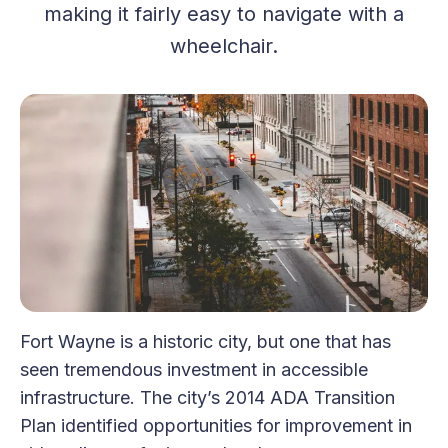
making it fairly easy to navigate with a
wheelchair.
Fort Wayne is a historic city, but one that has
seen tremendous investment in accessible
infrastructure. The city’s 2014 ADA Transition
Plan identified opportunities for improvement in