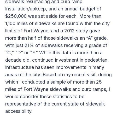
sidewalk resurfacing and curb ramp
installation/upkeep, and an annual budget of
$250,000 was set aside for each. More than
1,100 miles of sidewalks are found within the city
limits of Fort Wayne, and a 2012 study gave
more than half of those sidewalks an “A” grade,
with just 21% of sidewalks receiving a grade of
“C,” “D” or “F.” While this data is more than a
decade old, continued investment in pedestrian
infrastructure has seen improvements in many
areas of the city. Based on my recent visit, during
which I conducted a sample of more than 25
miles of Fort Wayne sidewalks and curb ramps, I
would consider these statistics to be
representative of the current state of sidewalk
accessibility.