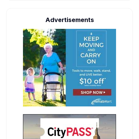
Advertisements