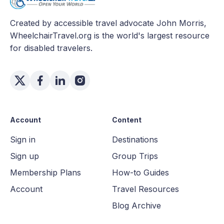
Created by accessible travel advocate John Morris,
WheelchairTravel.org is the world's largest resource
for disabled travelers.
Account
Content
Sign in
Destinations
Sign up
Group Trips
Membership Plans
How-to Guides
Account
Travel Resources
Blog Archive