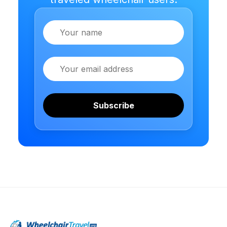
Name
Email
Subscribe