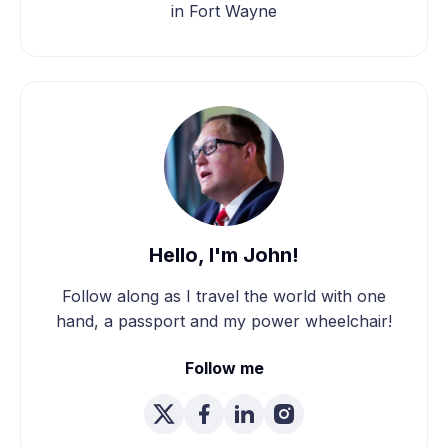
in Fort Wayne
Hello, I'm John!
Follow along as I travel the world with one
hand, a passport and my power wheelchair!
Follow me