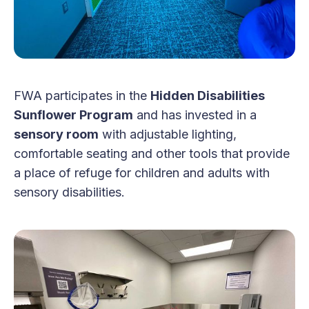
FWA participates in the
Hidden Disabilities
Sunflower Program
and has invested in a
sensory room
with adjustable lighting,
comfortable seating and other tools that provide
a place of refuge for children and adults with
sensory disabilities.