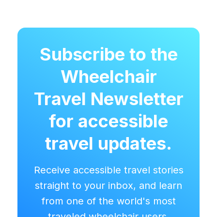
Subscribe to the
Wheelchair
Travel Newsletter
for accessible
travel updates.
Receive accessible travel stories
straight to your inbox, and learn
from one of the world's most
traveled wheelchair users.