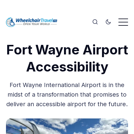
Fort Wayne Airport
Accessibility
Fort Wayne International Airport is in the
midst of a transformation that promises to
deliver an accessible airport for the future.