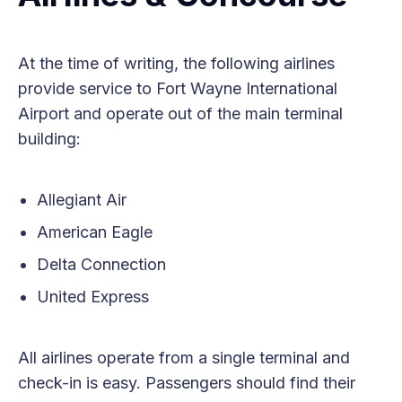
At the time of writing, the following airlines
provide service to Fort Wayne International
Airport and operate out of the main terminal
building:
Allegiant Air
American Eagle
Delta Connection
United Express
All airlines operate from a single terminal and
check-in is easy. Passengers should find their