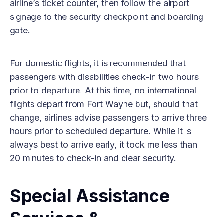
airline’s ticket counter, then follow the airport
signage to the security checkpoint and boarding
gate.
For domestic flights, it is recommended that
passengers with disabilities check-in two hours
prior to departure. At this time, no international
flights depart from Fort Wayne but, should that
change, airlines advise passengers to arrive three
hours prior to scheduled departure. While it is
always best to arrive early, it took me less than
20 minutes to check-in and clear security.
Special Assistance