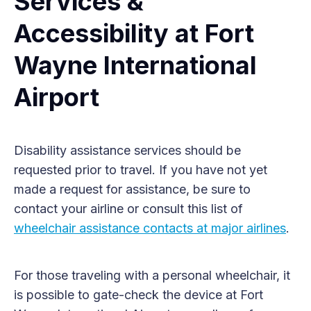
Services &
Accessibility at Fort
Wayne International
Airport
Disability assistance services should be
requested prior to travel. If you have not yet
made a request for assistance, be sure to
contact your airline or consult this list of
wheelchair assistance contacts at major airlines
.
For those traveling with a personal wheelchair, it
is possible to gate-check the device at Fort