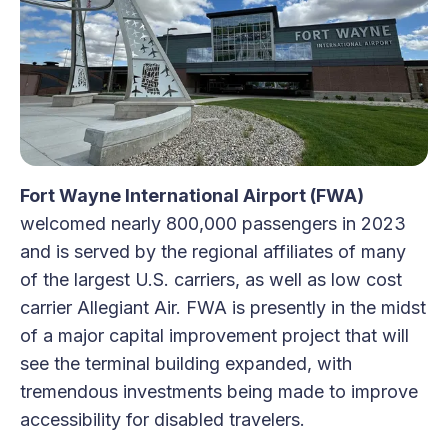
Fort Wayne International Airport (FWA)
welcomed nearly 800,000 passengers in 2023
and is served by the regional affiliates of many
of the largest U.S. carriers, as well as low cost
carrier Allegiant Air. FWA is presently in the midst
of a major capital improvement project that will
see the terminal building expanded, with
tremendous investments being made to improve
accessibility for disabled travelers.