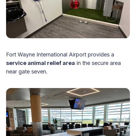
Fort Wayne International Airport provides a
service animal relief area
in the secure area
near gate seven.