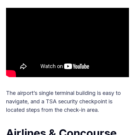
The airport’s single terminal building is easy to
navigate, and a TSA security checkpoint is
located steps from the check-in area.
Airlines & Concourse