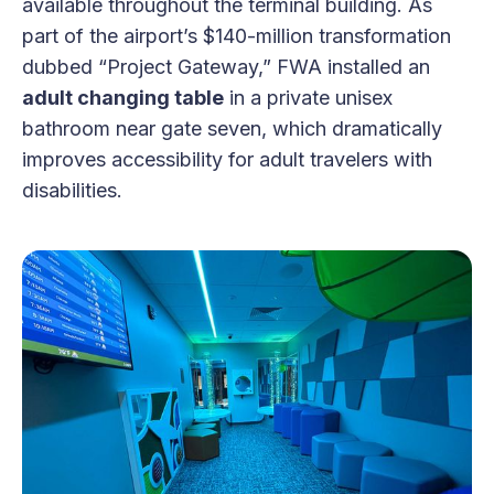
available throughout the terminal building. As
part of the airport’s $140-million transformation
dubbed “Project Gateway,” FWA installed an
adult changing table
in a private unisex
bathroom near gate seven, which dramatically
improves accessibility for adult travelers with
disabilities.