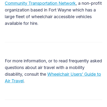
Community Transportation Network
, a non-profit
organization based in Fort Wayne which has a
large fleet of wheelchair accessible vehicles
available for hire.
For more information, or to read frequently asked
questions about air travel with a mobility
disability, consult the
Wheelchair Users’ Guide to
Air Travel
.