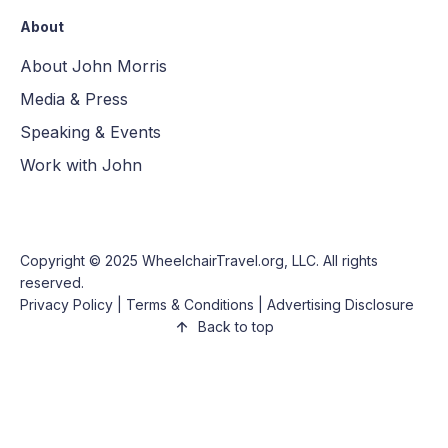
About
About John Morris
Media & Press
Speaking & Events
Work with John
Copyright © 2025
WheelchairTravel.org, LLC
. All rights
reserved.
Privacy Policy
|
Terms & Conditions
|
Advertising Disclosure
Back to top