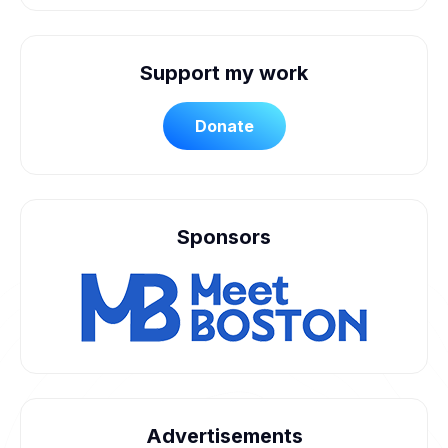
Support my work
Donate
Sponsors
Advertisements