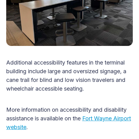
Additional accessibility features in the terminal
building include large and oversized signage, a
cane trail for blind and low vision travelers and
wheelchair accessible seating.
More information on accessibility and disability
assistance is available on the
Fort Wayne Airport
website
.