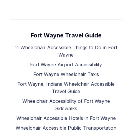
Fort Wayne Travel Guide
11 Wheelchair Accessible Things to Do in Fort
Wayne
Fort Wayne Airport Accessibility
Fort Wayne Wheelchair Taxis
Fort Wayne, Indiana Wheelchair Accessible
Travel Guide
Wheelchair Accessibility of Fort Wayne
Sidewalks
Wheelchair Accessible Hotels in Fort Wayne
Wheelchair Accessible Public Transportation