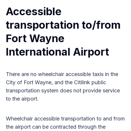
Accessible
transportation to/from
Fort Wayne
International Airport
There are no wheelchair accessible taxis in the
City of Fort Wayne, and the Citilink public
transportation system does not provide service
to the airport.
Wheelchair accessible transportation to and from
the airport can be contracted through the