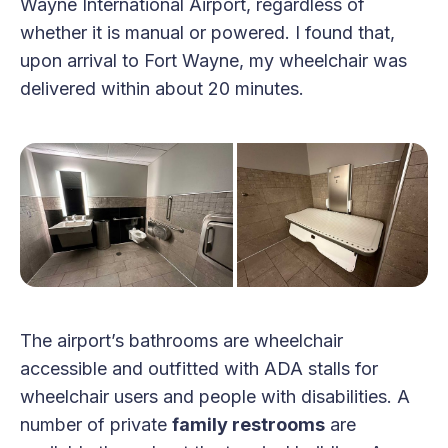
Wayne International Airport, regardless of
whether it is manual or powered. I found that,
upon arrival to Fort Wayne, my wheelchair was
delivered within about 20 minutes.
The airport’s bathrooms are wheelchair
accessible and outfitted with ADA stalls for
wheelchair users and people with disabilities. A
number of private
family restrooms
are