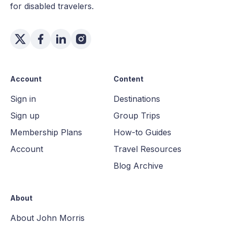
for disabled travelers.
Account
Content
Sign in
Destinations
Sign up
Group Trips
Membership Plans
How-to Guides
Account
Travel Resources
Blog Archive
About
About John Morris