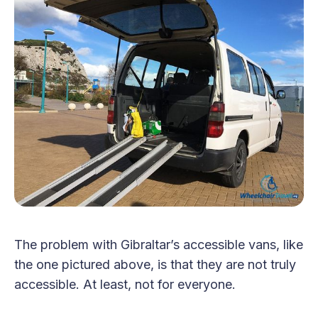
The problem with Gibraltar’s accessible vans, like
the one pictured above, is that they are not truly
accessible. At least, not for everyone.