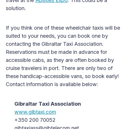
travel at the
Abilities Expo
. This could be a
solution.
If you think one of these wheelchair taxis will be
suited to your needs, you can book one by
contacting the Gibraltar Taxi Association.
Reservations must be made in advance for
accessible cabs, as they are often booked by
cruise travelers in port. There are only two of
these handicap-accessible vans, so book early!
Contact information is available below:
Gibraltar Taxi Association
www.gibtaxi.com
+350 200 70052
gibtaxiass@gibtelecom.net