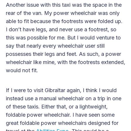
Another issue with this taxi was the space in the
rear of the van. My power wheelchair was only
able to fit because the footrests were folded up.
I don’t have legs, and never use a footrest, so
this was possible for me. But I would venture to
say that nearly every wheelchair user still
possesses their legs and feet. As such, a power
wheelchair like mine, with the footrests extended,
would not fit.
If I were to visit Gibraltar again, I think I would
instead use a manual wheelchair on a trip in one
of these taxis. Either that, or a lightweight,
foldable power wheelchair. I have seen some
great foldable power wheelchairs designed for