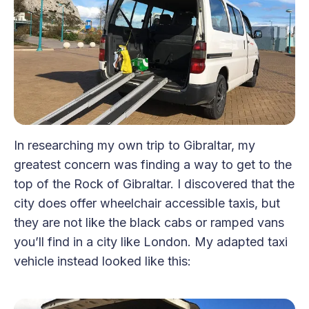
In researching my own trip to Gibraltar, my
greatest concern was finding a way to get to the
top of the Rock of Gibraltar. I discovered that the
city does offer wheelchair accessible taxis, but
they are not like the black cabs or ramped vans
you’ll find in a city like London. My adapted taxi
vehicle instead looked like this: