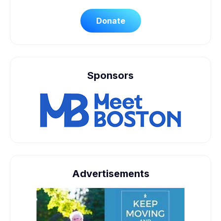
Donate
Sponsors
Advertisements