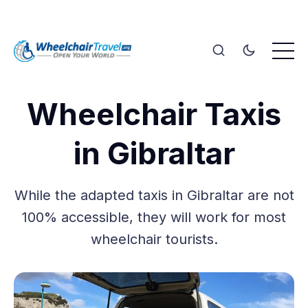
Wheelchair Taxis
in Gibraltar
While the adapted taxis in Gibraltar are not
100% accessible, they will work for most
wheelchair tourists.