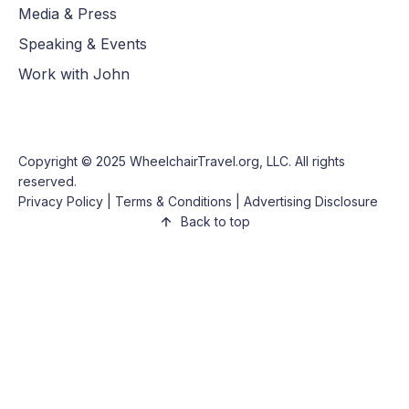
Media & Press
Speaking & Events
Work with John
Copyright © 2025
WheelchairTravel.org, LLC
. All rights
reserved.
Privacy Policy
|
Terms & Conditions
|
Advertising Disclosure
Back to top