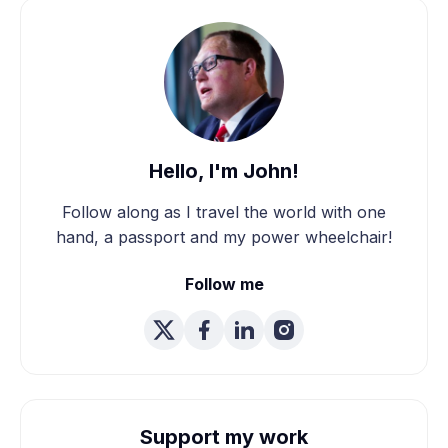
Hello, I'm John!
Follow along as I travel the world with one
hand, a passport and my power wheelchair!
Follow me
Support my work