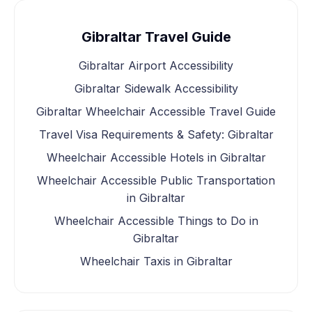
Gibraltar Travel Guide
Gibraltar Airport Accessibility
Gibraltar Sidewalk Accessibility
Gibraltar Wheelchair Accessible Travel Guide
Travel Visa Requirements & Safety: Gibraltar
Wheelchair Accessible Hotels in Gibraltar
Wheelchair Accessible Public Transportation
in Gibraltar
Wheelchair Accessible Things to Do in
Gibraltar
Wheelchair Taxis in Gibraltar