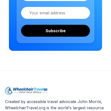
Email
Subscribe
Created by accessible travel advocate John Morris,
WheelchairTravel.org is the world's largest resource