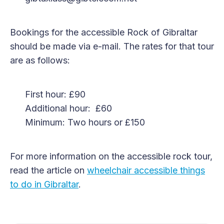
Bookings for the accessible Rock of Gibraltar
should be made via e-mail. The rates for that tour
are as follows:
First hour: £90
Additional hour: £60
Minimum: Two hours or £150
For more information on the accessible rock tour,
read the article on
wheelchair accessible things
to do in Gibraltar
.