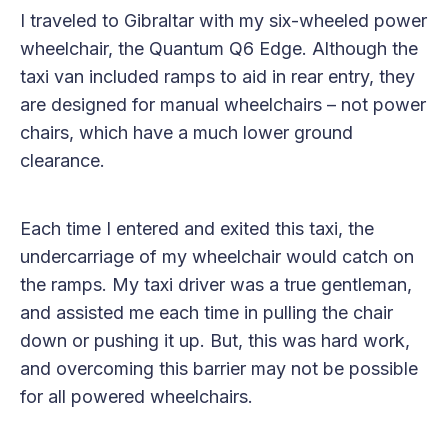
I traveled to Gibraltar with my six-wheeled power
wheelchair, the Quantum Q6 Edge. Although the
taxi van included ramps to aid in rear entry, they
are designed for manual wheelchairs – not power
chairs, which have a much lower ground
clearance.
Each time I entered and exited this taxi, the
undercarriage of my wheelchair would catch on
the ramps. My taxi driver was a true gentleman,
and assisted me each time in pulling the chair
down or pushing it up. But, this was hard work,
and overcoming this barrier may not be possible
for all powered wheelchairs.