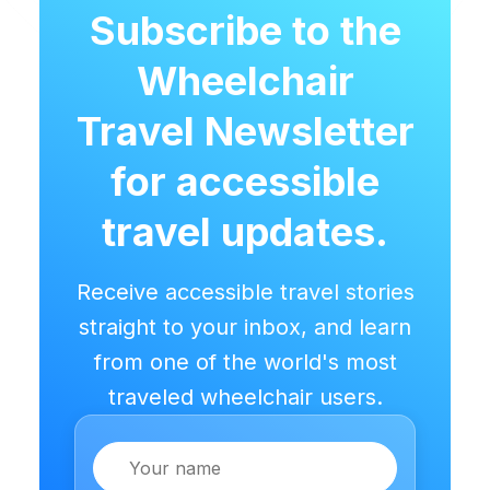
Subscribe to the
Wheelchair
Travel Newsletter
for accessible
travel updates.
Receive accessible travel stories
straight to your inbox, and learn
from one of the world's most
traveled wheelchair users.
Name