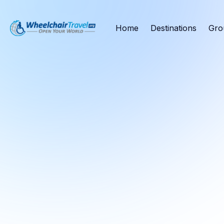
Home
Destinations
Gro