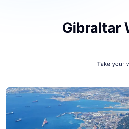
Gibraltar
Take your w