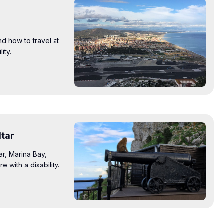
nd how to travel at
ity.
ltar
ar, Marina Bay,
with a disability.