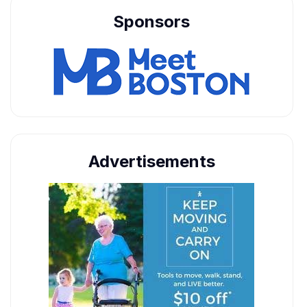
Sponsors
Advertisements