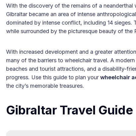
With the discovery of the remains of a neanderthal w
Gibraltar became an area of intense anthropological
dominated by intense conflict, including 14 sieges. To
while surrounded by the picturesque beauty of the R
With increased development and a greater attention 
many of the barriers to wheelchair travel. A modern 
beaches and tourist attractions, and a disability-fri
progress. Use this guide to plan your
wheelchair a
the city’s memorable treasures.
Gibraltar Travel Guid