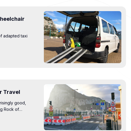
Wheelchair
of adapted taxi
.
r Travel
risingly good,
ng Rock of
ts improve access