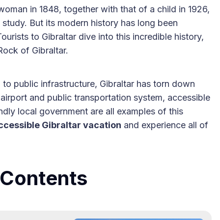
oman in 1848, together with that of a child in 1926,
 study. But its modern history has long been
urists to Gibraltar dive into this incredible history,
ock of Gibraltar.
to public infrastructure, Gibraltar has torn down
airport and public transportation system, accessible
endly local government are all examples of this
ccessible Gibraltar vacation
and experience all of
e Contents