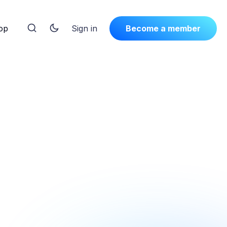
op
Sign in
Become a member