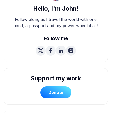
Hello, I'm John!
Follow along as I travel the world with one
hand, a passport and my power wheelchair!
Follow me
Support my work
Donate