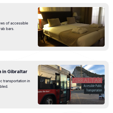
ews of accessible
rab bars.
 in Gibraltar
c transportation in
abled.