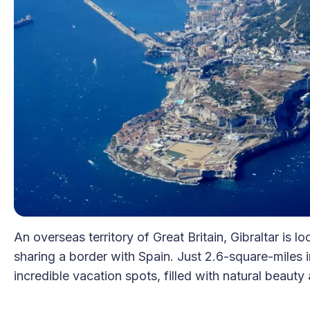
An overseas territory of Great Britain, Gibraltar is l
sharing a border with Spain. Just 2.6-square-miles 
incredible vacation spots, filled with natural beauty