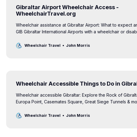
Gibraltar Airport Wheelchair Access -
WheelchairTravel.org
Wheelchair assistance at Gibraltar Airport: What to expect a
GIB Gibraltar International Airports with a wheelchair or disabil
Wheelchair Travel
John Morris
Wheelchair Accessible Things to Do in Gibra
Wheelchair accessible Gibraltar: Explore the Rock of Gibralt
Europa Point, Casemates Square, Great Siege Tunnels & more 
Wheelchair Travel
John Morris