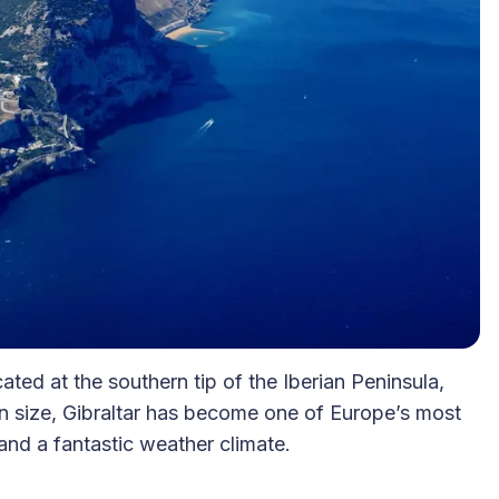
ocated at the southern tip of the Iberian Peninsula,
in size, Gibraltar has become one of Europe’s most
 and a fantastic weather climate.