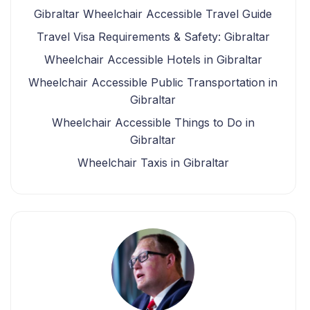
Gibraltar Wheelchair Accessible Travel Guide
Travel Visa Requirements & Safety: Gibraltar
Wheelchair Accessible Hotels in Gibraltar
Wheelchair Accessible Public Transportation in
Gibraltar
Wheelchair Accessible Things to Do in
Gibraltar
Wheelchair Taxis in Gibraltar