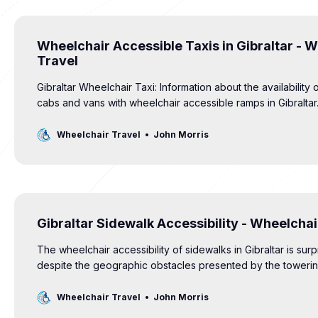
Wheelchair Accessible Taxis in Gibraltar - 
Travel
Gibraltar Wheelchair Taxi: Information about the availability 
cabs and vans with wheelchair accessible ramps in Gibraltar
Wheelchair Travel
John Morris
Gibraltar Sidewalk Accessibility - Wheelchai
The wheelchair accessibility of sidewalks in Gibraltar is surp
despite the geographic obstacles presented by the toweri
Gibraltar. Curb ramps, crossing signals and tactile pavemen
for all.
Wheelchair Travel
John Morris