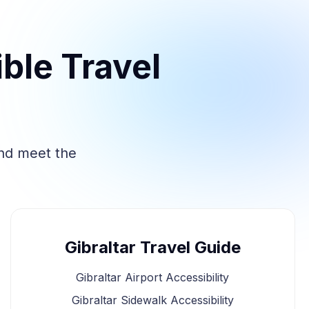
ble Travel
and meet the
Gibraltar Travel Guide
Gibraltar Airport Accessibility
Gibraltar Sidewalk Accessibility