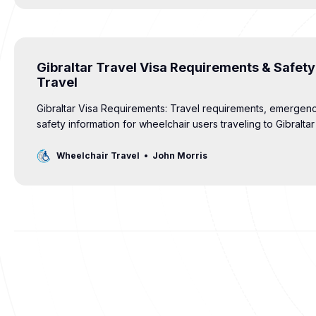
Gibraltar Travel Visa Requirements & Safety
Travel
Gibraltar Visa Requirements: Travel requirements, emergen
safety information for wheelchair users traveling to Gibralta
Kingdom.
Wheelchair Travel
John Morris