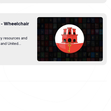
 - Wheelchair
cy resources and
r and United