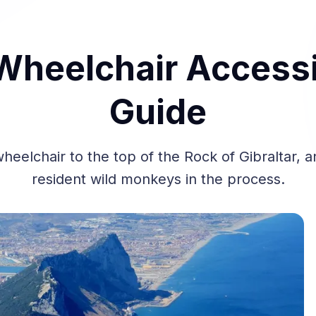
 Wheelchair Accessi
Guide
heelchair to the top of the Rock of Gibraltar, 
resident wild monkeys in the process.