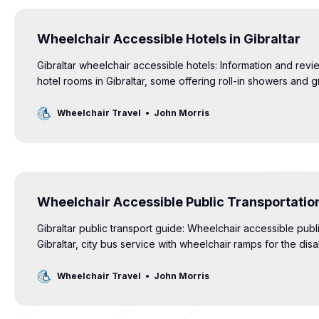
Wheelchair Accessible Hotels in Gibraltar
Gibraltar wheelchair accessible hotels: Information and revi
hotel rooms in Gibraltar, some offering roll-in showers and g
Wheelchair Travel
John Morris
Wheelchair Accessible Public Transportation
Gibraltar public transport guide: Wheelchair accessible publi
Gibraltar, city bus service with wheelchair ramps for the dis
Wheelchair Travel
John Morris