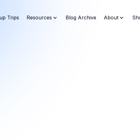
up Trips
Resources
Blog Archive
About
Sh