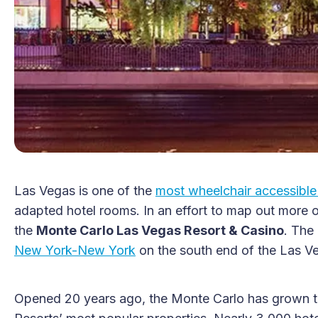
Las Vegas is one of the
most wheelchair accessible 
adapted hotel rooms. In an effort to map out more o
the
Monte Carlo Las Vegas Resort & Casino
. The
New York-New York
on the south end of the Las Ve
Opened 20 years ago, the Monte Carlo has grown t