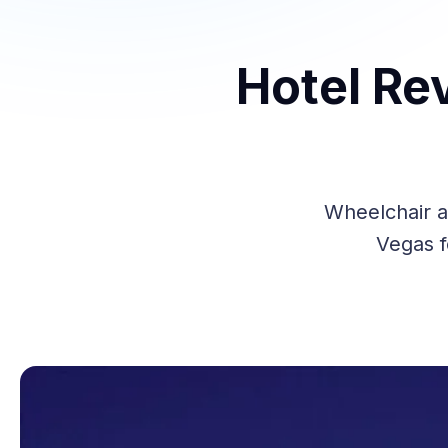
Hotel Re
Wheelchair a
Vegas f