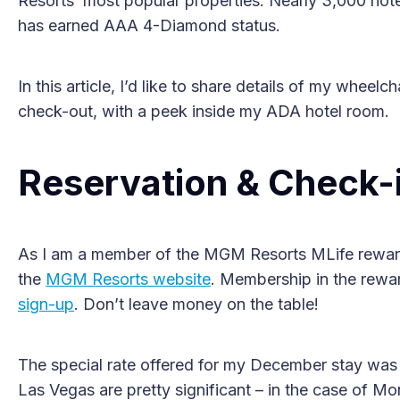
Resorts’ most popular properties. Nearly 3,000 hote
has earned AAA 4-Diamond status.
In this article, I’d like to share details of my wheelc
check-out, with a peek inside my ADA hotel room.
Reservation & Check-
As I am a member of the MGM Resorts MLife reward
the
MGM Resorts website
. Membership in the rewar
sign-up
. Don’t leave money on the table!
The special rate offered for my December stay was $
Las Vegas are pretty significant – in the case of Mo