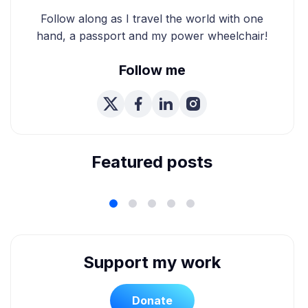
Follow along as I travel the world with one
hand, a passport and my power wheelchair!
Follow me
We're Married! How We
Planned Our Wheelchair
Accessible Wedding
Featured posts
Support my work
Donate