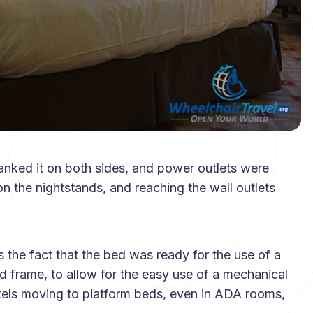
nked it on both sides, and power outlets were
n the nightstands, and reaching the wall outlets
 the fact that the bed was ready for the use of a
d frame, to allow for the easy use of a mechanical
hotels moving to platform beds, even in ADA rooms,