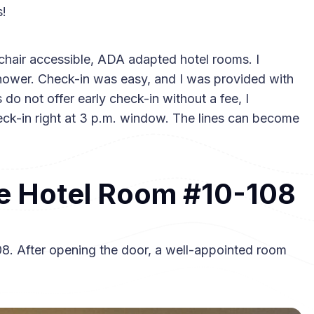
s!
chair accessible, ADA adapted hotel rooms. I
shower. Check-in was easy, and I was provided with
o not offer early check-in without a fee, I
eck-in right at 3 p.m. window. The lines can become
e Hotel Room #10-108
08. After opening the door, a well-appointed room