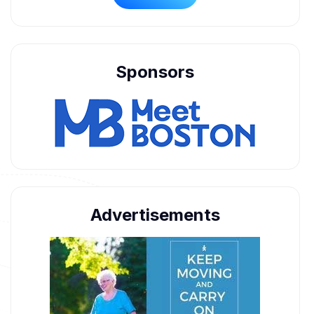
Sponsors
Advertisements