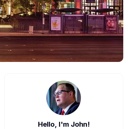
Hello, I'm John!