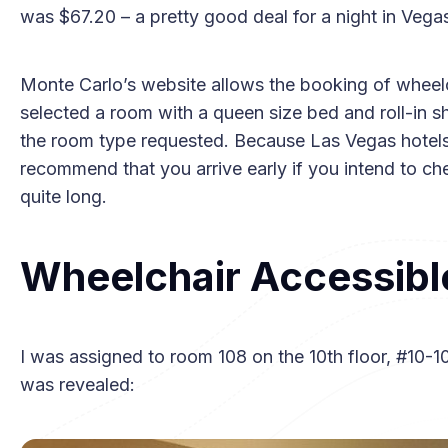
was $67.20 – a pretty good deal for a night in Vega
Monte Carlo’s website allows the booking of wheel
selected a room with a queen size bed and roll-in 
the room type requested. Because Las Vegas hotels d
recommend that you arrive early if you intend to ch
quite long.
Wheelchair Accessibl
I was assigned to room 108 on the 10th floor, #10-1
was revealed: