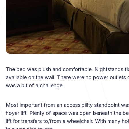
The bed was plush and comfortable. Nightstands fla
available on the wall. There were no power outlets o
was a bit of a challenge.
Most important from an accessibility standpoint was
hoyer lift. Plenty of space was open beneath the be
lift for transfers to/from a wheelchair. With many 