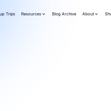
up Trips
Resources
Blog Archive
About
Sh