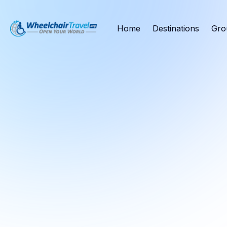
Home
Destinations
Gro