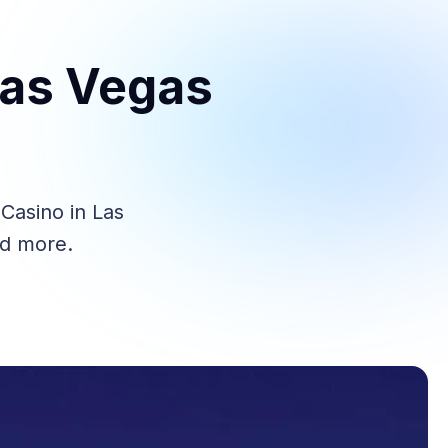
Las Vegas
Casino in Las
nd more.