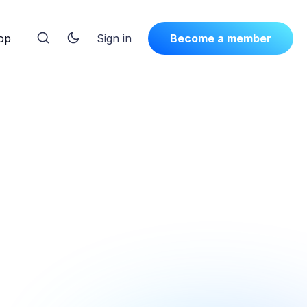
op
Sign in
Become a member