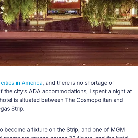
cities in America
, and there is no shortage of
f the city’s ADA accommodations, I spent a night at
 hotel is situated between The Cosmopolitan and
gas Strip.
o become a fixture on the Strip, and one of MGM