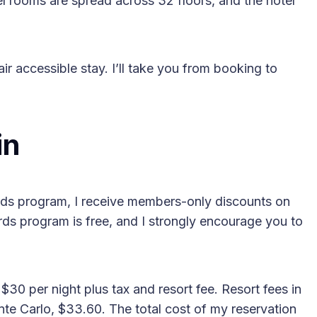
l rooms are spread across 32 floors, and the hotel
hair accessible stay. I’ll take you from booking to
2025 Accessible Travel
Year in Review: Top 10
in
Trips to Remember
s program, I receive members-only discounts on
ds program is free, and I strongly encourage you to
30 per night plus tax and resort fee. Resort fees in
nte Carlo, $33.60. The total cost of my reservation