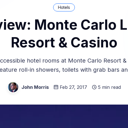
Hotels
view: Monte Carlo 
Resort & Casino
ccessible hotel rooms at Monte Carlo Resort & 
eature roll-in showers, toilets with grab bars a
John Morris
Feb 27, 2017
5 min read