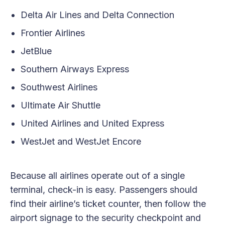
Delta Air Lines and Delta Connection
Frontier Airlines
JetBlue
Southern Airways Express
Southwest Airlines
Ultimate Air Shuttle
United Airlines and United Express
WestJet and WestJet Encore
Because all airlines operate out of a single
terminal, check-in is easy. Passengers should
find their airline’s ticket counter, then follow the
airport signage to the security checkpoint and