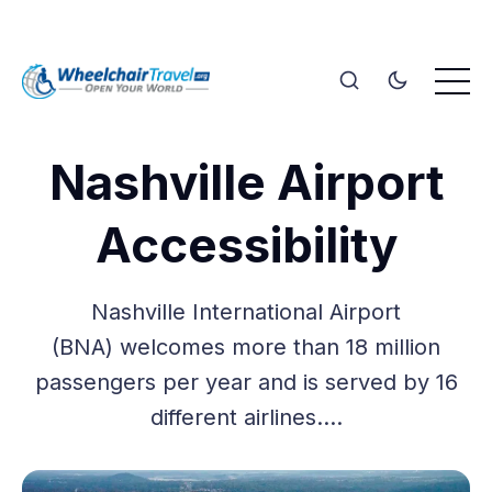
Nashville Airport
Accessibility
Nashville International Airport
(BNA) welcomes more than 18 million
passengers per year and is served by 16
different airlines.…