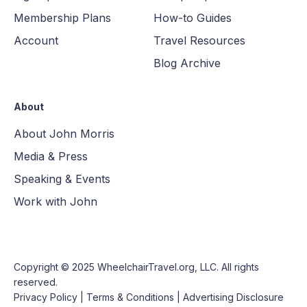
Membership Plans
How-to Guides
Account
Travel Resources
Blog Archive
About
About John Morris
Media & Press
Speaking & Events
Work with John
Copyright © 2025
WheelchairTravel.org, LLC
. All rights
reserved.
Privacy Policy
|
Terms & Conditions
|
Advertising Disclosure