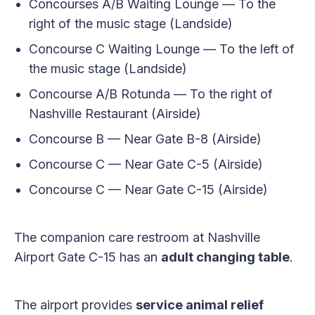
Concourses A/B Waiting Lounge — To the
right of the music stage (Landside)
Concourse C Waiting Lounge — To the left of
the music stage (Landside)
Concourse A/B Rotunda — To the right of
Nashville Restaurant (Airside)
Concourse B — Near Gate B-8 (Airside)
Concourse C — Near Gate C-5 (Airside)
Concourse C — Near Gate C-15 (Airside)
The companion care restroom at Nashville
Airport Gate C-15 has an
adult changing table
.
The airport provides
service animal relief