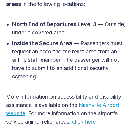
areas
in the following locations:
North End of Departures Level 3
— Outside,
under a covered area.
Inside the Secure Area
— Passengers must
request an escort to the relief area from an
airline staff member. The passenger will not
have to submit to an additional security
screening.
More information on accessibility and disability
assistance is available on the
Nashville Airport
website
. For more information on the airport’s
service animal relief areas,
click here
.