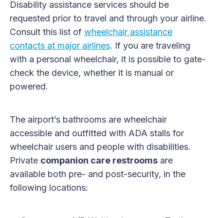
Disability assistance services should be
requested prior to travel and through your airline.
Consult this list of
wheelchair assistance
contacts at major airlines
. If you are traveling
with a personal wheelchair, it is possible to gate-
check the device, whether it is manual or
powered.
The airport’s bathrooms are wheelchair
accessible and outfitted with ADA stalls for
wheelchair users and people with disabilities.
Private
companion care restrooms
are
available both pre- and post-security, in the
following locations: