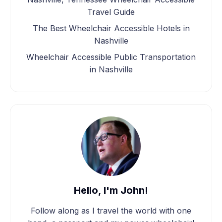
Travel Guide
The Best Wheelchair Accessible Hotels in
Nashville
Wheelchair Accessible Public Transportation
in Nashville
Hello, I'm John!
Follow along as I travel the world with one