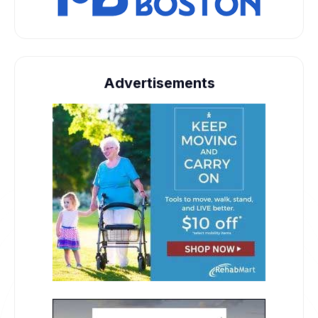
Advertisements