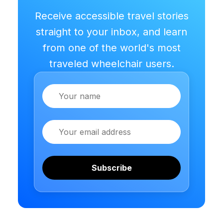
Receive accessible travel stories
straight to your inbox, and learn
from one of the world's most
traveled wheelchair users.
Name
Email
Subscribe