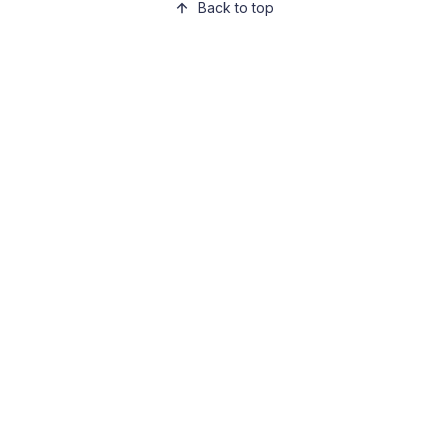
Back to top