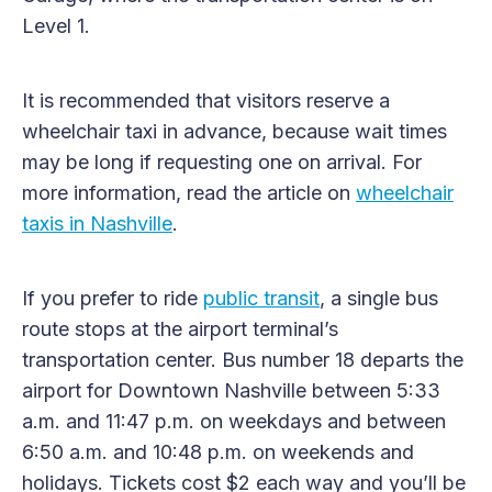
Level 1.
It is recommended that visitors reserve a
wheelchair taxi in advance, because wait times
may be long if requesting one on arrival. For
more information, read the article on
wheelchair
taxis in Nashville
.
If you prefer to ride
public transit
, a single bus
route stops at the airport terminal’s
transportation center. Bus number 18 departs the
airport for Downtown Nashville between 5:33
a.m. and 11:47 p.m. on weekdays and between
6:50 a.m. and 10:48 p.m. on weekends and
holidays. Tickets cost $2 each way and you’ll be