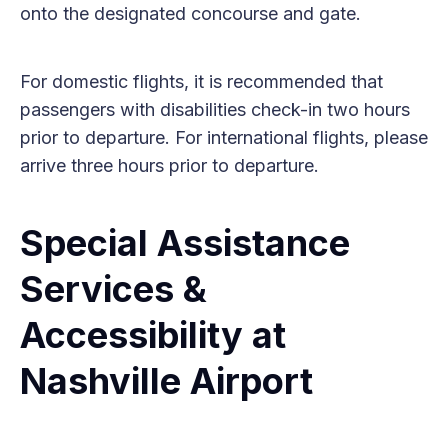
onto the designated concourse and gate.
For domestic flights, it is recommended that
passengers with disabilities check-in two hours
prior to departure. For international flights, please
arrive three hours prior to departure.
Special Assistance
Services &
Accessibility at
Nashville Airport