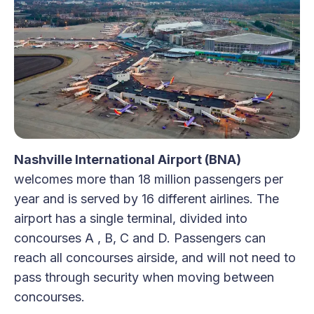
Nashville International Airport (BNA)
welcomes more than 18 million passengers per
year and is served by 16 different airlines. The
airport has a single terminal, divided into
concourses A , B, C and D. Passengers can
reach all concourses airside, and will not need to
pass through security when moving between
concourses.