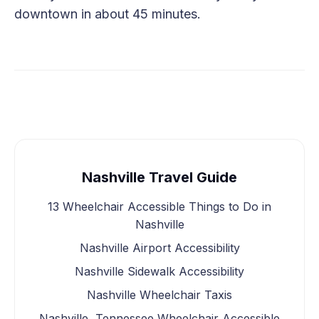
downtown in about 45 minutes.
Nashville Travel Guide
13 Wheelchair Accessible Things to Do in
Nashville
Nashville Airport Accessibility
Nashville Sidewalk Accessibility
Nashville Wheelchair Taxis
Nashville, Tennessee Wheelchair Accessible