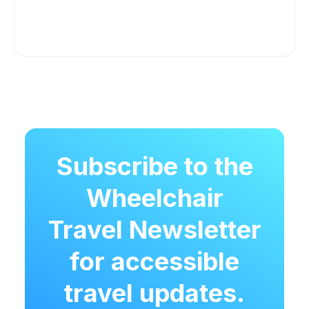
Subscribe to the
Wheelchair
Travel Newsletter
for accessible
travel updates.