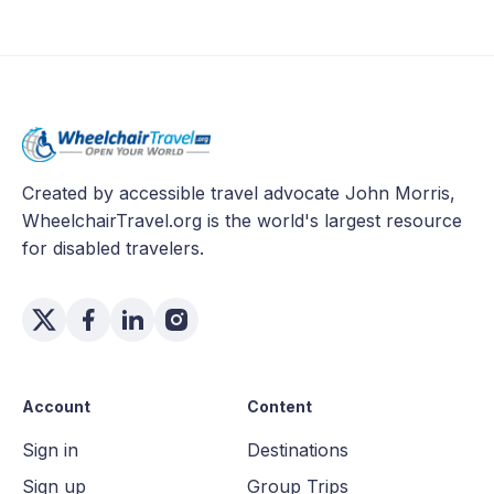
Created by accessible travel advocate John Morris,
WheelchairTravel.org is the world's largest resource
for disabled travelers.
Account
Content
Sign in
Destinations
Sign up
Group Trips