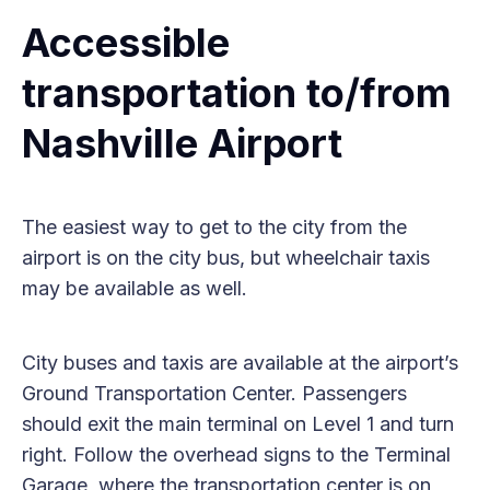
Accessible
transportation to/from
Nashville Airport
The easiest way to get to the city from the
airport is on the city bus, but wheelchair taxis
may be available as well.
City buses and taxis are available at the airport’s
Ground Transportation Center. Passengers
should exit the main terminal on Level 1 and turn
right. Follow the overhead signs to the Terminal
Garage, where the transportation center is on