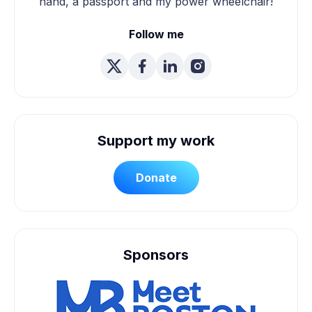
hand, a passport and my power wheelchair!
Follow me
Support my work
Donate
Sponsors