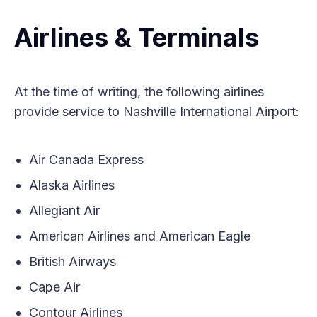
Airlines & Terminals
At the time of writing, the following airlines
provide service to Nashville International Airport:
Air Canada Express
Alaska Airlines
Allegiant Air
American Airlines and American Eagle
British Airways
Cape Air
Contour Airlines