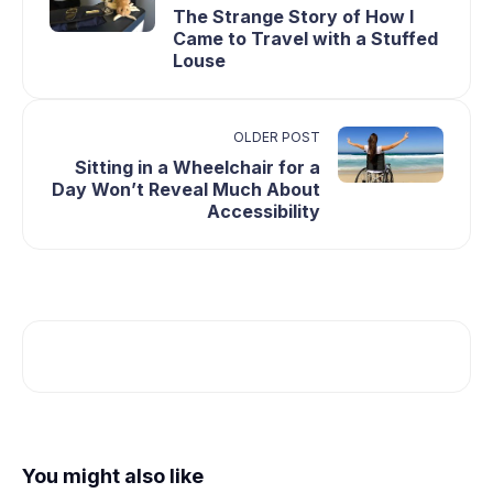
The Strange Story of How I
Came to Travel with a Stuffed
Louse
OLDER POST
Sitting in a Wheelchair for a
Day Won’t Reveal Much About
Accessibility
You might also like