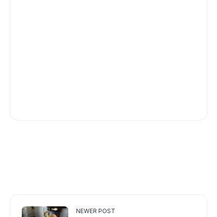
NEWER POST