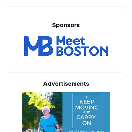
Sponsors
Advertisements