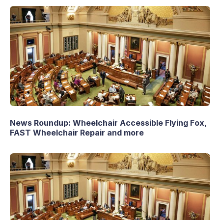
News Roundup: Wheelchair Accessible Flying Fox,
FAST Wheelchair Repair and more