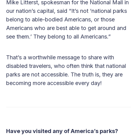
Mike Litterst, spokesman for the National Mall in
our nation’s capital, said “It’s not ‘national parks
belong to able-bodied Americans, or those
Americans who are best able to get around and
see them.’ They belong to all Americans.”
That’s a worthwhile message to share with
disabled travelers, who often think that national
parks are not accessible. The truth is, they are
becoming more accessible every day!
Have you visited any of America’s parks?