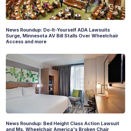
News Roundup: Do-It-Yourself ADA Lawsuits
Surge, Minnesota AV Bill Stalls Over Wheelchair
Access and more
News Roundup: Bed Height Class Action Lawsuit
and Ms. Wheelchair America's Broken Chair