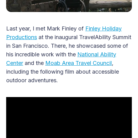
Last year, I met Mark Finley of
Finley Holiday
Productions
at the inaugural TravelAbility Summit
in San Francisco. There, he showcased some of
his incredible work with the
National Ability
Center
and the
Moab Area Travel Council
,
including the following film about accessible
outdoor adventures.