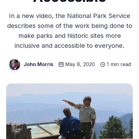
In a new video, the National Park Service
describes some of the work being done to
make parks and historic sites more
inclusive and accessible to everyone.
John Morris
May 8, 2020
1 min read