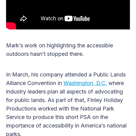
Mark’s work on highlighting the accessible
outdoors hasn’t stopped there.
In March, his company attended a Public Lands
Alliance Convention in
Washington, D.C.
where
industry leaders plan all aspects of advocating
for public lands. As part of that, Finley Holiday
Productions worked with the National Park
Service to produce this short PSA on the
importance of accessibility in America’s national
parks.