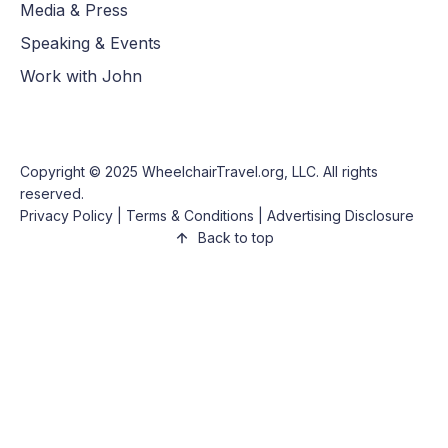
Media & Press
Speaking & Events
Work with John
Copyright © 2025
WheelchairTravel.org, LLC
. All rights
reserved.
Privacy Policy
|
Terms & Conditions
|
Advertising Disclosure
Back to top