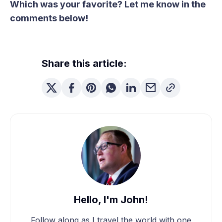
Which was your favorite? Let me know in the
comments below!
Share this article:
Hello, I'm John!
Follow along as I travel the world with one