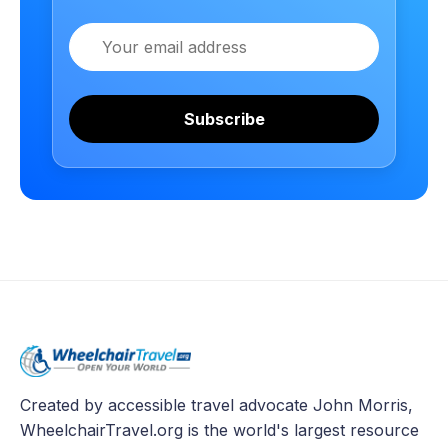
Email
Subscribe
Created by accessible travel advocate John Morris,
WheelchairTravel.org is the world's largest resource