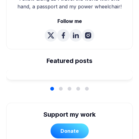
hand, a passport and my power wheelchair!
Follow me
We're Married! How We
Planned Our Wheelchair
Featured posts
Accessible Wedding
Support my work
Donate