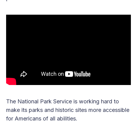
The National Park Service is working hard to
make its parks and historic sites more accessible
for Americans of all abilities.