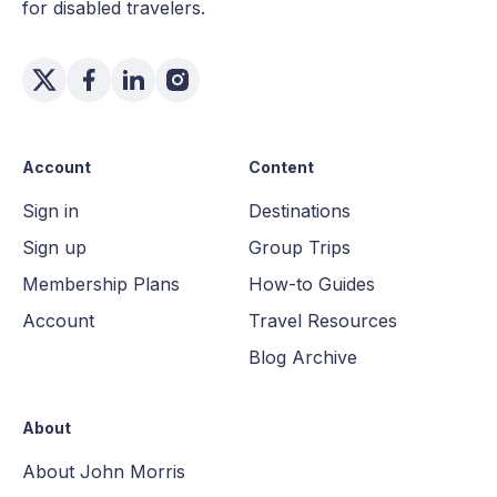
for disabled travelers.
Account
Content
Sign in
Destinations
Sign up
Group Trips
Membership Plans
How-to Guides
Account
Travel Resources
Blog Archive
About
About John Morris