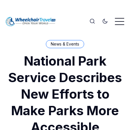
News & Events
National Park
Service Describes
New Efforts to
Make Parks More
Accessible