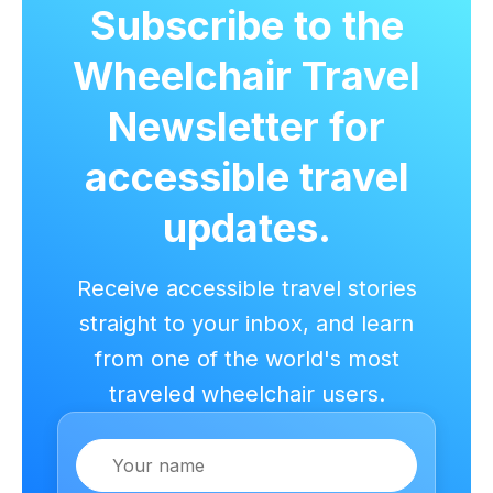
Subscribe to the
Wheelchair Travel
Newsletter for
accessible travel
updates.
Receive accessible travel stories
straight to your inbox, and learn
from one of the world's most
traveled wheelchair users.
Name