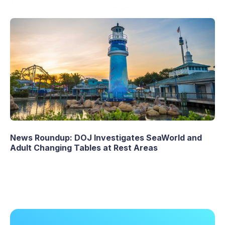
News Roundup: DOJ Investigates SeaWorld and
Adult Changing Tables at Rest Areas