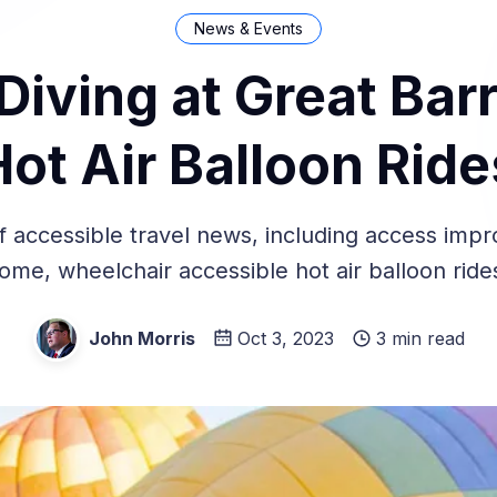
News & Events
Diving at Great Barr
Hot Air Balloon Ride
 accessible travel news, including access imp
me, wheelchair accessible hot air balloon rid
John Morris
Oct 3, 2023
3 min read