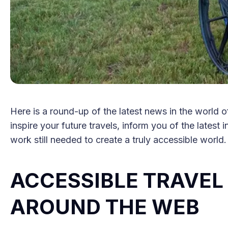
Here is a round-up of the latest news in the world of
inspire your future travels, inform you of the latest 
work still needed to create a truly accessible world.
ACCESSIBLE TRAVE
AROUND THE WEB