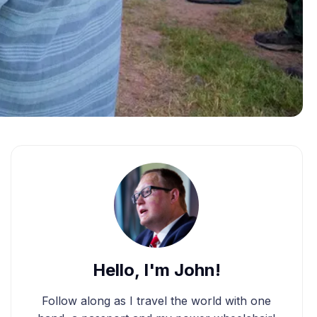
Hello, I'm John!
Follow along as I travel the world with one