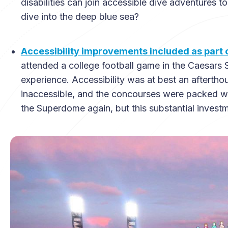
disabilities can join accessible dive adventures t
dive into the deep blue sea?
Accessibility improvements included as par
attended a college football game in the Caesars 
experience. Accessibility was at best an afterth
inaccessible, and the concourses were packed wal
the Superdome again, but this substantial investm