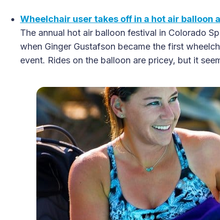
Wheelchair user takes off in a hot air balloon 
The annual hot air balloon festival in Colorado S
when Ginger Gustafson became the first wheelchai
event. Rides on the balloon are pricey, but it see