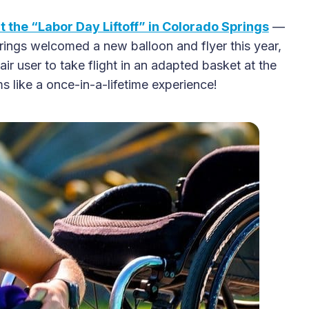
at the “Labor Day Liftoff” in Colorado Springs
—
prings welcomed a new balloon and flyer this year,
2025 Accessible Travel
r user to take flight in an adapted basket at the
Year in Review: Top 10
ms like a once-in-a-lifetime experience!
Trips to Remember