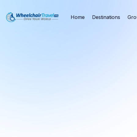
Home
Destinations
Gro