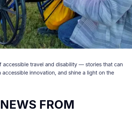
 accessible travel and disability — stories that can
in accessible innovation, and shine a light on the
L NEWS FROM