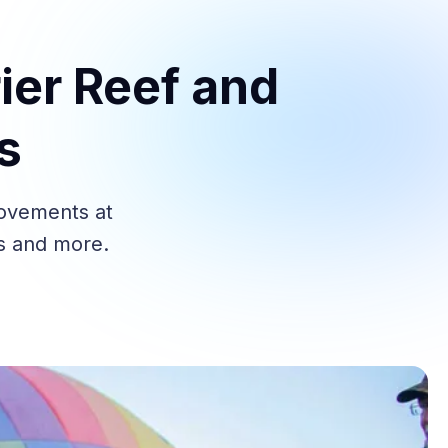
ier Reef and
s
rovements at
es and more.