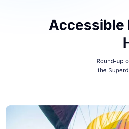
Accessible 
Round-up of
the Superdo