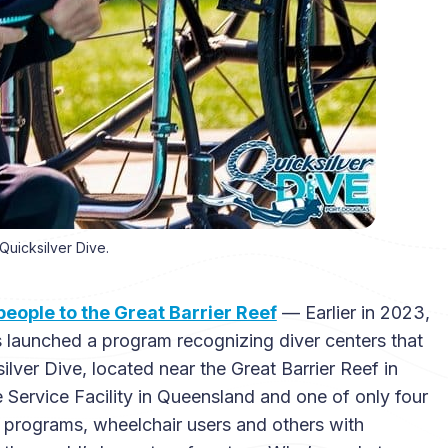
Quicksilver Dive.
ople to the Great Barrier Reef
— Earlier in 2023,
s launched a program recognizing diver centers that
lver Dive, located near the Great Barrier Reef in
e Service Facility in Queensland and one of only four
ve programs, wheelchair users and others with