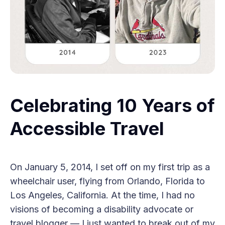
Celebrating 10 Years of
Accessible Travel
On January 5, 2014, I set off on my first trip as a
wheelchair user, flying from Orlando, Florida to
Los Angeles, California. At the time, I had no
visions of becoming a disability advocate or
travel blogger — I just wanted to break out of my