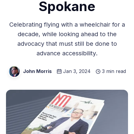
Spokane
Celebrating flying with a wheelchair for a
decade, while looking ahead to the
advocacy that must still be done to
advance accessibility.
John Morris
Jan 3, 2024
3 min read