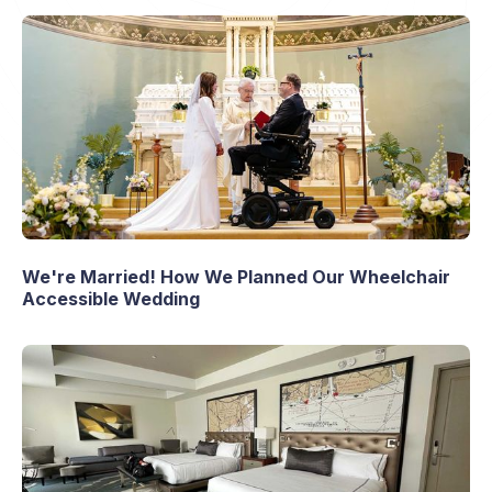
We're Married! How We Planned Our Wheelchair
Accessible Wedding