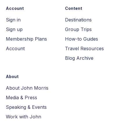
Account
Content
Sign in
Destinations
Sign up
Group Trips
Membership Plans
How-to Guides
Account
Travel Resources
Blog Archive
About
About John Morris
Media & Press
Speaking & Events
Work with John