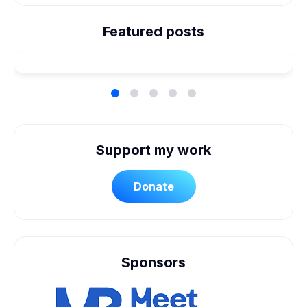
We're Married! How We
Planned Our Wheelchair
Featured posts
Accessible Wedding
Support my work
Donate
Sponsors