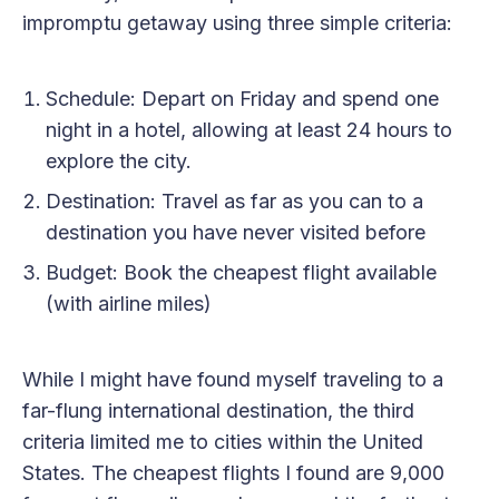
impromptu getaway using three simple criteria:
Schedule: Depart on Friday and spend one
night in a hotel, allowing at least 24 hours to
explore the city.
Destination: Travel as far as you can to a
destination you have never visited before
Budget: Book the cheapest flight available
(with airline miles)
While I might have found myself traveling to a
far-flung international destination, the third
criteria limited me to cities within the United
States. The cheapest flights I found are 9,000