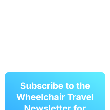
Subscribe to the
Wheelchair Travel
Newsletter for