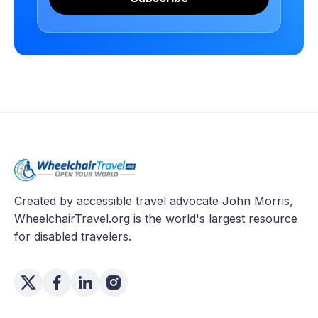
Created by accessible travel advocate John Morris,
WheelchairTravel.org is the world's largest resource
for disabled travelers.