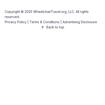
Copyright © 2025
WheelchairTravel.org, LLC
. All rights
reserved.
Privacy Policy
|
Terms & Conditions
|
Advertising Disclosure
Back to top