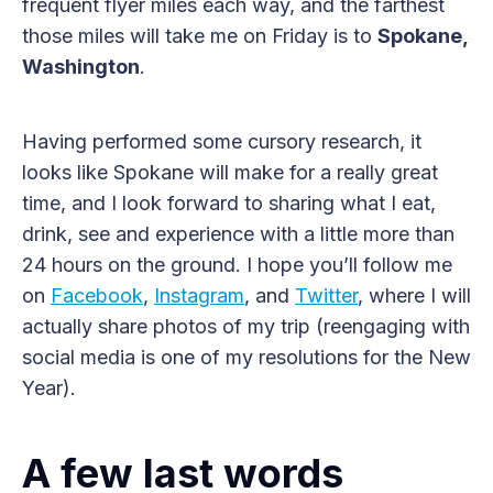
frequent flyer miles each way, and the farthest
those miles will take me on Friday is to
Spokane,
Washington
.
Having performed some cursory research, it
looks like Spokane will make for a really great
time, and I look forward to sharing what I eat,
drink, see and experience with a little more than
24 hours on the ground. I hope you’ll follow me
on
Facebook
,
Instagram
, and
Twitter
, where I will
actually share photos of my trip (reengaging with
social media is one of my resolutions for the New
Year).
A few last words