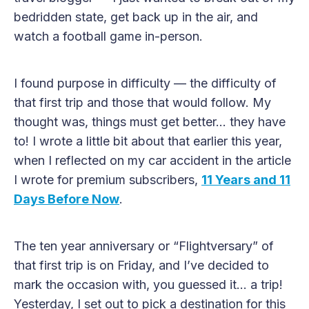
bedridden state, get back up in the air, and
watch a football game in-person.
I found purpose in difficulty — the difficulty of
that first trip and those that would follow. My
thought was, things must get better… they have
to! I wrote a little bit about that earlier this year,
when I reflected on my car accident in the article
I wrote for premium subscribers,
11 Years and 11
Days Before Now
.
The ten year anniversary or “Flightversary” of
that first trip is on Friday, and I’ve decided to
mark the occasion with, you guessed it… a trip!
Yesterday, I set out to pick a destination for this