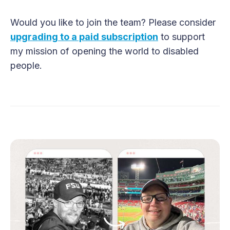
Would you like to join the team? Please consider
upgrading to a paid subscription
to support
my mission of opening the world to disabled
people.