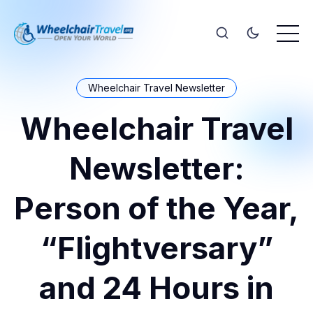
Wheelchair Travel Newsletter
Wheelchair Travel
Newsletter:
Person of the Year,
“Flightversary”
and 24 Hours in