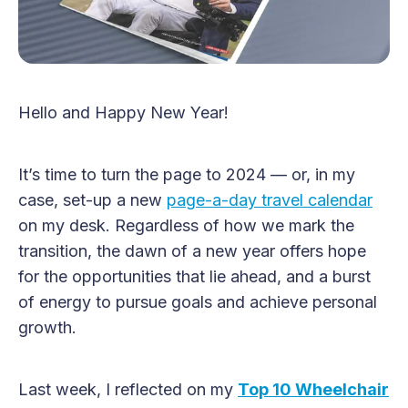
Hello and Happy New Year!
It’s time to turn the page to 2024 — or, in my
case, set-up a new
page-a-day travel calendar
on my desk. Regardless of how we mark the
transition, the dawn of a new year offers hope
for the opportunities that lie ahead, and a burst
of energy to pursue goals and achieve personal
growth.
Last week, I reflected on my
Top 10 Wheelchair