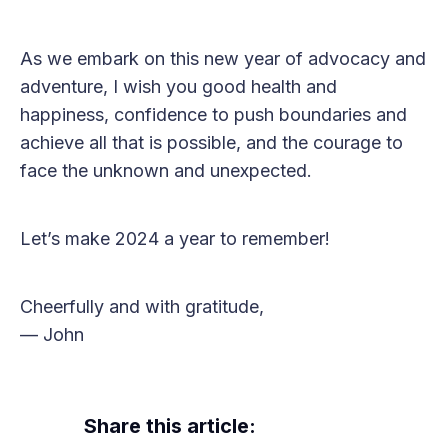
As we embark on this new year of advocacy and
adventure, I wish you good health and
happiness, confidence to push boundaries and
achieve all that is possible, and the courage to
face the unknown and unexpected.
Let’s make 2024 a year to remember!
Cheerfully and with gratitude,
— John
Share this article: