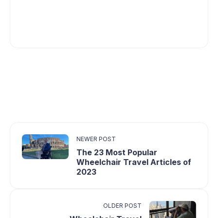
NEWER POST
The 23 Most Popular
Wheelchair Travel Articles of
2023
OLDER POST