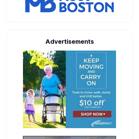
Advertisements