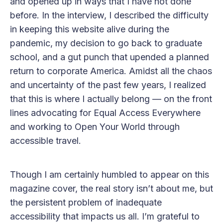
and opened up in ways that I have not done
before. In the interview, I described the difficulty
in keeping this website alive during the
pandemic, my decision to go back to graduate
school, and a gut punch that upended a planned
return to corporate America. Amidst all the chaos
and uncertainty of the past few years, I realized
that this is where I actually belong — on the front
lines advocating for Equal Access Everywhere
and working to Open Your World through
accessible travel.
Though I am certainly humbled to appear on this
magazine cover, the real story isn’t about me, but
the persistent problem of inadequate
accessibility that impacts us all. I’m grateful to