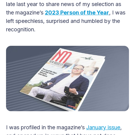
late last year to share news of my selection as
the magazine’s
2023 Person of the Year
, I was
left speechless, surprised and humbled by the
recognition.
I was profiled in the magazine’s
January issue
,