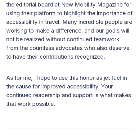
the editorial board at New Mobility Magazine for
using their platform to highlight the importance of
accessibility in travel. Many incredible people are
working to make a difference, and our goals will
not be realized without continued teamwork
from the countless advocates who also deserve
to have their contributions recognized.
As for me, I hope to use this honor as jet fuel in
the cause for improved accessibility. Your
continued readership and support is what makes
that work possible.