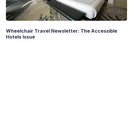
Wheelchair Travel Newsletter: The Accessible
Hotels Issue