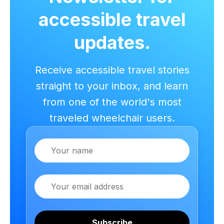
accessible travel
updates.
Receive accessible travel stories
straight to your inbox, and learn
from one of the world's most
traveled wheelchair users.
Name
Email
Subscribe