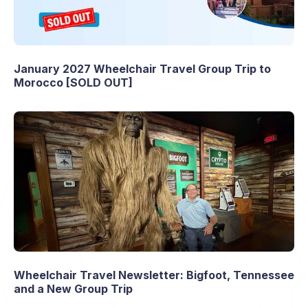
January 2027 Wheelchair Travel Group Trip to
Morocco [SOLD OUT]
Wheelchair Travel Newsletter: Bigfoot, Tennessee
and a New Group Trip