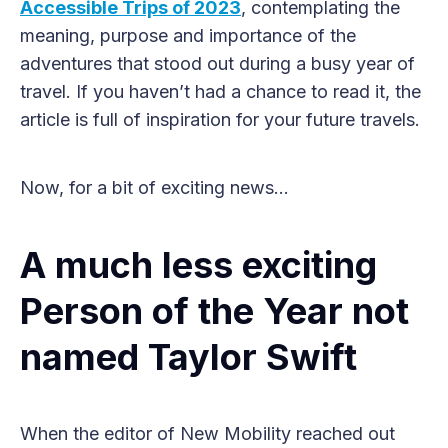
Accessible Trips of 2023
, contemplating the
meaning, purpose and importance of the
adventures that stood out during a busy year of
travel. If you haven’t had a chance to read it, the
article is full of inspiration for your future travels.
Now, for a bit of exciting news…
A much less exciting
Person of the Year not
named Taylor Swift
When the editor of New Mobility reached out