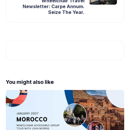
Wheelchair Travel
Newsletter: Carpe Annum.
Seize The Year.
You might also like