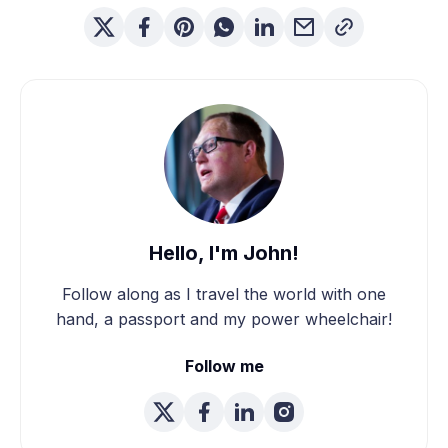
Hello, I'm John!
Follow along as I travel the world with one
hand, a passport and my power wheelchair!
Follow me