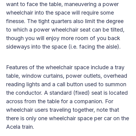
want to face the table, maneuvering a power
wheelchair into the space will require some
finesse. The tight quarters also limit the degree
to which a power wheelchair seat can be tilted,
though you will enjoy more room of you back
sideways into the space (i.e. facing the aisle).
Features of the wheelchair space include a tray
table, window curtains, power outlets, overhead
reading lights and a call button used to summon
the conductor. A standard (fixed) seat is located
across from the table for a companion. For
wheelchair users traveling together, note that
there is only one wheelchair space per car on the
Acela train.