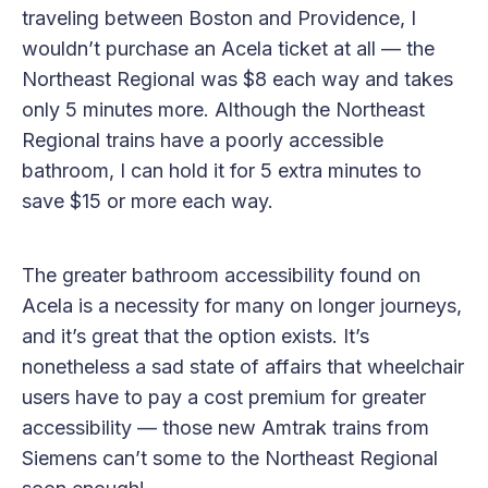
traveling between Boston and Providence, I
wouldn’t purchase an Acela ticket at all — the
Northeast Regional was $8 each way and takes
only 5 minutes more. Although the Northeast
Regional trains have a poorly accessible
bathroom, I can hold it for 5 extra minutes to
save $15 or more each way.
The greater bathroom accessibility found on
Acela is a necessity for many on longer journeys,
and it’s great that the option exists. It’s
nonetheless a sad state of affairs that wheelchair
users have to pay a cost premium for greater
accessibility — those new Amtrak trains from
Siemens can’t some to the Northeast Regional