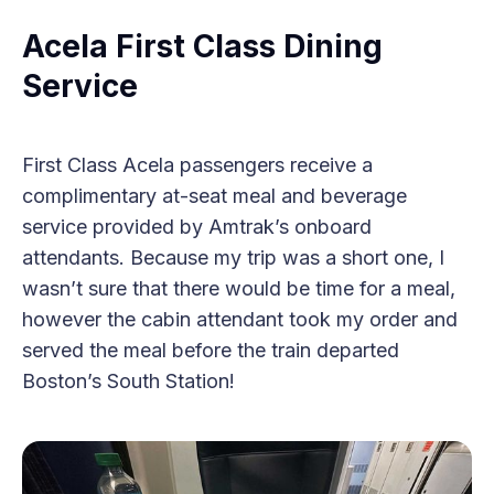
Acela First Class Dining
Service
First Class Acela passengers receive a
complimentary at-seat meal and beverage
service provided by Amtrak’s onboard
attendants. Because my trip was a short one, I
wasn’t sure that there would be time for a meal,
however the cabin attendant took my order and
served the meal before the train departed
Boston’s South Station!