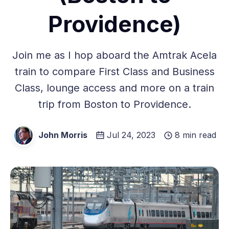
Providence)
Join me as I hop aboard the Amtrak Acela
train to compare First Class and Business
Class, lounge access and more on a train
trip from Boston to Providence.
John Morris
Jul 24, 2023
8 min read