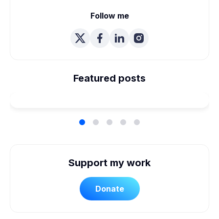
Follow me
We're Married! How We
Planned Our Wheelchair
Featured posts
Accessible Wedding
Support my work
Donate