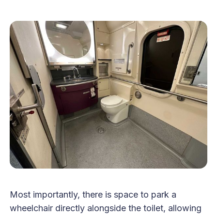
Most importantly, there is space to park a
wheelchair directly alongside the toilet, allowing