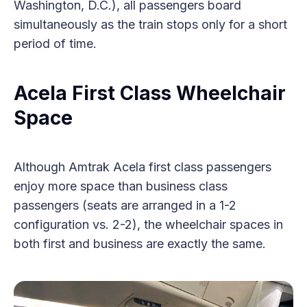
Washington, D.C.), all passengers board
simultaneously as the train stops only for a short
period of time.
Acela First Class Wheelchair
Space
Although Amtrak Acela first class passengers
enjoy more space than business class
passengers (seats are arranged in a 1-2
configuration vs. 2-2), the wheelchair spaces in
both first and business are exactly the same.