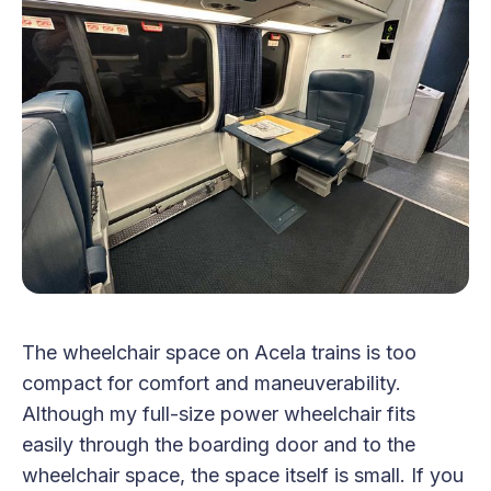
The wheelchair space on Acela trains is too
compact for comfort and maneuverability.
Although my full-size power wheelchair fits
easily through the boarding door and to the
wheelchair space, the space itself is small. If you