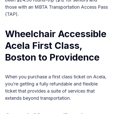
those with an MBTA Transportation Access Pass
(TAP).
Wheelchair Accessible
Acela First Class,
Boston to Providence
When you purchase a first class ticket on Acela,
you’re getting a fully refundable and flexible
ticket that provides a suite of services that
extends beyond transportation.