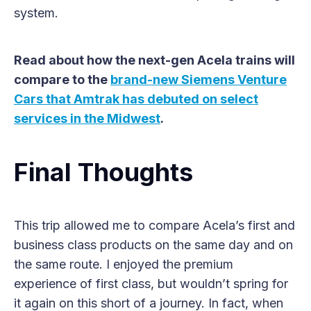
system.
Read about how the next-gen Acela trains will
compare to the
brand-new Siemens Venture
Cars that Amtrak has debuted on select
services in the Midwest
.
Final Thoughts
This trip allowed me to compare Acela’s first and
business class products on the same day and on
the same route. I enjoyed the premium
experience of first class, but wouldn’t spring for
it again on this short of a journey. In fact, when