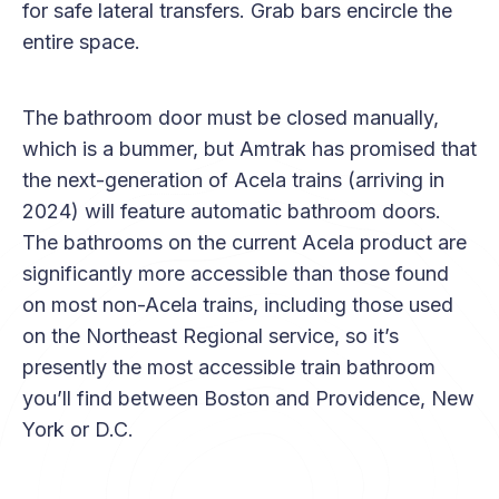
for safe lateral transfers. Grab bars encircle the
entire space.
The bathroom door must be closed manually,
which is a bummer, but Amtrak has promised that
the next-generation of Acela trains (arriving in
2024) will feature automatic bathroom doors.
The bathrooms on the current Acela product are
significantly more accessible than those found
on most non-Acela trains, including those used
on the Northeast Regional service, so it’s
presently the most accessible train bathroom
you’ll find between Boston and Providence, New
York or D.C.