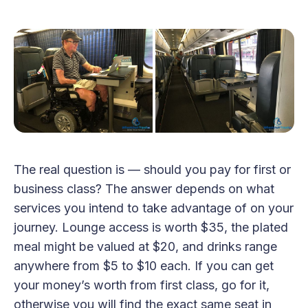
The real question is — should you pay for first or
business class? The answer depends on what
services you intend to take advantage of on your
journey. Lounge access is worth $35, the plated
meal might be valued at $20, and drinks range
anywhere from $5 to $10 each. If you can get
your money’s worth from first class, go for it,
otherwise you will find the exact same seat in