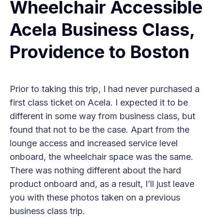
Wheelchair Accessible
Acela Business Class,
Providence to Boston
Prior to taking this trip, I had never purchased a
first class ticket on Acela. I expected it to be
different in some way from business class, but
found that not to be the case. Apart from the
lounge access and increased service level
onboard, the wheelchair space was the same.
There was nothing different about the hard
product onboard and, as a result, I’ll just leave
you with these photos taken on a previous
business class trip.