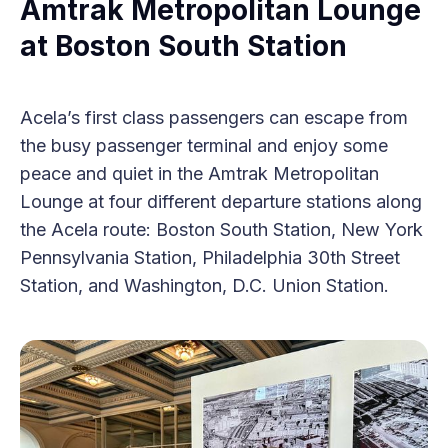
Amtrak Metropolitan Lounge
at Boston South Station
Acela’s first class passengers can escape from
the busy passenger terminal and enjoy some
peace and quiet in the Amtrak Metropolitan
Lounge at four different departure stations along
the Acela route: Boston South Station, New York
Pennsylvania Station, Philadelphia 30th Street
Station, and Washington, D.C. Union Station.