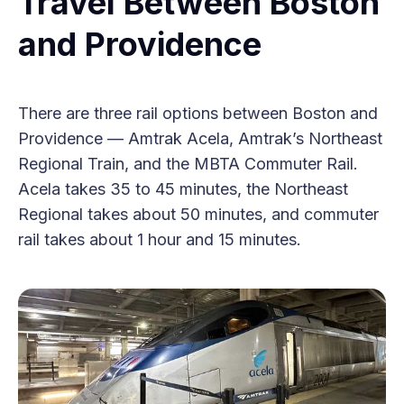
Travel Between Boston
and Providence
There are three rail options between Boston and
Providence — Amtrak Acela, Amtrak’s Northeast
Regional Train, and the MBTA Commuter Rail.
Acela takes 35 to 45 minutes, the Northeast
Regional takes about 50 minutes, and commuter
rail takes about 1 hour and 15 minutes.