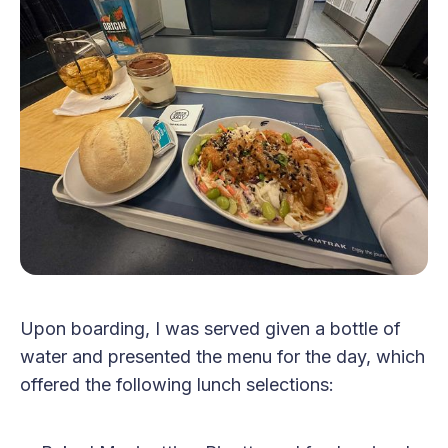
Upon boarding, I was served given a bottle of
water and presented the menu for the day, which
offered the following lunch selections: