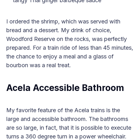
tangy Thai ginger barbeque sauce
I ordered the shrimp, which was served with
bread and a dessert. My drink of choice,
Woodford Reserve on the rocks, was perfectly
prepared. For a train ride of less than 45 minutes,
the chance to enjoy a meal and a glass of
bourbon was a real treat.
Acela Accessible Bathroom
My favorite feature of the Acela trains is the
large and accessible bathroom. The bathrooms
are so large, in fact, that it is possible to execute
turns a 360 degree turn in a power wheelchair.