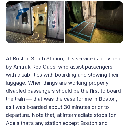
At Boston South Station, this service is provided
by Amtrak Red Caps, who assist passengers
with disabilities with boarding and stowing their
luggage. When things are working properly,
disabled passengers should be the first to board
the train — that was the case for me in Boston,
as I was boarded about 30 minutes prior to
departure. Note that, at intermediate stops (on
Acela that’s any station except Boston and