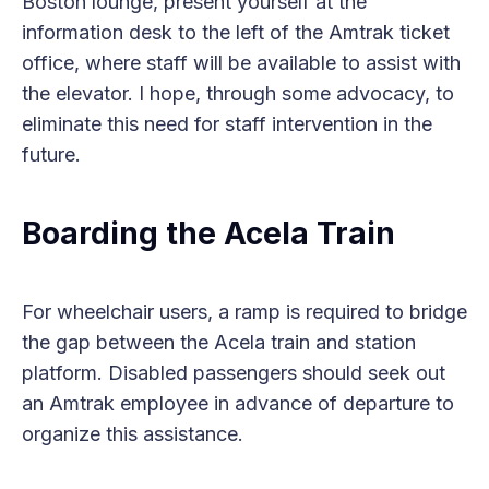
Boston lounge, present yourself at the
information desk to the left of the Amtrak ticket
office, where staff will be available to assist with
the elevator. I hope, through some advocacy, to
eliminate this need for staff intervention in the
future.
Boarding the Acela Train
For wheelchair users, a ramp is required to bridge
the gap between the Acela train and station
platform. Disabled passengers should seek out
an Amtrak employee in advance of departure to
organize this assistance.