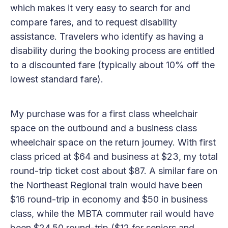
which makes it very easy to search for and
compare fares, and to request disability
assistance. Travelers who identify as having a
disability during the booking process are entitled
to a discounted fare (typically about 10% off the
lowest standard fare).
My purchase was for a first class wheelchair
space on the outbound and a business class
wheelchair space on the return journey. With first
class priced at $64 and business at $23, my total
round-trip ticket cost about $87. A similar fare on
the Northeast Regional train would have been
$16 round-trip in economy and $50 in business
class, while the MBTA commuter rail would have
been $24.50 round-trip ($12 for seniors and