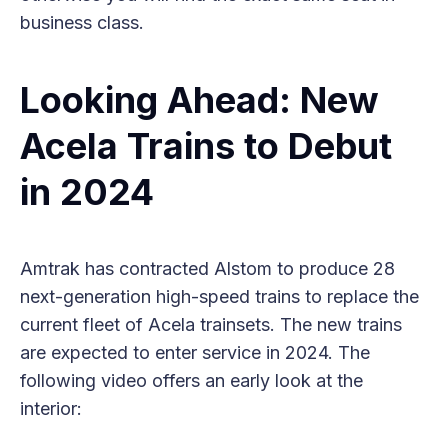
business class.
Looking Ahead: New
Acela Trains to Debut
in 2024
Amtrak has contracted Alstom to produce 28
next-generation high-speed trains to replace the
current fleet of Acela trainsets. The new trains
are expected to enter service in 2024. The
following video offers an early look at the
interior: