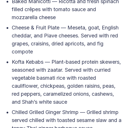
Baked Manicotti — Ricotta and fresh spinach
filled crêpes with tomato sauce and
mozzarella cheese
Cheese & Fruit Plate — Meseta, goat, English
cheddar, and Piave cheeses. Served with red
grapes, craisins, dried apricots, and fig
compote
Kofta Kebabs — Plant-based protein skewers,
seasoned with zaatar. Served with curried
vegetable basmati rice with roasted
cauliflower, chickpeas, golden raisins, peas,
red peppers, caramelized onions, cashews,
and Shah’s white sauce
Chilled Grilled Ginger Shrimp — Grilled shrimp
served chilled with toasted sesame slaw and a