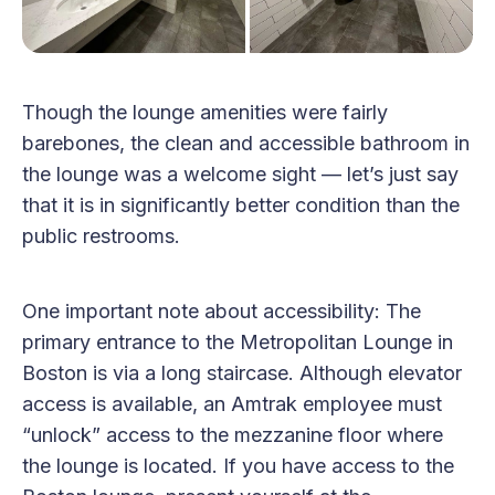
Though the lounge amenities were fairly
barebones, the clean and accessible bathroom in
the lounge was a welcome sight — let’s just say
that it is in significantly better condition than the
public restrooms.
One important note about accessibility: The
primary entrance to the Metropolitan Lounge in
Boston is via a long staircase. Although elevator
access is available, an Amtrak employee must
“unlock” access to the mezzanine floor where
the lounge is located. If you have access to the