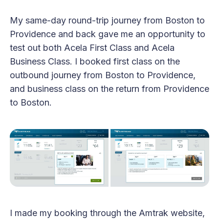
My same-day round-trip journey from Boston to
Providence and back gave me an opportunity to
test out both Acela First Class and Acela
Business Class. I booked first class on the
outbound journey from Boston to Providence,
and business class on the return from Providence
to Boston.
I made my booking through the Amtrak website,