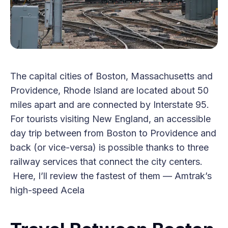
The capital cities of Boston, Massachusetts and
Providence, Rhode Island are located about 50
miles apart and are connected by Interstate 95.
For tourists visiting New England, an accessible
day trip between from Boston to Providence and
back (or vice-versa) is possible thanks to three
railway services that connect the city centers.
Here, I’ll review the fastest of them — Amtrak’s
high-speed Acela