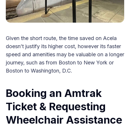
Given the short route, the time saved on Acela
doesn’t justify its higher cost, however its faster
speed and amenities may be valuable on a longer
journey, such as from Boston to New York or
Boston to Washington, D.C.
Booking an Amtrak
Ticket & Requesting
Wheelchair Assistance