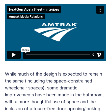
While much of the design is expected to remain
the same (including the space-constrained
wheelchair spaces), some dramatic
improvements have been made in the bathroom,
with a more thoughtful use of space and the
inclusion of a touch-free door opening/locking