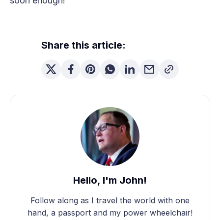
soon enough!
Share this article:
Hello, I'm John!
Follow along as I travel the world with one
hand, a passport and my power wheelchair!