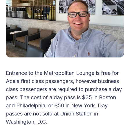
Entrance to the Metropolitan Lounge is free for
Acela first class passengers, however business
class passengers are required to purchase a day
pass. The cost of a day pass is $35 in Boston
and Philadelphia, or $50 in New York. Day
passes are not sold at Union Station in
Washington, D.C.