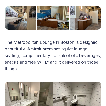
The Metropolitan Lounge in Boston is designed
beautifully. Amtrak promises “quiet lounge
seating, complimentary non-alcoholic beverages,
snacks and free WiFi,” and it delivered on those
things.