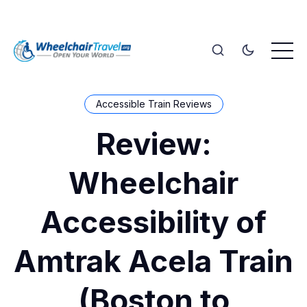
Accessible Train Reviews
Review:
Wheelchair
Accessibility of
Amtrak Acela Train
(Boston to