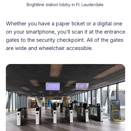
Brightline station lobby in Ft. Lauderdale.
Whether you have a paper ticket or a digital one
on your smartphone, you’ll scan it at the entrance
gates to the security checkpoint. All of the gates
are wide and wheelchair accessible.