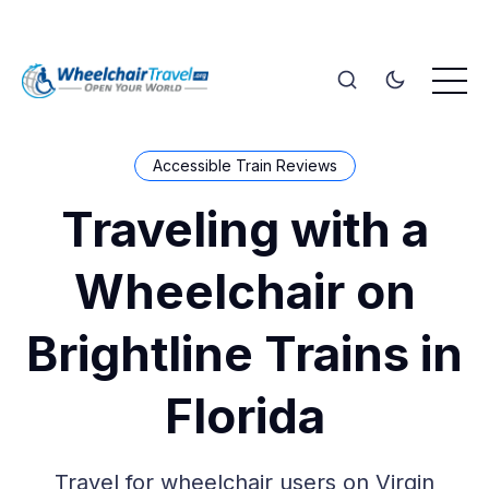
Accessible Train Reviews
Traveling with a
Wheelchair on
Brightline Trains in
Florida
Travel for wheelchair users on Virgin