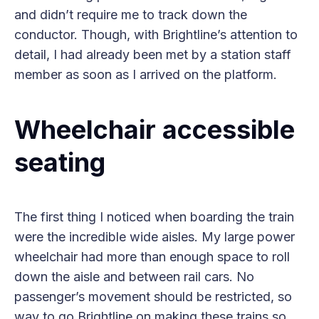
and didn’t require me to track down the
conductor. Though, with Brightline’s attention to
detail, I had already been met by a station staff
member as soon as I arrived on the platform.
Wheelchair accessible
seating
The first thing I noticed when boarding the train
were the incredible wide aisles. My large power
wheelchair had more than enough space to roll
down the aisle and between rail cars. No
passenger’s movement should be restricted, so
way to go Brightline on making these trains so