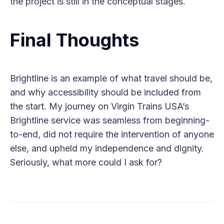
the project is still in the conceptual stages.
Final Thoughts
Brightline is an example of what travel should be,
and why accessibility should be included from
the start. My journey on Virgin Trains USA’s
Brightline service was seamless from beginning-
to-end, did not require the intervention of anyone
else, and upheld my independence and dignity.
Seriously, what more could I ask for?