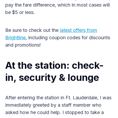
pay the fare difference, which in most cases will
be $5 or less.
Be sure to check out the
latest offers from
Brightline
, including coupon codes for discounts
and promotions!
At the station: check-
in, security & lounge
After entering the station in Ft. Lauderdale, I was
immediately greeted by a staff member who
asked how he could help. I stopped to take a