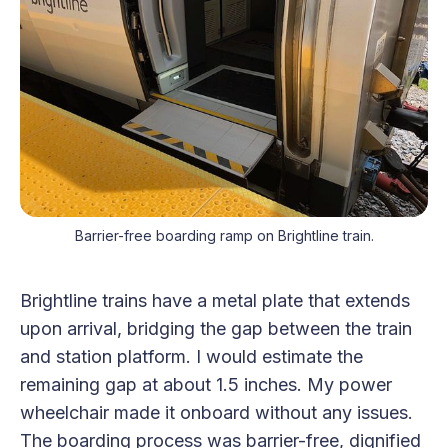
Barrier-free boarding ramp on Brightline train.
Brightline trains have a metal plate that extends
upon arrival, bridging the gap between the train
and station platform. I would estimate the
remaining gap at about 1.5 inches. My power
wheelchair made it onboard without any issues.
The boarding process was barrier-free, dignified