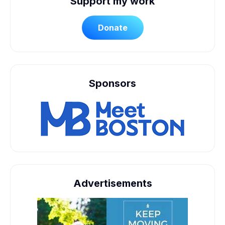
Support my work
Donate
Sponsors
Advertisements