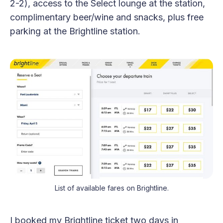
2-2), access to the Select lounge at the station,
complimentary beer/wine and snacks, plus free
parking at the Brightline station.
List of available fares on Brightline.
I booked my Brightline ticket two days in