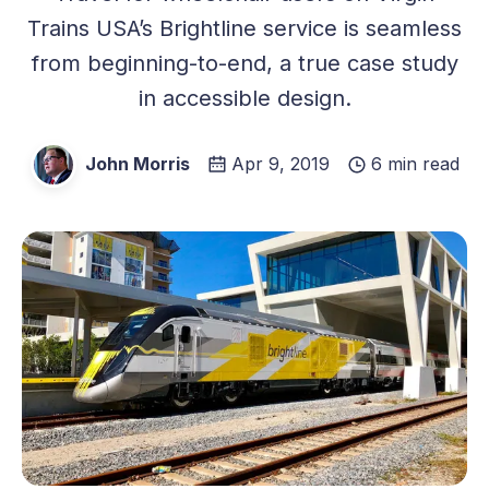
Trains USA’s Brightline service is seamless
from beginning-to-end, a true case study
in accessible design.
John Morris
Apr 9, 2019
6 min read