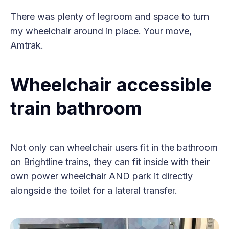
There was plenty of legroom and space to turn
my wheelchair around in place. Your move,
Amtrak.
Wheelchair accessible
train bathroom
Not only can wheelchair users fit in the bathroom
on Brightline trains, they can fit inside with their
own power wheelchair AND park it directly
alongside the toilet for a lateral transfer.