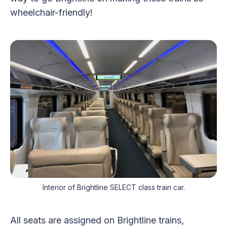
wheelchair-friendly!
Interior of Brightline SELECT class train car.
All seats are assigned on Brightline trains,