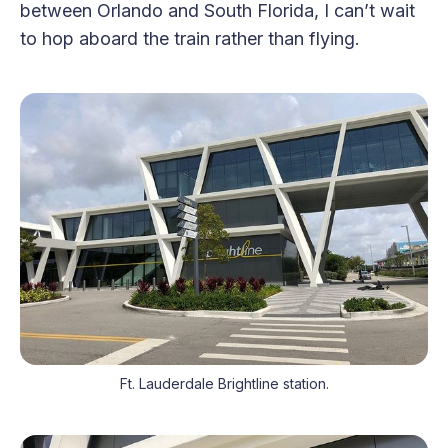
between Orlando and South Florida, I can’t wait
to hop aboard the train rather than flying.
Ft. Lauderdale Brightline station.