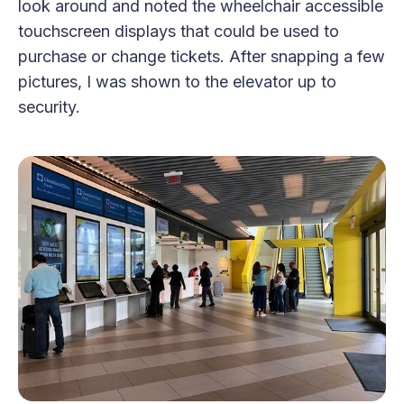
look around and noted the wheelchair accessible
touchscreen displays that could be used to
purchase or change tickets. After snapping a few
pictures, I was shown to the elevator up to
security.