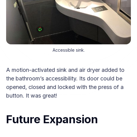
Accessible sink.
A motion-activated sink and air dryer added to
the bathroom’s accessibility. Its door could be
opened, closed and locked with the press of a
button. It was great!
Future Expansion