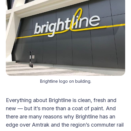
Brightline logo on building.
Everything about Brightline is clean, fresh and
new — but it’s more than a coat of paint. And
there are many reasons why Brightline has an
edge over Amtrak and the region’s commuter rail