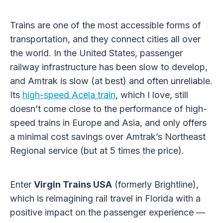
Trains are one of the most accessible forms of
transportation, and they connect cities all over
the world. In the United States, passenger
railway infrastructure has been slow to develop,
and Amtrak is slow (at best) and often unreliable.
Its
high-speed Acela train
, which I love, still
doesn’t come close to the performance of high-
speed trains in Europe and Asia, and only offers
a minimal cost savings over Amtrak’s Northeast
Regional service (but at 5 times the price).
Enter
Virgin Trains USA
(formerly Brightline),
which is reimagining rail travel in Florida with a
positive impact on the passenger experience —