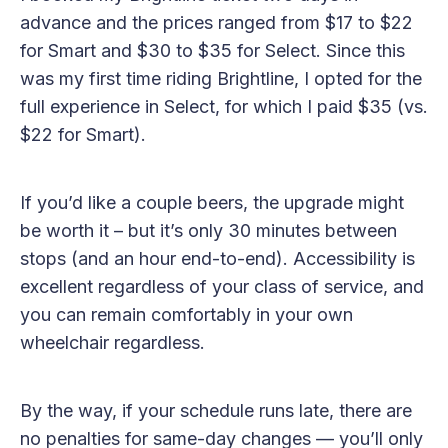
advance and the prices ranged from $17 to $22
for Smart and $30 to $35 for Select. Since this
was my first time riding Brightline, I opted for the
full experience in Select, for which I paid $35 (vs.
$22 for Smart).
If you’d like a couple beers, the upgrade might
be worth it – but it’s only 30 minutes between
stops (and an hour end-to-end). Accessibility is
excellent regardless of your class of service, and
you can remain comfortably in your own
wheelchair regardless.
By the way, if your schedule runs late, there are
no penalties for same-day changes — you’ll only