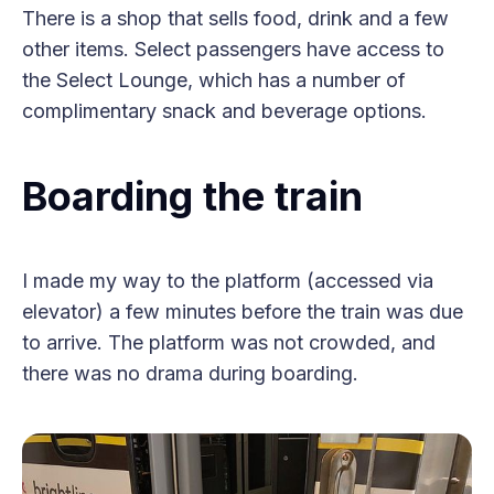
There is a shop that sells food, drink and a few
other items. Select passengers have access to
the Select Lounge, which has a number of
complimentary snack and beverage options.
Boarding the train
I made my way to the platform (accessed via
elevator) a few minutes before the train was due
to arrive. The platform was not crowded, and
there was no drama during boarding.