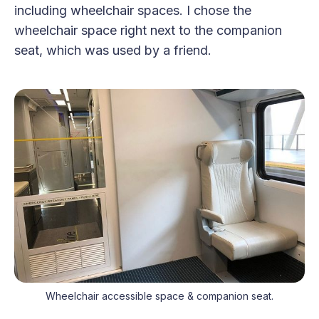
including wheelchair spaces. I chose the
wheelchair space right next to the companion
seat, which was used by a friend.
Wheelchair accessible space & companion seat.