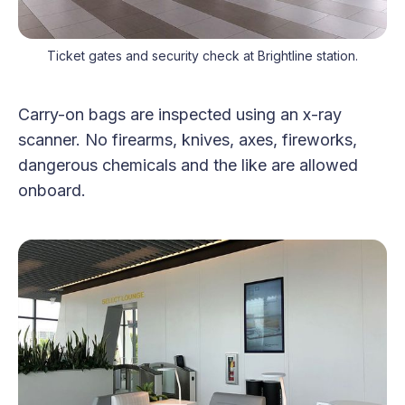
Ticket gates and security check at Brightline station.
Carry-on bags are inspected using an x-ray
scanner. No firearms, knives, axes, fireworks,
dangerous chemicals and the like are allowed
onboard.