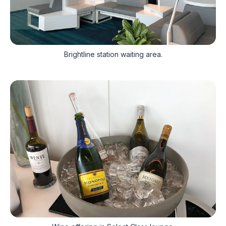
Brightline station waiting area.