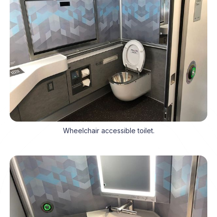
Wheelchair accessible toilet.