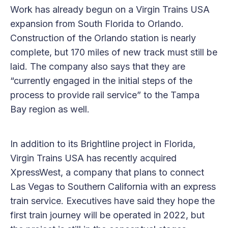
Work has already begun on a Virgin Trains USA
expansion from South Florida to Orlando.
Construction of the Orlando station is nearly
complete, but 170 miles of new track must still be
laid. The company also says that they are
“currently engaged in the initial steps of the
process to provide rail service” to the Tampa
Bay region as well.
In addition to its Brightline project in Florida,
Virgin Trains USA has recently acquired
XpressWest, a company that plans to connect
Las Vegas to Southern California with an express
train service. Executives have said they hope the
first train journey will be operated in 2022, but