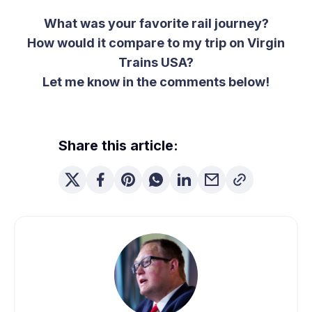
What was your favorite rail journey?
How would it compare to my trip on Virgin
Trains USA?
Let me know in the comments below!
Share this article: