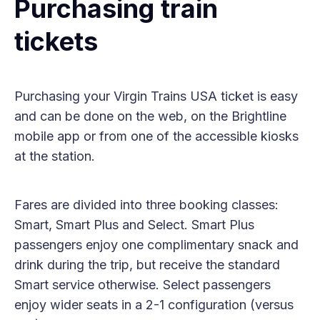
Purchasing train
tickets
Purchasing your Virgin Trains USA ticket is easy
and can be done on the web, on the Brightline
mobile app or from one of the accessible kiosks
at the station.
Fares are divided into three booking classes:
Smart, Smart Plus and Select. Smart Plus
passengers enjoy one complimentary snack and
drink during the trip, but receive the standard
Smart service otherwise. Select passengers
enjoy wider seats in a 2-1 configuration (versus