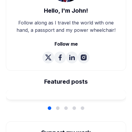
Hello, I'm John!
Follow along as I travel the world with one
hand, a passport and my power wheelchair!
Follow me
We're Married! How We
Planned Our Wheelchair
Featured posts
Accessible Wedding