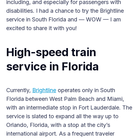
including, and especially for passengers with
disabilities. I had a chance to try the Brightline
service in South Florida and — WOW — I am
excited to share it with you!
High-speed train
service in Florida
Currently,
Brightline
operates only in South
Florida between West Palm Beach and Miami,
with an intermediate stop in Fort Lauderdale. The
service is slated to expand all the way up to
Orlando, Florida, with a stop at the city’s
international airport. As a frequent traveler