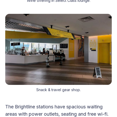
Wine offering in Select Class lounge.
Snack & travel gear shop.
The Brightline stations have spacious waiting
areas with power outlets, seating and free wi-fi.