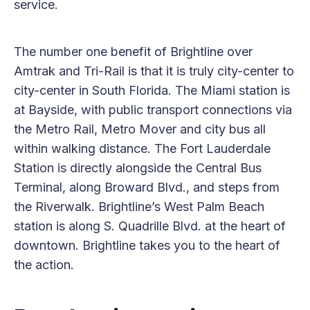
service.
The number one benefit of Brightline over
Amtrak and Tri-Rail is that it is truly city-center to
city-center in South Florida. The Miami station is
at Bayside, with public transport connections via
the Metro Rail, Metro Mover and city bus all
within walking distance. The Fort Lauderdale
Station is directly alongside the Central Bus
Terminal, along Broward Blvd., and steps from
the Riverwalk. Brightline’s West Palm Beach
station is along S. Quadrille Blvd. at the heart of
downtown. Brightline takes you to the heart of
the action.