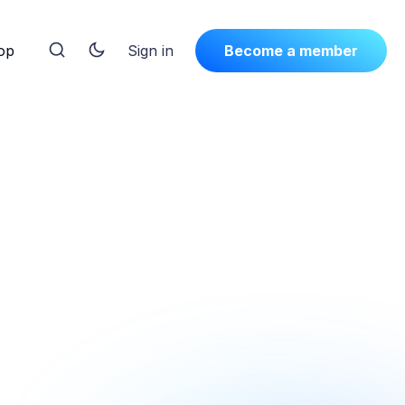
op
Sign in
Become a member