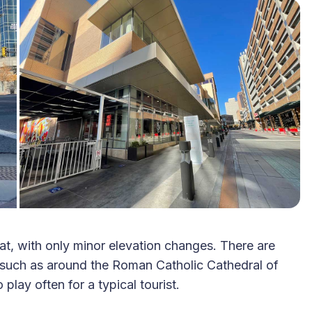
lat, with only minor elevation changes. There are
 such as around the Roman Catholic Cathedral of
lay often for a typical tourist.