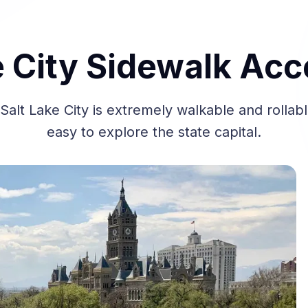
e City Sidewalk Acce
lt Lake City is extremely walkable and rollabl
easy to explore the state capital.