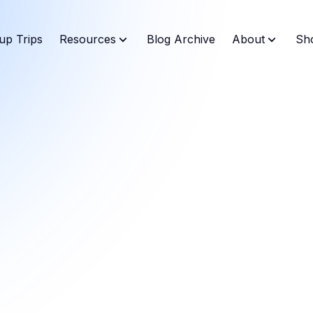
up Trips
Resources
Blog Archive
About
Sh