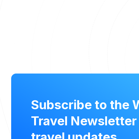
Subscribe to the 
Travel Newsletter
travel updates.