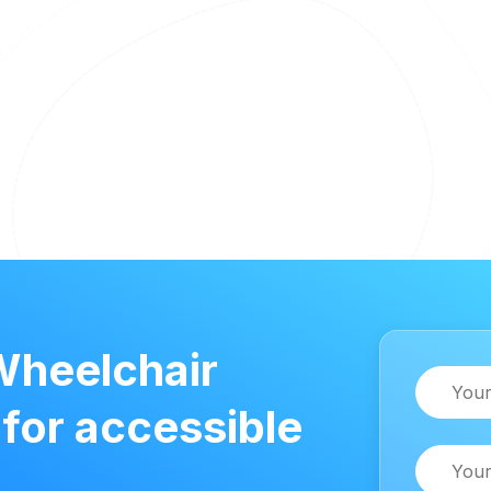
Wheelchair
Name
 for accessible
Email