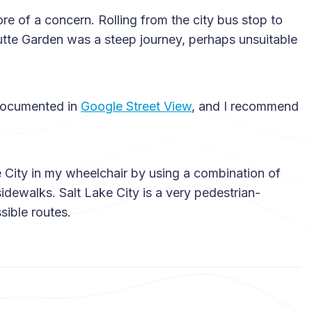
 of a concern. Rolling from the city bus stop to
tte Garden was a steep journey, perhaps unsuitable
 documented in
Google Street View
, and I recommend
ke City in my wheelchair by using a combination of
idewalks. Salt Lake City is a very pedestrian-
sible routes.