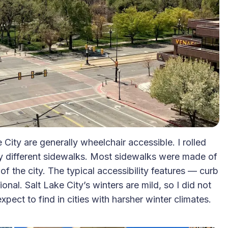
 City are generally wheelchair accessible. I rolled
y different sidewalks. Most sidewalks were made of
of the city. The typical accessibility features — curb
nal. Salt Lake City’s winters are mild, so I did not
ect to find in cities with harsher winter climates.