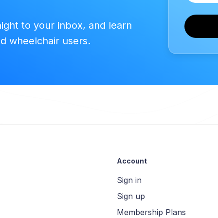
aight to your inbox, and learn
ed wheelchair users.
Account
Sign in
Sign up
Membership Plans