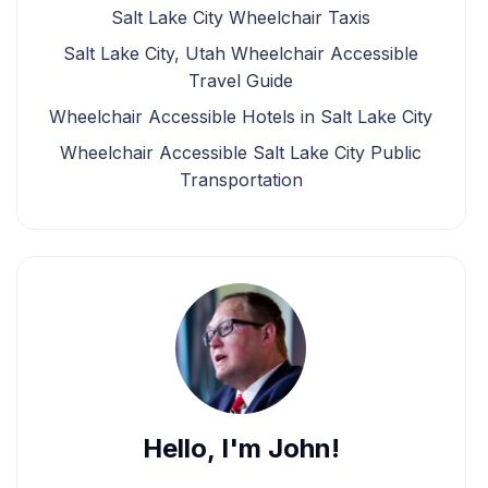
Salt Lake City Wheelchair Taxis
Salt Lake City, Utah Wheelchair Accessible
Travel Guide
Wheelchair Accessible Hotels in Salt Lake City
Wheelchair Accessible Salt Lake City Public
Transportation
Hello, I'm John!