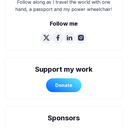
Follow along as I travel the world with one
hand, a passport and my power wheelchair!
Follow me
Support my work
Donate
Sponsors