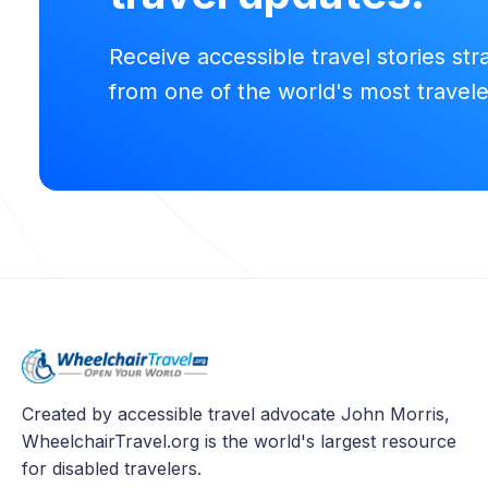
Receive accessible travel stories str
from one of the world's most travel
Created by accessible travel advocate John Morris,
WheelchairTravel.org is the world's largest resource
for disabled travelers.