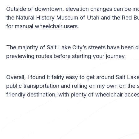
Outside of downtown, elevation changes can be more
the Natural History Museum of Utah and the Red Bu
for manual wheelchair users.
The majority of Salt Lake City’s streets have been
previewing routes before starting your journey.
Overall, I found it fairly easy to get around Salt La
public transportation and rolling on my own on the s
friendly destination, with plenty of wheelchair acces