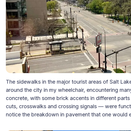
The sidewalks in the major tourist areas of Salt Lake
around the city in my wheelchair, encountering man
concrete, with some brick accents in different parts 
cuts, crosswalks and crossing signals — were functio
notice the breakdown in pavement that one would exp