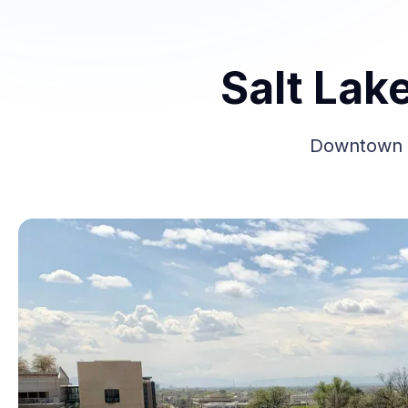
Salt Lak
Downtown Sa