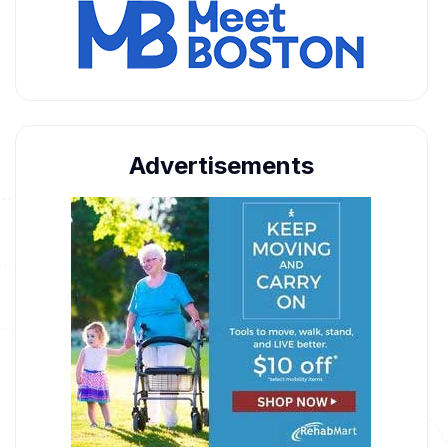
Advertisements