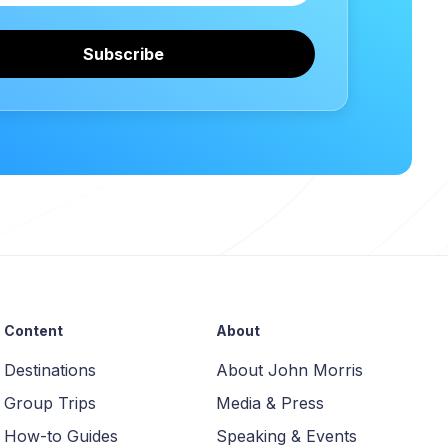
Subscribe
Content
About
Destinations
About John Morris
Group Trips
Media & Press
How-to Guides
Speaking & Events