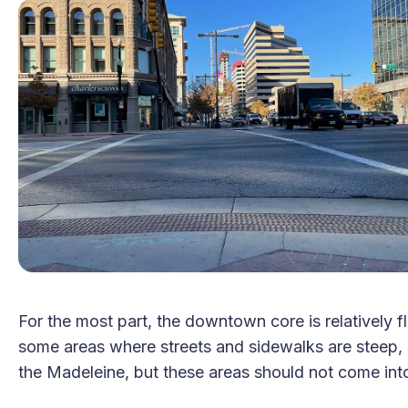
For the most part, the downtown core is relatively f
some areas where streets and sidewalks are steep,
the Madeleine, but these areas should not come into p