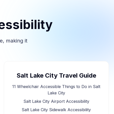
ssibility
e, making it
Salt Lake City Travel Guide
11 Wheelchair Accessible Things to Do in Salt
Lake City
Salt Lake City Airport Accessibility
Salt Lake City Sidewalk Accessibility