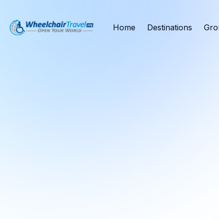
Home
Destinations
Gro