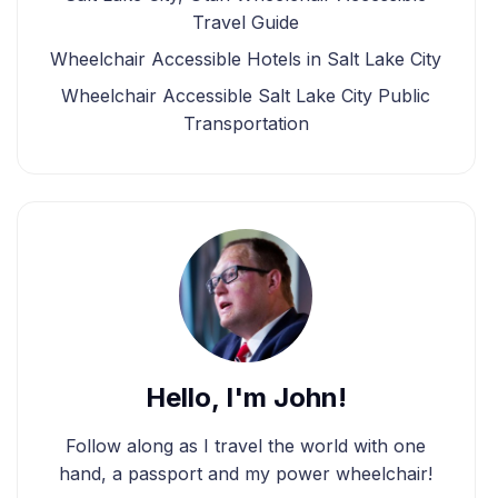
Travel Guide
Wheelchair Accessible Hotels in Salt Lake City
Wheelchair Accessible Salt Lake City Public
Transportation
Hello, I'm John!
Follow along as I travel the world with one
hand, a passport and my power wheelchair!