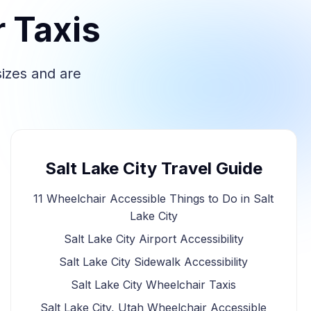
r Taxis
sizes and are
Salt Lake City Travel Guide
11 Wheelchair Accessible Things to Do in Salt
Lake City
Salt Lake City Airport Accessibility
Salt Lake City Sidewalk Accessibility
Salt Lake City Wheelchair Taxis
Salt Lake City, Utah Wheelchair Accessible