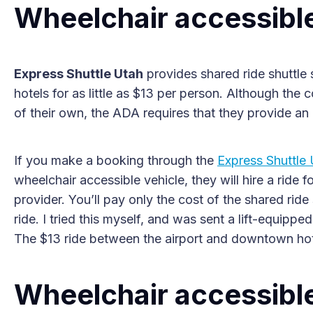
Wheelchair accessible
Express Shuttle Utah
provides shared ride shuttle 
hotels for as little as $13 per person. Although th
of their own, the ADA requires that they provide an 
If you make a booking through the
Express Shuttle
wheelchair accessible vehicle, they will hire a rid
provider. You’ll pay only the cost of the shared ride
ride. I tried this myself, and was sent a lift-equip
The $13 ride between the airport and downtown hot
Wheelchair accessible