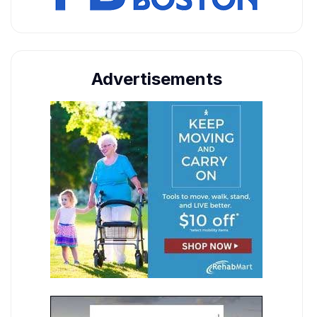
Advertisements