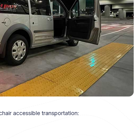
hair accessible transportation: