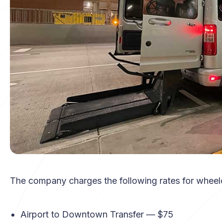
The company charges the following rates for wheelc
Airport to Downtown Transfer — $75