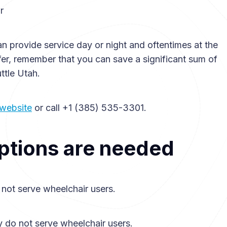
r
an provide service day or night and oftentimes at the
sfer, remember that you can save a significant sum of
ttle Utah.
 website
or call +1 (385) 535-3301.
ptions are needed
 not serve wheelchair users.
y do not serve wheelchair users.