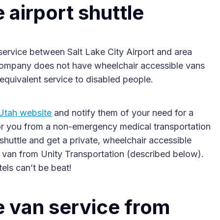
 airport shuttle
service between Salt Lake City Airport and area
e company does not have wheelchair accessible vans
equivalent service to disabled people.
 Utah website
and notify them of your need for a
e for you from a non-emergency medical transportation
 shuttle and get a private, wheelchair accessible
ped van from Unity Transportation (described below).
els can’t be beat!
 van service from