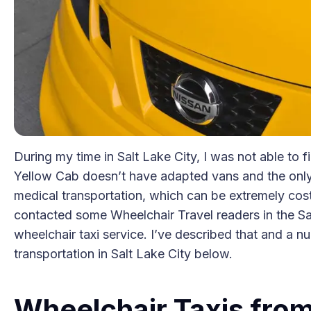
During my time in Salt Lake City, I was not able to 
Yellow Cab doesn’t have adapted vans and the onl
medical transportation, which can be extremely costl
contacted some Wheelchair Travel readers in the Sal
wheelchair taxi service. I’ve described that and a n
transportation in Salt Lake City below.
Wheelchair Taxis from