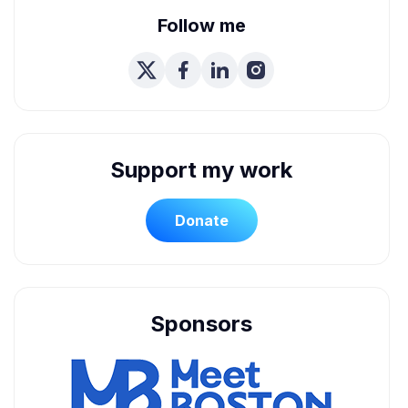
Follow me
Support my work
Donate
Sponsors