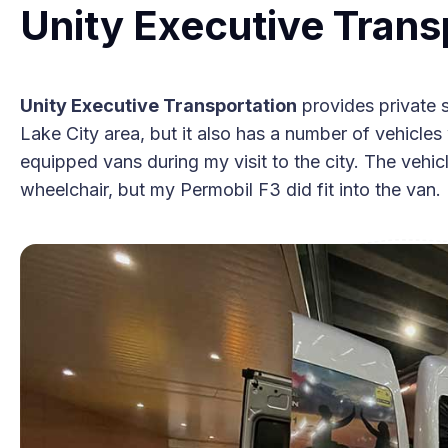
Unity Executive Trans
Unity Executive Transportation
provides private 
Lake City area, but it also has a number of vehicles wi
equipped vans during my visit to the city. The vehicle
wheelchair, but my Permobil F3 did fit into the van.