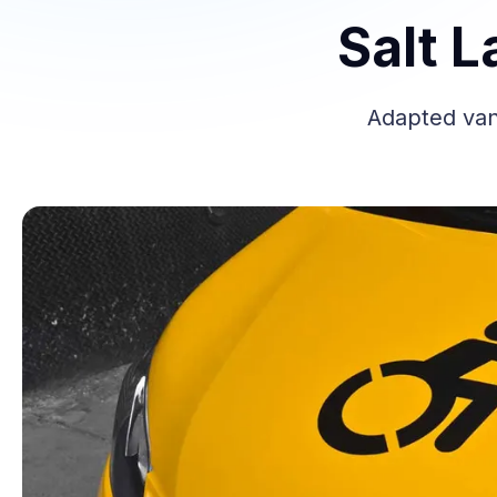
Salt L
Adapted vans