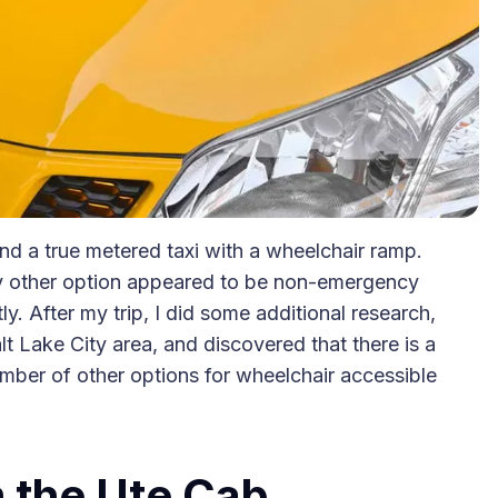
find a true metered taxi with a wheelchair ramp.
y other option appeared to be non-emergency
y. After my trip, I did some additional research,
t Lake City area, and discovered that there is a
umber of other options for wheelchair accessible
 the Ute Cab