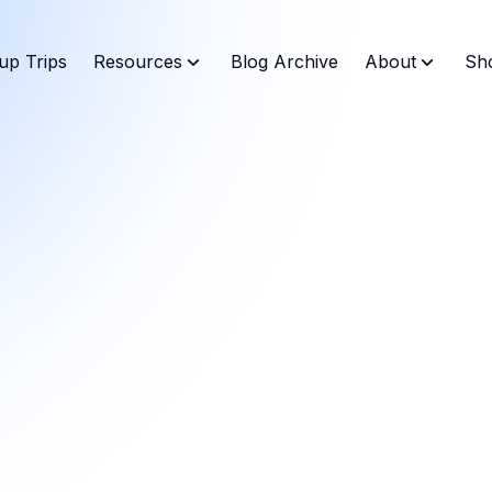
up Trips
Resources
Blog Archive
About
Sh