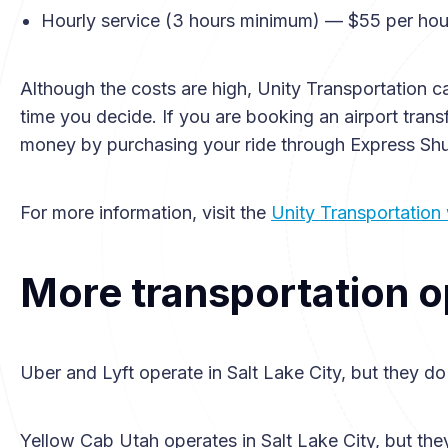
Hourly service (3 hours minimum) — $55 per hou
Although the costs are high, Unity Transportation c
time you decide. If you are booking an airport tran
money by purchasing your ride through Express Shu
For more information, visit the
Unity Transportation
More transportation o
Uber and Lyft operate in Salt Lake City, but they do
Yellow Cab Utah operates in Salt Lake City, but the