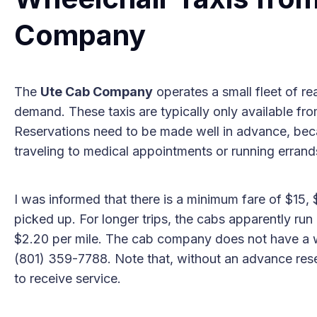
Company
The
Ute Cab Company
operates a small fleet of rea
demand. These taxis are typically only available fr
Reservations need to be made well in advance, becau
traveling to medical appointments or running errand
I was informed that there is a minimum fare of $15
picked up. For longer trips, the cabs apparently run
$2.20 per mile. The cab company does not have a w
(801) 359-7788. Note that, without an advance reserv
to receive service.