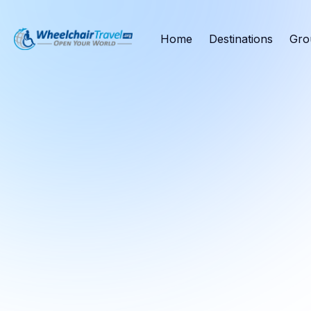
Home
Destinations
Gro