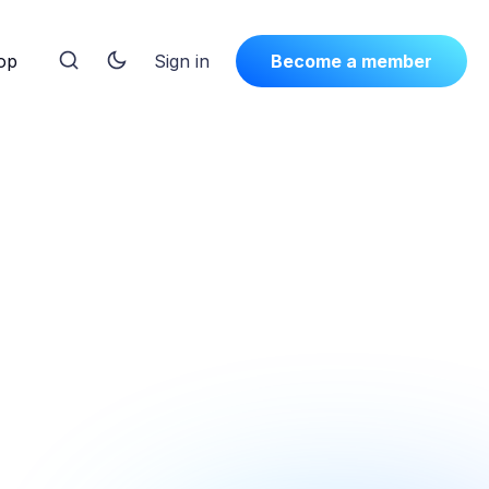
op
Sign in
Become a member