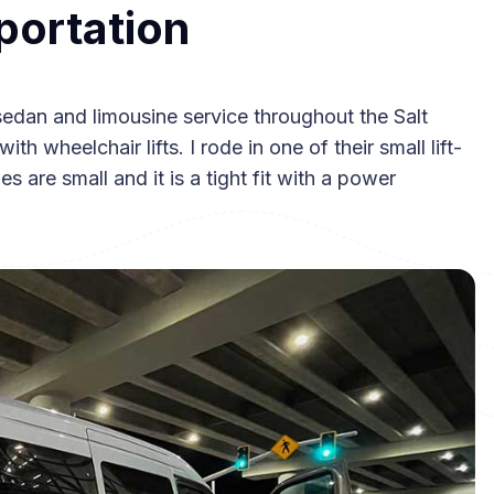
portation
sedan and limousine service throughout the Salt
th wheelchair lifts. I rode in one of their small lift-
s are small and it is a tight fit with a power