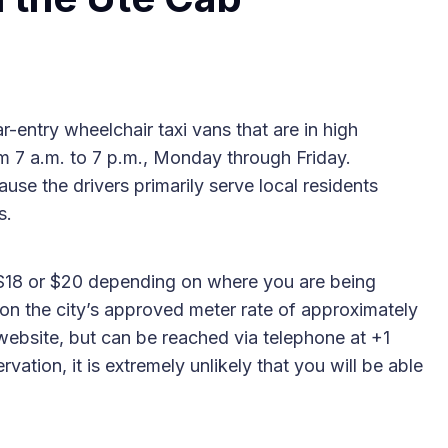
r-entry wheelchair taxi vans that are in high
om 7 a.m. to 7 p.m., Monday through Friday.
se the drivers primarily serve local residents
s.
, $18 or $20 depending on where you are being
 on the city’s approved meter rate of approximately
ebsite, but can be reached via telephone at +1
ation, it is extremely unlikely that you will be able