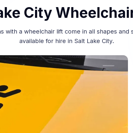
ake City Wheelchai
 with a wheelchair lift come in all shapes and 
available for hire in Salt Lake City.