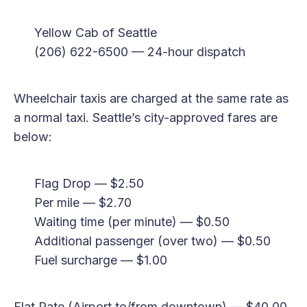
Yellow Cab of Seattle
(206) 622-6500 — 24-hour dispatch
Wheelchair taxis are charged at the same rate as
a normal taxi. Seattle’s city-approved fares are
below:
Flag Drop — $2.50
Per mile — $2.70
Waiting time (per minute) — $0.50
Additional passenger (over two) — $0.50
Fuel surcharge — $1.00
Flat Rate (Airport to/from downtown) — $40.00