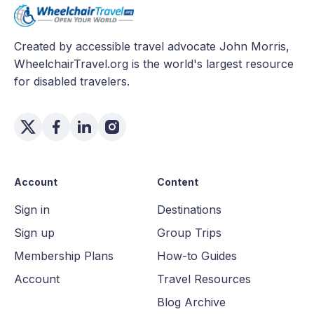
Created by accessible travel advocate John Morris,
WheelchairTravel.org is the world's largest resource
for disabled travelers.
Account
Content
Sign in
Destinations
Sign up
Group Trips
Membership Plans
How-to Guides
Account
Travel Resources
Blog Archive