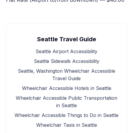
Seattle Travel Guide
Seattle Airport Accessibility
Seattle Sidewalk Accessibility
Seattle, Washington Wheelchair Accessible
Travel Guide
Wheelchair Accessible Hotels in Seattle
Wheelchair Accessible Public Transportation
in Seattle
Wheelchair Accessible Things to Do in Seattle
Wheelchair Taxis in Seattle