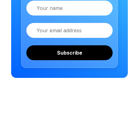
Name
Email
Subscribe