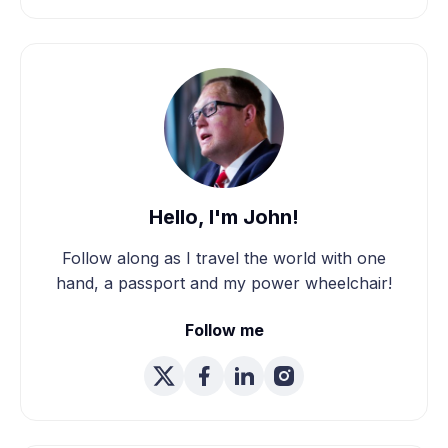
Hello, I'm John!
Follow along as I travel the world with one
hand, a passport and my power wheelchair!
Follow me