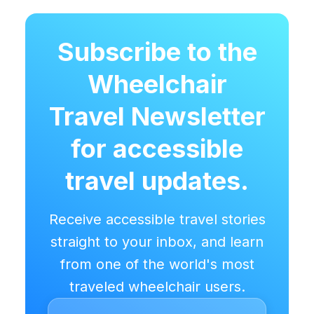
Subscribe to the
Wheelchair
Travel Newsletter
for accessible
travel updates.
Receive accessible travel stories
straight to your inbox, and learn
from one of the world's most
traveled wheelchair users.