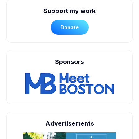
Support my work
Donate
Sponsors
Advertisements