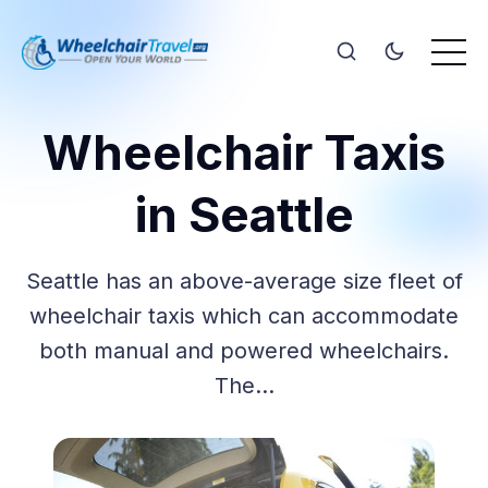
Wheelchair Taxis
in Seattle
Seattle has an above-average size fleet of
wheelchair taxis which can accommodate
both manual and powered wheelchairs.
The…