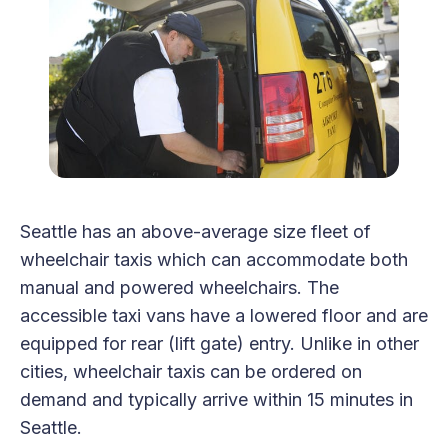
Seattle has an above-average size fleet of
wheelchair taxis which can accommodate both
manual and powered wheelchairs. The
accessible taxi vans have a lowered floor and are
equipped for rear (lift gate) entry. Unlike in other
cities, wheelchair taxis can be ordered on
demand and typically arrive within 15 minutes in
Seattle.