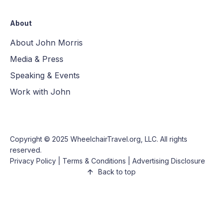
About
About John Morris
Media & Press
Speaking & Events
Work with John
Copyright © 2025
WheelchairTravel.org, LLC
. All rights
reserved.
Privacy Policy
|
Terms & Conditions
|
Advertising Disclosure
Back to top