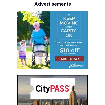
Advertisements