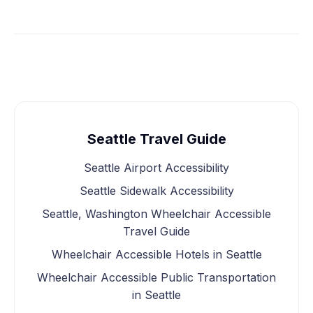
Seattle Travel Guide
Seattle Airport Accessibility
Seattle Sidewalk Accessibility
Seattle, Washington Wheelchair Accessible
Travel Guide
Wheelchair Accessible Hotels in Seattle
Wheelchair Accessible Public Transportation
in Seattle