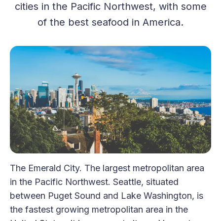
cities in the Pacific Northwest, with some
of the best seafood in America.
The Emerald City. The largest metropolitan area
in the Pacific Northwest. Seattle, situated
between Puget Sound and Lake Washington, is
the fastest growing metropolitan area in the