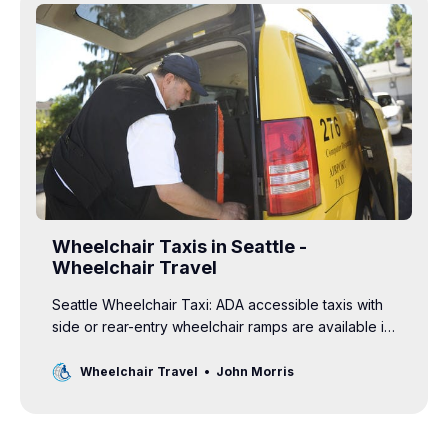
Wheelchair Taxis in Seattle -
Wheelchair Travel
Seattle Wheelchair Taxi: ADA accessible taxis with
side or rear-entry wheelchair ramps are available in
Seattle, Washington.
Wheelchair Travel
John Morris