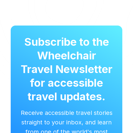
Subscribe to the
Wheelchair
Travel Newsletter
for accessible
travel updates.
Receive accessible travel stories
straight to your inbox, and learn
from one of the world's most