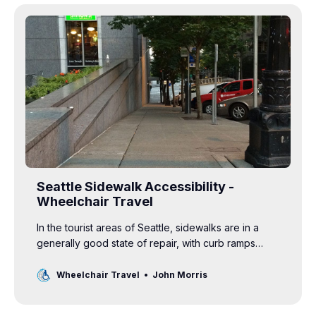
Seattle Sidewalk Accessibility -
Wheelchair Travel
In the tourist areas of Seattle, sidewalks are in a
generally good state of repair, with curb ramps…
Wheelchair Travel
John Morris