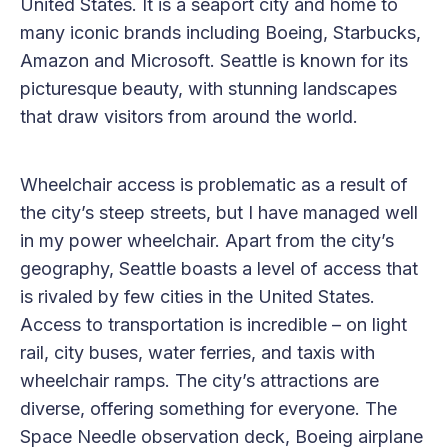
United States. It is a seaport city and home to
many iconic brands including Boeing, Starbucks,
Amazon and Microsoft. Seattle is known for its
picturesque beauty, with stunning landscapes
that draw visitors from around the world.
Wheelchair access is problematic as a result of
the city’s steep streets, but I have managed well
in my power wheelchair. Apart from the city’s
geography, Seattle boasts a level of access that
is rivaled by few cities in the United States.
Access to transportation is incredible – on light
rail, city buses, water ferries, and taxis with
wheelchair ramps. The city’s attractions are
diverse, offering something for everyone. The
Space Needle observation deck, Boeing airplane