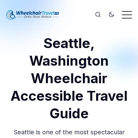
Seattle,
Washington
Wheelchair
Accessible Travel
Guide
Seattle is one of the most spectacular