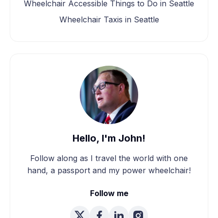
Wheelchair Accessible Things to Do in Seattle
Wheelchair Taxis in Seattle
Hello, I'm John!
Follow along as I travel the world with one
hand, a passport and my power wheelchair!
Follow me