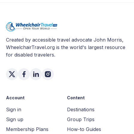
Created by accessible travel advocate John Morris,
WheelchairTravel.org is the world's largest resource
for disabled travelers.
Account
Content
Sign in
Destinations
Sign up
Group Trips
Membership Plans
How-to Guides