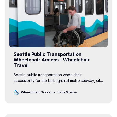
Seattle Public Transportation
Wheelchair Access - Wheelchair
Travel
Seattle public transportation wheelchair
accessibility for the Link light rail metro subway, city
bus, tram, street car, water taxi and ferries.
Wheelchair Travel
John Morris