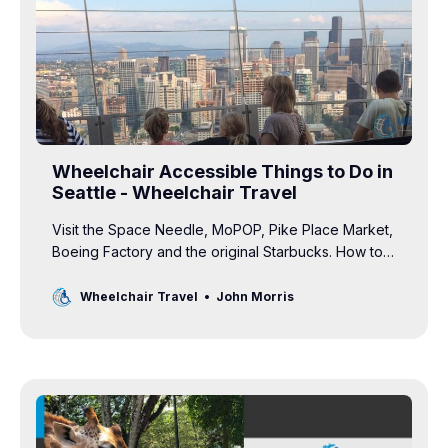
Wheelchair Accessible Things to Do in
Seattle - Wheelchair Travel
Visit the Space Needle, MoPOP, Pike Place Market,
Boeing Factory and the original Starbucks. How to
access Seattle’s top attractions in a wheelchair.
Wheelchair Travel
John Morris