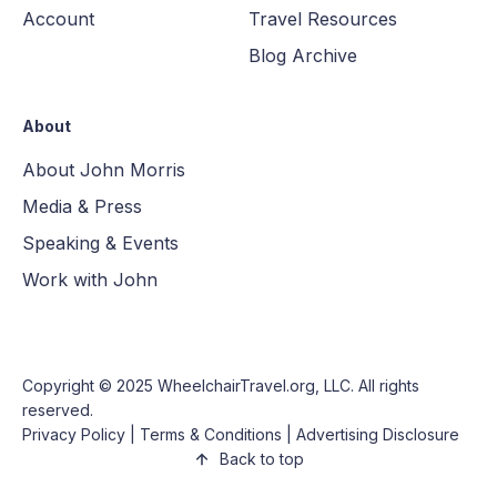
Account
Travel Resources
Blog Archive
About
About John Morris
Media & Press
Speaking & Events
Work with John
Copyright © 2025
WheelchairTravel.org, LLC
. All rights
reserved.
Privacy Policy
|
Terms & Conditions
|
Advertising Disclosure
Back to top