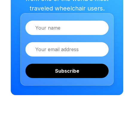
traveled wheelchair users.
Name
Email
Subscribe