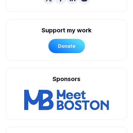
Support my work
Donate
Sponsors