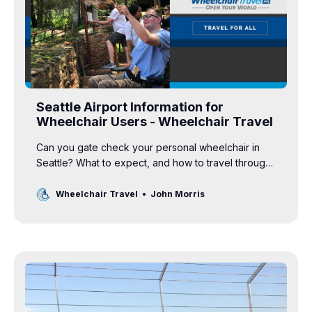
Seattle Airport Information for
Wheelchair Users - Wheelchair Travel
Can you gate check your personal wheelchair in
Seattle? What to expect, and how to travel through
Seattle-Tacoma Airport with a wheelchair or
disability.
Wheelchair Travel
John Morris