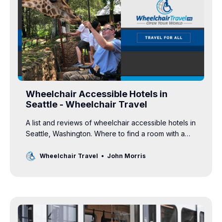
Wheelchair Accessible Hotels in
Seattle - Wheelchair Travel
A list and reviews of wheelchair accessible hotels in
Seattle, Washington. Where to find a room with a
roll-in shower and grab bars in the bathroom.
Wheelchair Travel
John Morris