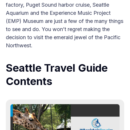
factory, Puget Sound harbor cruise, Seattle
Aquarium and the Experience Music Project
(EMP) Museum are just a few of the many things
to see and do. You won’t regret making the
decision to visit the emerald jewel of the Pacific
Northwest.
Seattle Travel Guide
Contents