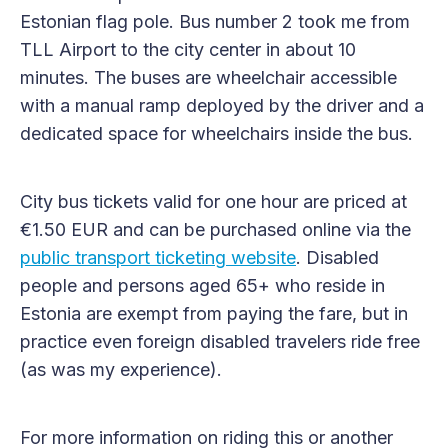
Estonian flag pole. Bus number 2 took me from
TLL Airport to the city center in about 10
minutes. The buses are wheelchair accessible
with a manual ramp deployed by the driver and a
dedicated space for wheelchairs inside the bus.
City bus tickets valid for one hour are priced at
€1.50 EUR and can be purchased online via the
public transport ticketing website
. Disabled
people and persons aged 65+ who reside in
Estonia are exempt from paying the fare, but in
practice even foreign disabled travelers ride free
(as was my experience).
For more information on riding this or another