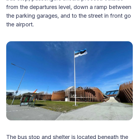
from the departures level, down a ramp between
the parking garages, and to the street in front go
the airport.
The bus stop and shelter is located beneath the