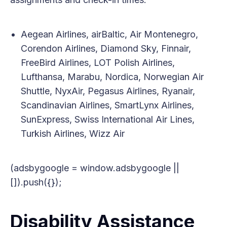
Aegean Airlines, airBaltic, Air Montenegro,
Corendon Airlines, Diamond Sky, Finnair,
FreeBird Airlines, LOT Polish Airlines,
Lufthansa, Marabu, Nordica, Norwegian Air
Shuttle, NyxAir, Pegasus Airlines, Ryanair,
Scandinavian Airlines, SmartLynx Airlines,
SunExpress, Swiss International Air Lines,
Turkish Airlines, Wizz Air
(adsbygoogle = window.adsbygoogle ||
[]).push({});
Disability Assistance