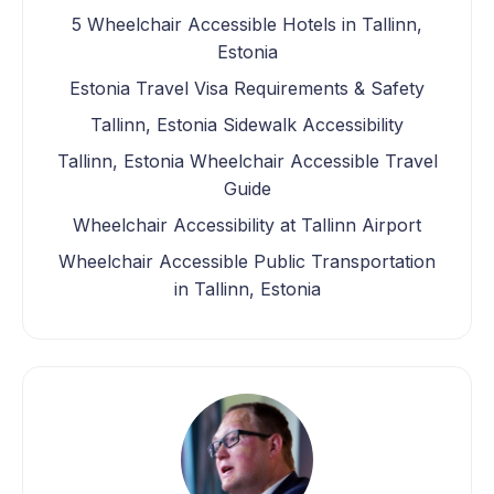
5 Wheelchair Accessible Hotels in Tallinn,
Estonia
Estonia Travel Visa Requirements & Safety
Tallinn, Estonia Sidewalk Accessibility
Tallinn, Estonia Wheelchair Accessible Travel
Guide
Wheelchair Accessibility at Tallinn Airport
Wheelchair Accessible Public Transportation
in Tallinn, Estonia