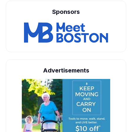
Sponsors
Advertisements