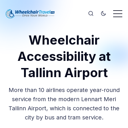
Wheelchair
Accessibility at
Tallinn Airport
More than 10 airlines operate year-round
service from the modern Lennart Meri
Tallinn Airport, which is connected to the
city by bus and tram service.