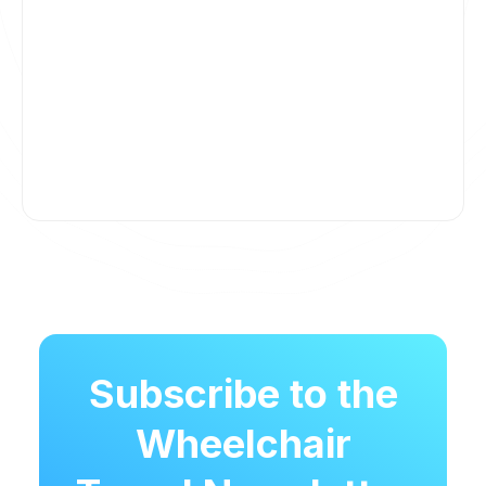
Subscribe to the
Wheelchair