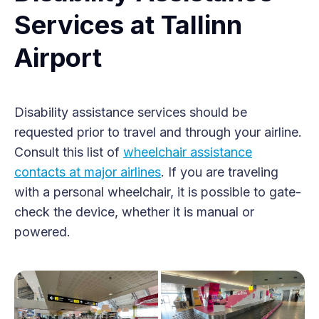
Services at Tallinn
Airport
Disability assistance services should be
requested prior to travel and through your airline.
Consult this list of
wheelchair assistance
contacts at major airlines
. If you are traveling
with a personal wheelchair, it is possible to gate-
check the device, whether it is manual or
powered.