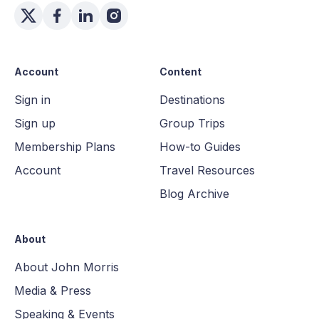
Account
Content
Sign in
Destinations
Sign up
Group Trips
Membership Plans
How-to Guides
Account
Travel Resources
Blog Archive
About
About John Morris
Media & Press
Speaking & Events