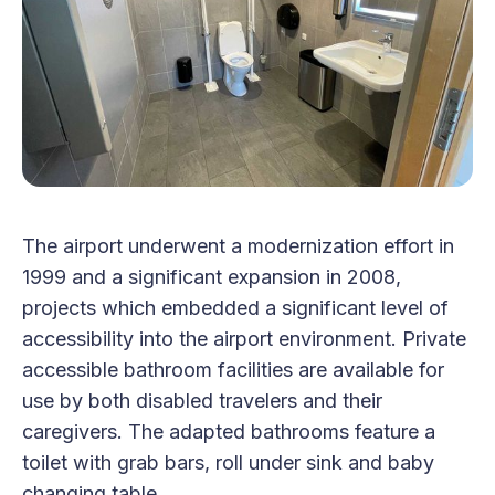
The airport underwent a modernization effort in
1999 and a significant expansion in 2008,
projects which embedded a significant level of
accessibility into the airport environment. Private
accessible bathroom facilities are available for
use by both disabled travelers and their
caregivers. The adapted bathrooms feature a
toilet with grab bars, roll under sink and baby
changing table.