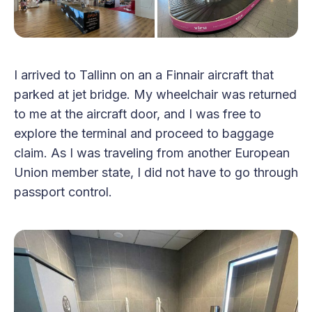
I arrived to Tallinn on an a Finnair aircraft that
parked at jet bridge. My wheelchair was returned
to me at the aircraft door, and I was free to
explore the terminal and proceed to baggage
claim. As I was traveling from another European
Union member state, I did not have to go through
passport control.