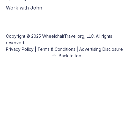
Work with John
Copyright © 2025
WheelchairTravel.org, LLC
. All rights
reserved.
Privacy Policy
|
Terms & Conditions
|
Advertising Disclosure
Back to top