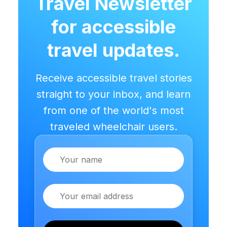
Travel Newsletter
for accessible
travel updates.
Receive accessible travel stories
straight to your inbox, and learn
from one of the world's most
traveled wheelchair users.
Name
Email