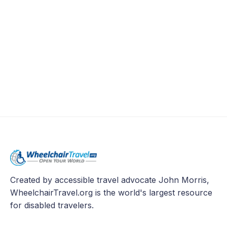
Created by accessible travel advocate John Morris,
WheelchairTravel.org is the world's largest resource
for disabled travelers.