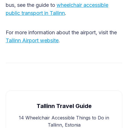
bus, see the guide to
wheelchair accessible
public transport in Tallinn
.
For more information about the airport, visit the
Tallinn Airport website
.
Tallinn Travel Guide
14 Wheelchair Accessible Things to Do in
Tallinn, Estonia