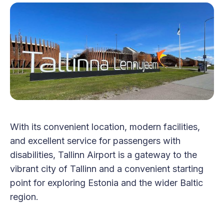
With its convenient location, modern facilities,
and excellent service for passengers with
disabilities, Tallinn Airport is a gateway to the
vibrant city of Tallinn and a convenient starting
point for exploring Estonia and the wider Baltic
region.