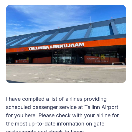
I have compiled a list of airlines providing
scheduled passenger service at Tallinn Airport
for you here. Please check with your airline for
the most up-to-date information on gate
assignments and check-in times.