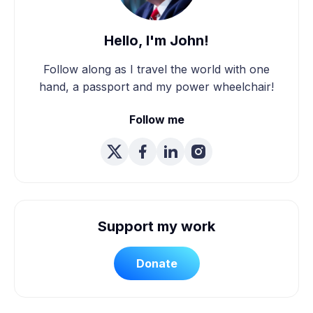
Hello, I'm John!
Follow along as I travel the world with one
hand, a passport and my power wheelchair!
Follow me
Support my work
Donate