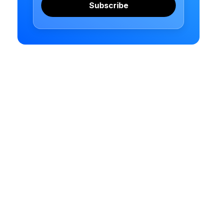
Subscribe