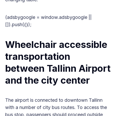
(adsbygoogle = window.adsbygoogle ||
[]).push({});
Wheelchair accessible
transportation
between Tallinn Airport
and the city center
The airport is connected to downtown Tallinn
with a number of city bus routes. To access the
bus stop, passengers should proceed outside