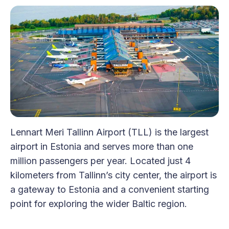
Lennart Meri Tallinn Airport (TLL) is the largest
airport in Estonia and serves more than one
million passengers per year. Located just 4
kilometers from Tallinn’s city center, the airport is
a gateway to Estonia and a convenient starting
point for exploring the wider Baltic region.