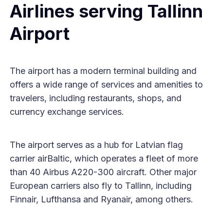
Airlines serving Tallinn
Airport
The airport has a modern terminal building and
offers a wide range of services and amenities to
travelers, including restaurants, shops, and
currency exchange services.
The airport serves as a hub for Latvian flag
carrier airBaltic, which operates a fleet of more
than 40 Airbus A220-300 aircraft. Other major
European carriers also fly to Tallinn, including
Finnair, Lufthansa and Ryanair, among others.