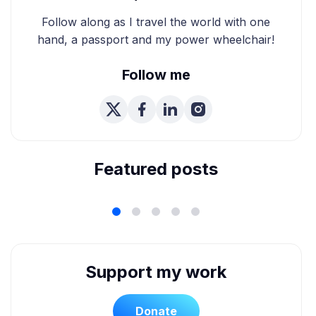
Follow along as I travel the world with one
hand, a passport and my power wheelchair!
Follow me
We're Married! How We
Planned Our Wheelchair
Accessible Wedding
Featured posts
Support my work
Donate