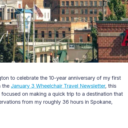
on to celebrate the 10-year anniversary of my first
n the
January 3 Wheelchair Travel Newsletter
, this
ocused on making a quick trip to a destination that
bservations from my roughly 36 hours in Spokane,