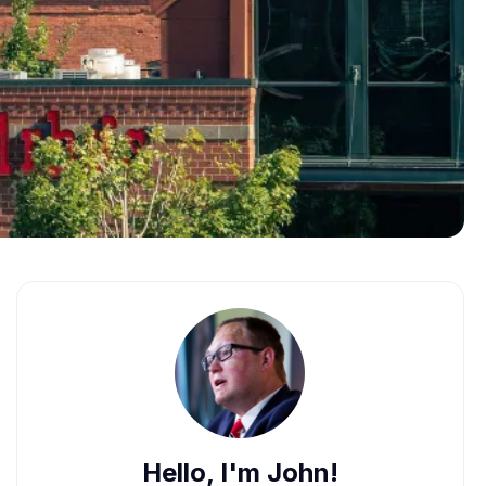
Hello, I'm John!