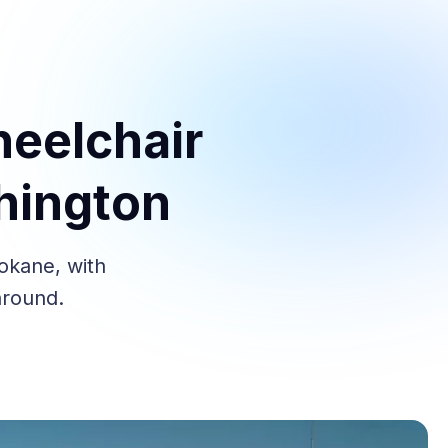
heelchair
hington
pokane, with
around.