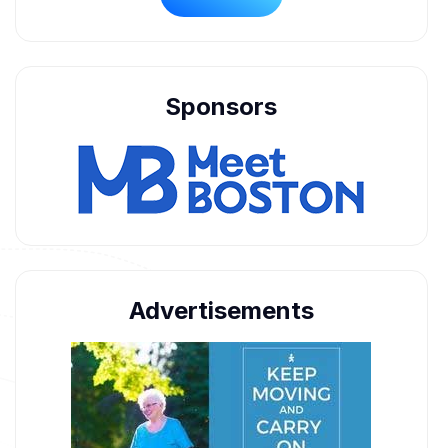
Sponsors
Advertisements