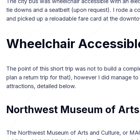
The city bus was wheelchair accessible with an ele
tie downs and a seatbelt (upon request). I rode a c
and picked up a reloadable fare card at the downto
Wheelchair Accessibl
The point of this short trip was not to build a compl
plan a return trip for that), however I did manage t
attractions, detailed below.
Northwest Museum of Arts 
The Northwest Museum of Arts and Culture, or MAC,