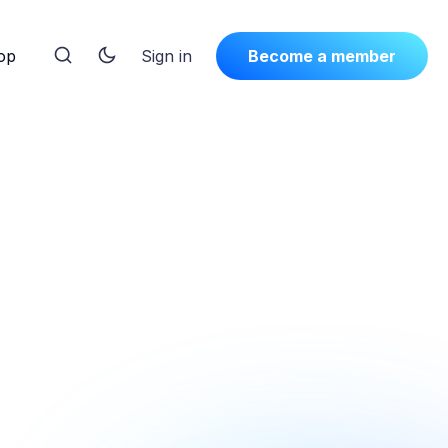
op
Sign in
Become a member