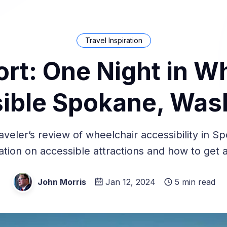
Travel Inspiration
ort: One Night in W
ible Spokane, Was
aveler’s review of wheelchair accessibility in S
ation on accessible attractions and how to get 
John Morris
Jan 12, 2024
5 min read