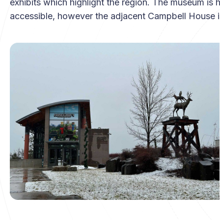
exhibits which highlight the region. The museum is 
accessible, however the adjacent Campbell House is