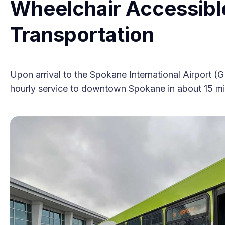
Wheelchair Accessibl
Transportation
Upon arrival to the Spokane International Airport (
hourly service to downtown Spokane in about 15 minu