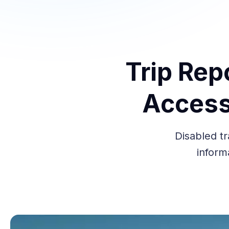
Trip Rep
Access
Disabled tr
inform