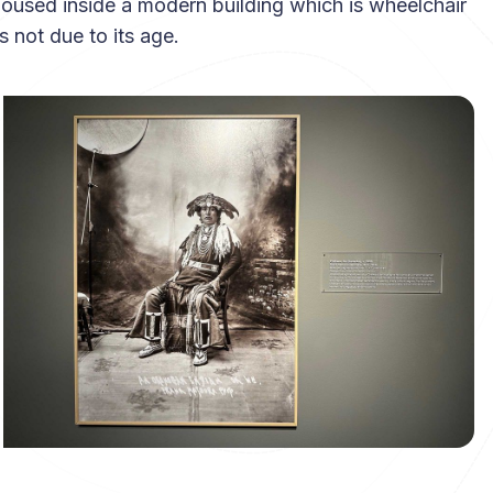
housed inside a modern building which is wheelchair
 not due to its age.