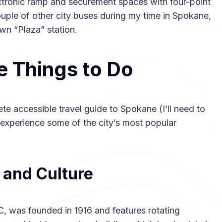
ctronic ramp and securement spaces with four-point
ouple of other city buses during my time in Spokane,
wn “Plaza” station.
e Things to Do
ete accessible travel guide to Spokane (I’ll need to
o experience some of the city’s most popular
and Culture
 was founded in 1916 and features rotating