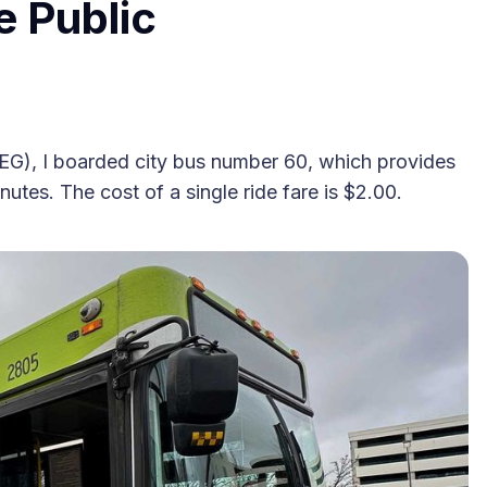
e Public
2025 Accessible Travel
GEG), I boarded city bus number 60, which provides
Year in Review: Top 10
tes. The cost of a single ride fare is $2.00.
Trips to Remember