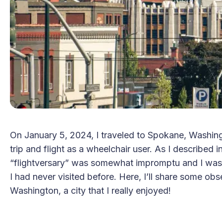
On January 5, 2024, I traveled to Spokane, Washingt
trip and flight as a wheelchair user. As I described i
“flightversary” was somewhat impromptu and I was f
I had never visited before. Here, I’ll share some o
Washington, a city that I really enjoyed!