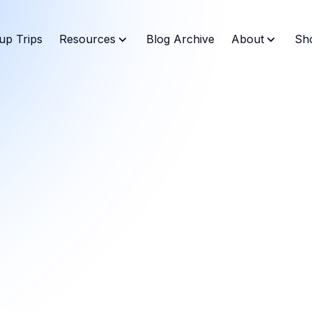
up Trips
Resources
Blog Archive
About
Sh