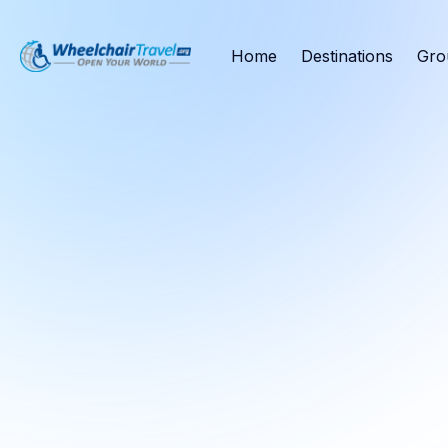
Home
Destinations
Gro