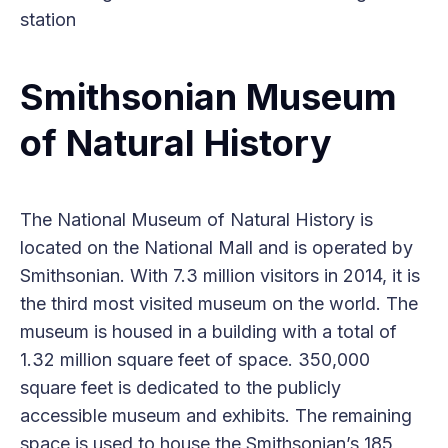
station
Smithsonian Museum
of Natural History
The National Museum of Natural History is
located on the National Mall and is operated by
Smithsonian. With 7.3 million visitors in 2014, it is
the third most visited museum on the world. The
museum is housed in a building with a total of
1.32 million square feet of space. 350,000
square feet is dedicated to the publicly
accessible museum and exhibits. The remaining
space is used to house the Smithsonian’s 185