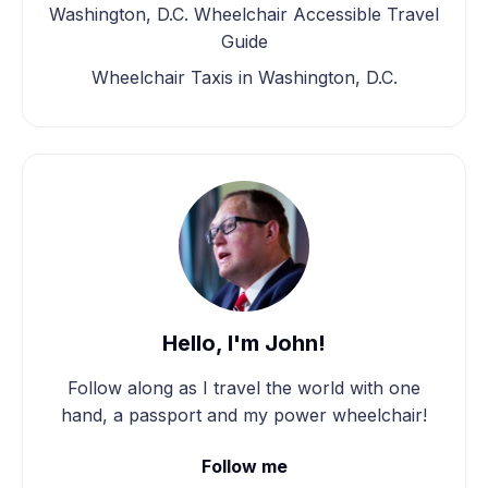
Washington, D.C. Wheelchair Accessible Travel
Guide
Wheelchair Taxis in Washington, D.C.
Hello, I'm John!
Follow along as I travel the world with one
hand, a passport and my power wheelchair!
Follow me