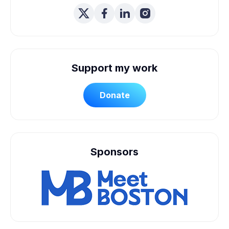
Support my work
Donate
Sponsors