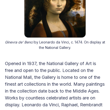
Ginevra de’ Benci
 by Leonardo da Vinci, c. 1474. On display at 
the National Gallery.
Opened in 1937, the National Gallery of Art is
free and open to the public. Located on the
National Mall, the Gallery is home to one of the
finest art collections in the world. Many paintings
in the collection date back to the Middle Ages.
Works by countless celebrated artists are on
display. Leonardo da Vinci, Raphael, Rembrandt