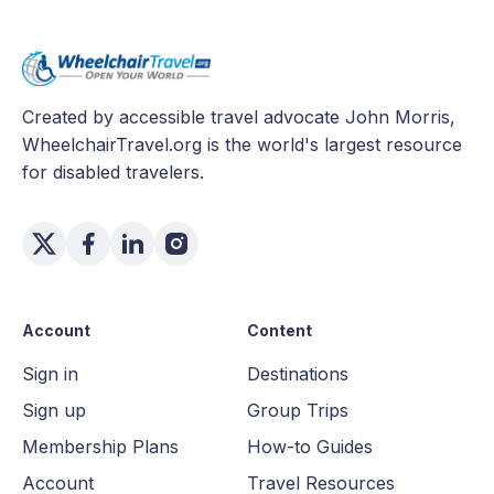
Created by accessible travel advocate John Morris,
WheelchairTravel.org is the world's largest resource
for disabled travelers.
Account
Content
Sign in
Destinations
Sign up
Group Trips
Membership Plans
How-to Guides
Account
Travel Resources