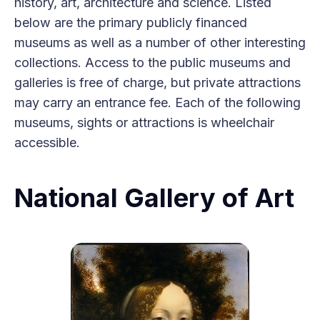
history, art, architecture and science. Listed
below are the primary publicly financed
museums as well as a number of other interesting
collections. Access to the public museums and
galleries is free of charge, but private attractions
may carry an entrance fee. Each of the following
museums, sights or attractions is wheelchair
accessible.
National Gallery of Art