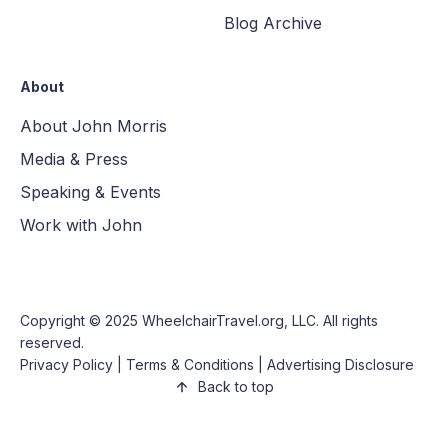
Blog Archive
About
About John Morris
Media & Press
Speaking & Events
Work with John
Copyright © 2025
WheelchairTravel.org, LLC
. All rights
reserved.
Privacy Policy
|
Terms & Conditions
|
Advertising Disclosure
Back to top