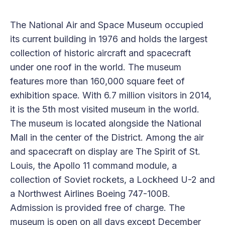
The National Air and Space Museum occupied
its current building in 1976 and holds the largest
collection of historic aircraft and spacecraft
under one roof in the world. The museum
features more than 160,000 square feet of
exhibition space. With 6.7 million visitors in 2014,
it is the 5th most visited museum in the world.
The museum is located alongside the National
Mall in the center of the District. Among the air
and spacecraft on display are The Spirit of St.
Louis, the Apollo 11 command module, a
collection of Soviet rockets, a Lockheed U-2 and
a Northwest Airlines Boeing 747-100B.
Admission is provided free of charge. The
museum is open on all days except December