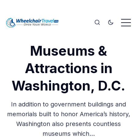
Museums &
Attractions in
Washington, D.C.
In addition to government buildings and
memorials built to honor America’s history,
Washington also presents countless
museums which…