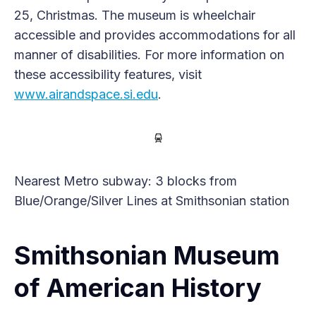
25, Christmas. The museum is wheelchair
accessible and provides accommodations for all
manner of disabilities. For more information on
these accessibility features, visit
www.airandspace.si.edu
.
Nearest Metro subway: 3 blocks from
Blue/Orange/Silver Lines at Smithsonian station
Smithsonian Museum
of American History