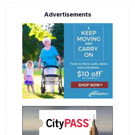
Advertisements