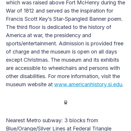
which was raised above Fort McHenry during the
War of 1812 and served as the inspiration for
Francis Scott Key’s Star-Spangled Banner poem.
The third floor is dedicated to the history of
America at war, the presidency and
sports/entertainment. Admission is provided free
of charge and the museum is open on all days
except Christmas. The museum and its exhibits
are accessible to wheelchairs and persons with
other disabilities. For more information, visit the
museum website at
www.americanhistory.si.edu
.
Nearest Metro subway: 3 blocks from
Blue/Orange/Silver Lines at Federal Triangle