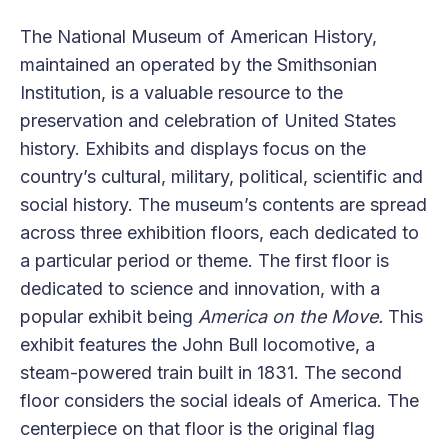
The National Museum of American History,
maintained an operated by the Smithsonian
Institution, is a valuable resource to the
preservation and celebration of United States
history. Exhibits and displays focus on the
country’s cultural, military, political, scientific and
social history. The museum’s contents are spread
across three exhibition floors, each dedicated to
a particular period or theme. The first floor is
dedicated to science and innovation, with a
popular exhibit being
America on the Move.
This
exhibit features the John Bull locomotive, a
steam-powered train built in 1831. The second
floor considers the social ideals of America. The
centerpiece on that floor is the original flag