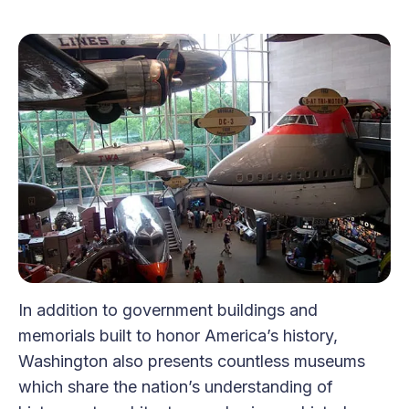
In addition to government buildings and
memorials built to honor America’s history,
Washington also presents countless museums
which share the nation’s understanding of