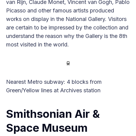
van Rijn, Claude Monet, Vincent van Gogh, Pablo
Picasso and other famous artists produced
works on display in the National Gallery. Visitors
are certain to be impressed by the collection and
understand the reason why the Gallery is the 8th
most visited in the world.
Nearest Metro subway: 4 blocks from
Green/Yellow lines at Archives station
Smithsonian Air &
Space Museum