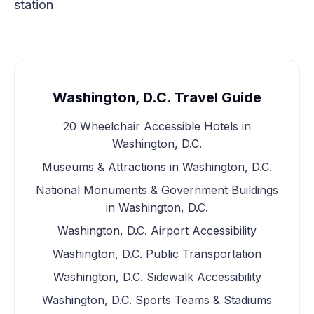
station
Washington, D.C. Travel Guide
20 Wheelchair Accessible Hotels in
Washington, D.C.
Museums & Attractions in Washington, D.C.
National Monuments & Government Buildings
in Washington, D.C.
Washington, D.C. Airport Accessibility
Washington, D.C. Public Transportation
Washington, D.C. Sidewalk Accessibility
Washington, D.C. Sports Teams & Stadiums