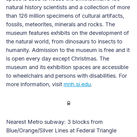
natural history scientists and a collection of more
than 126 million specimens of cultural artifacts,
fossils, meteorites, minerals and rocks. The
museum features exhibits on the development of
the natural world, from dinosaurs to insects to
humanity. Admission to the museum is free and it
is open every day except Christmas. The
museum and its exhibition spaces are accessible
to wheelchairs and persons with disabilities. For
more information, visit
mnh.si.edu
.
Nearest Metro subway: 3 blocks from
Blue/Orange/Silver Lines at Federal Triangle