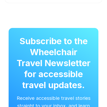
Subscribe to the
Wheelchair
Travel Newsletter
for accessible
travel updates.
Receive accessible travel stories
straight to your inbox, and learn