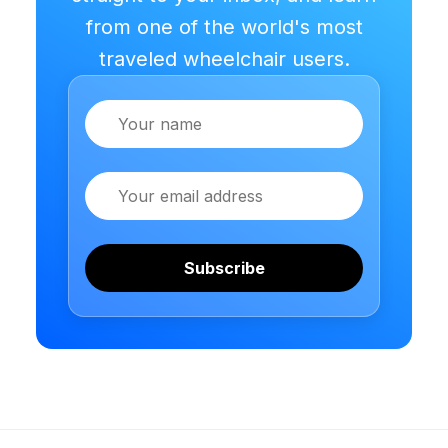
from one of the world's most
traveled wheelchair users.
Name
Email
Subscribe