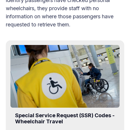
identify passengers have checked personal
wheelchairs, they provide staff with no
information on where those passengers have
requested to retrieve them.
Special Service Request (SSR) Codes -
Wheelchair Travel