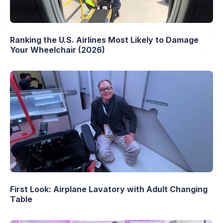
Ranking the U.S. Airlines Most Likely to Damage
Your Wheelchair (2026)
First Look: Airplane Lavatory with Adult Changing
Table