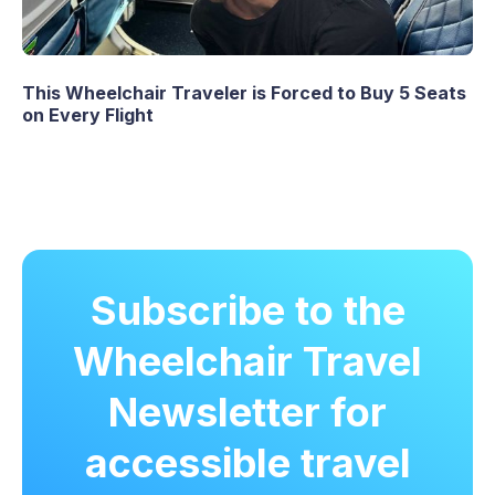
This Wheelchair Traveler is Forced to Buy 5 Seats
on Every Flight
Subscribe to the
Wheelchair Travel
Newsletter for
accessible travel