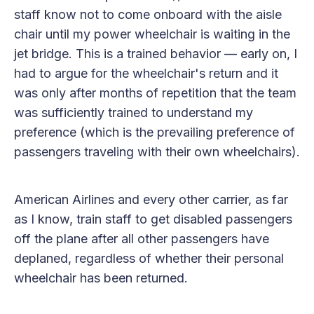
staff know not to come onboard with the aisle
chair until my power wheelchair is waiting in the
jet bridge. This is a trained behavior — early on, I
had to argue for the wheelchair's return and it
was only after months of repetition that the team
was sufficiently trained to understand my
preference (which is the prevailing preference of
passengers traveling with their own wheelchairs).
American Airlines and every other carrier, as far
as I know, train staff to get disabled passengers
off the plane after all other passengers have
deplaned, regardless of whether their personal
wheelchair has been returned.