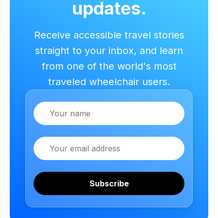
updates.
Receive accessible travel stories
straight to your inbox, and learn
from one of the world's most
traveled wheelchair users.
Name
Email
Subscribe