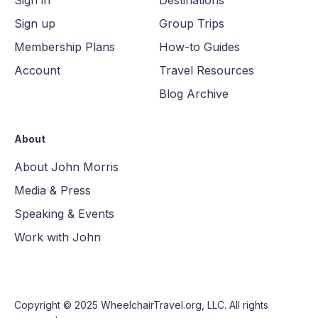
Sign up
Group Trips
Membership Plans
How-to Guides
Account
Travel Resources
Blog Archive
About
About John Morris
Media & Press
Speaking & Events
Work with John
Copyright © 2025
WheelchairTravel.org, LLC
. All rights