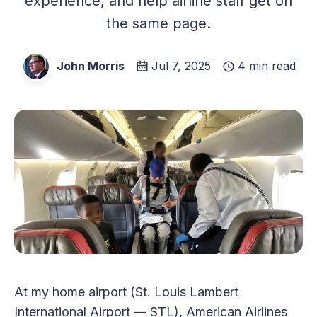
experience, and help airline staff get on
the same page.
John Morris
Jul 7, 2025
4 min read
At my home airport (St. Louis Lambert
International Airport — STL), American Airlines