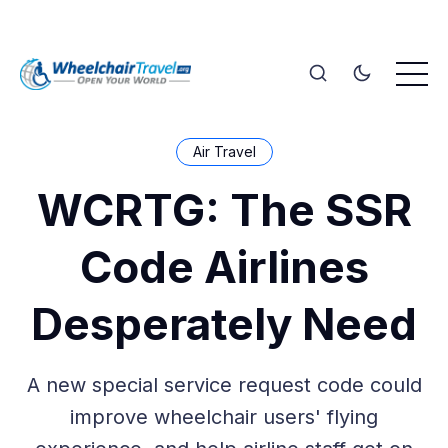
Air Travel
WCRTG: The SSR
Code Airlines
Desperately Need
A new special service request code could
improve wheelchair users' flying