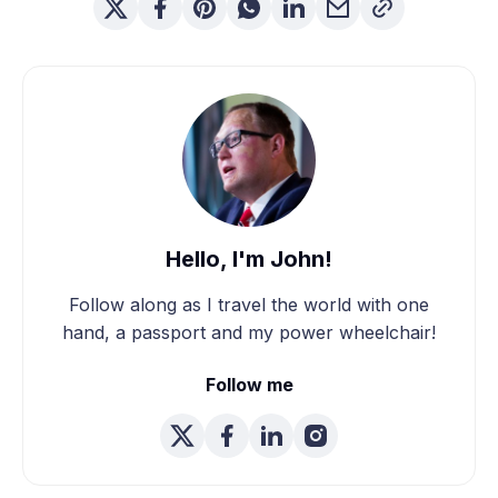
Hello, I'm John!
Follow along as I travel the world with one
hand, a passport and my power wheelchair!
Follow me
We're Married! How We