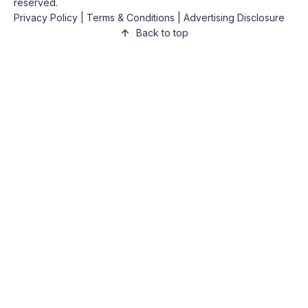
reserved.
Privacy Policy
|
Terms & Conditions
|
Advertising Disclosure
Back to top