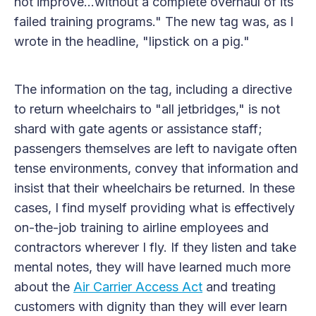
not improve...without a complete overhaul of its
failed training programs." The new tag was, as I
wrote in the headline, "lipstick on a pig."
The information on the tag, including a directive
to return wheelchairs to "all jetbridges," is not
shard with gate agents or assistance staff;
passengers themselves are left to navigate often
tense environments, convey that information and
insist that their wheelchairs be returned. In these
cases, I find myself providing what is effectively
on-the-job training to airline employees and
contractors wherever I fly. If they listen and take
mental notes, they will have learned much more
about the
Air Carrier Access Act
and treating
customers with dignity than they will ever learn