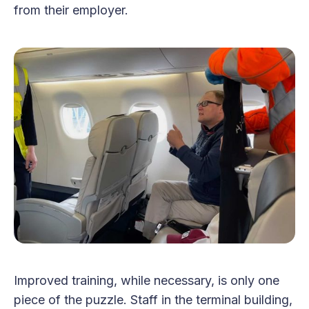
from their employer.
Improved training, while necessary, is only one
piece of the puzzle. Staff in the terminal building,