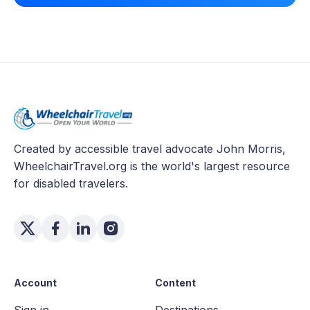
Created by accessible travel advocate John Morris,
WheelchairTravel.org is the world's largest resource
for disabled travelers.
Account
Content
Sign in
Destinations