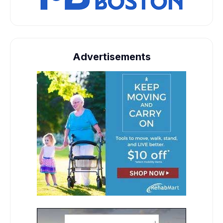
Advertisements