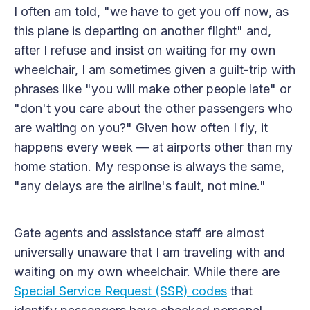
I often am told, "we have to get you off now, as
this plane is departing on another flight" and,
after I refuse and insist on waiting for my own
wheelchair, I am sometimes given a guilt-trip with
phrases like "you will make other people late" or
"don't you care about the other passengers who
are waiting on you?" Given how often I fly, it
happens every week — at airports other than my
home station. My response is always the same,
"any delays are the airline's fault, not mine."
Gate agents and assistance staff are almost
universally unaware that I am traveling with and
waiting on my own wheelchair. While there are
Special Service Request (SSR) codes
that