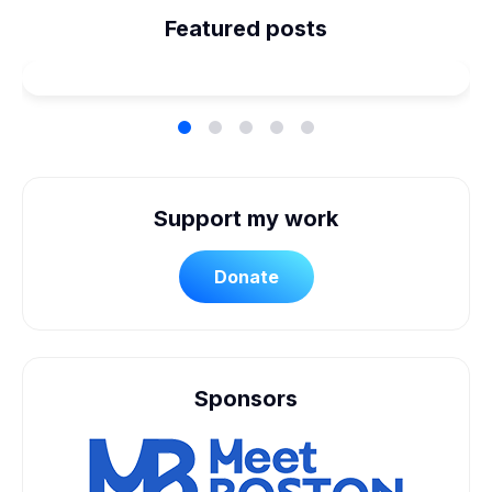
Planned Our Wheelchair
Featured posts
Accessible Wedding
Support my work
Donate
Sponsors