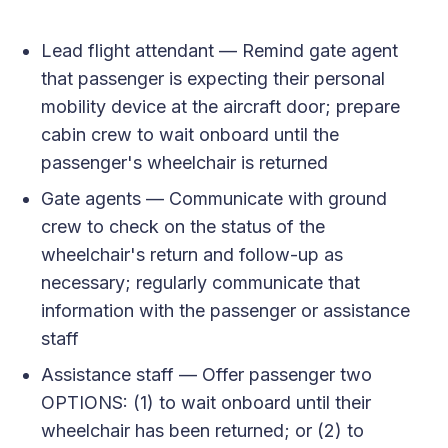
Lead flight attendant — Remind gate agent
that passenger is expecting their personal
mobility device at the aircraft door; prepare
cabin crew to wait onboard until the
passenger's wheelchair is returned
Gate agents — Communicate with ground
crew to check on the status of the
wheelchair's return and follow-up as
necessary; regularly communicate that
information with the passenger or assistance
staff
Assistance staff — Offer passenger two
OPTIONS: (1) to wait onboard until their
wheelchair has been returned; or (2) to