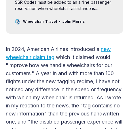
SSR Codes must be added to an airline passenger
reservation when wheelchair assistance is
requested at the airport. These codes also note
other disabilities and needs, including hearing and
Wheelchair Travel
John Morris
vision impairments, customers traveling with service
animals, and those with allergies.
In 2024, American Airlines introduced a
new
wheelchair claim tag
which it claimed would
"improve how we handle wheelchairs for our
customers." A year in and with more than 100
flights under the new tagging regime, I have not
noticed any difference in the speed or frequency
with which my wheelchair is returned. As I wrote
in my reaction to the news, the "tag contains no
new information" than the previous handwritten
one, and "the disabled passenger experience will