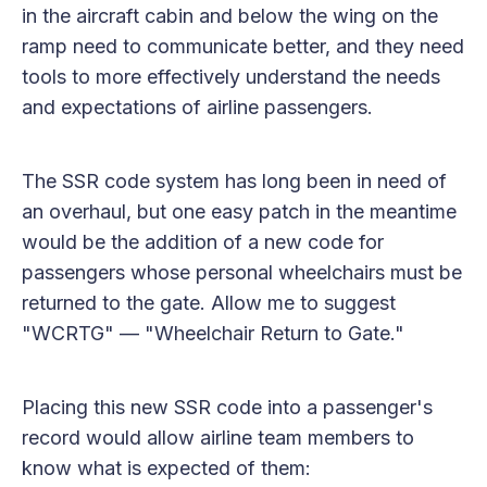
in the aircraft cabin and below the wing on the
ramp need to communicate better, and they need
tools to more effectively understand the needs
and expectations of airline passengers.
The SSR code system has long been in need of
an overhaul, but one easy patch in the meantime
would be the addition of a new code for
passengers whose personal wheelchairs must be
returned to the gate. Allow me to suggest
"WCRTG" — "Wheelchair Return to Gate."
Placing this new SSR code into a passenger's
record would allow airline team members to
know what is expected of them: