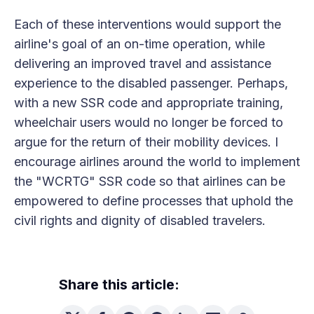
Each of these interventions would support the
airline's goal of an on-time operation, while
delivering an improved travel and assistance
experience to the disabled passenger. Perhaps,
with a new SSR code and appropriate training,
wheelchair users would no longer be forced to
argue for the return of their mobility devices. I
encourage airlines around the world to implement
the "WCRTG" SSR code so that airlines can be
empowered to define processes that uphold the
civil rights and dignity of disabled travelers.
Share this article: