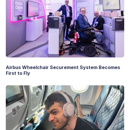
Airbus Wheelchair Securement System Becomes
First to Fly