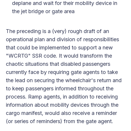
deplane and wait for their mobility device in
the jet bridge or gate area
The preceding is a (very) rough draft of an
operational plan and division of responsibilities
that could be implemented to support a new
"WCRTG" SSR code. It would transform the
chaotic situations that disabled passengers
currently face by requiring gate agents to take
the lead on securing the wheelchair's return and
to keep passengers informed throughout the
process. Ramp agents, in addition to receiving
information about mobility devices through the
cargo manifest, would also receive a reminder
(or series of reminders) from the gate agent.