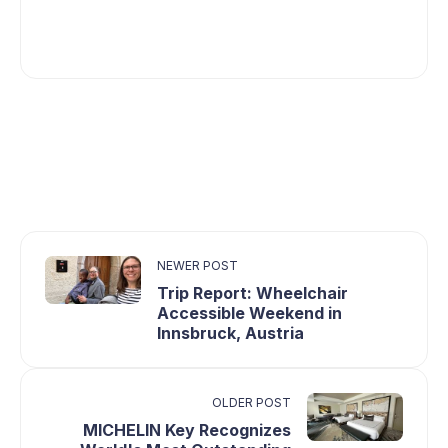
NEWER POST
Trip Report: Wheelchair
Accessible Weekend in
Innsbruck, Austria
OLDER POST
MICHELIN Key Recognizes