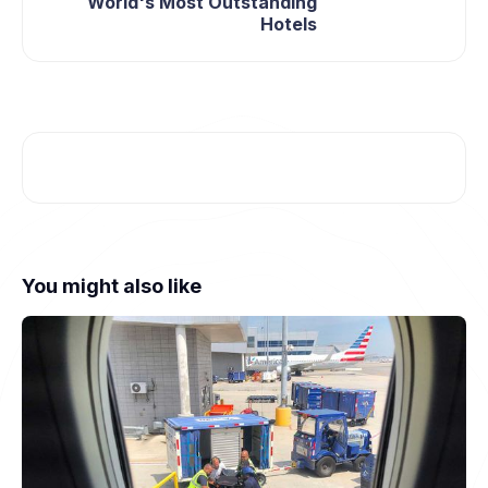
World's Most Outstanding
Hotels
You might also like