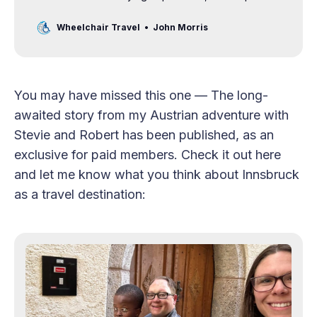
airline staff get on the same page.
Wheelchair Travel
John Morris
You may have missed this one — The long-
awaited story from my Austrian adventure with
Stevie and Robert has been published, as an
exclusive for paid members. Check it out here
and let me know what you think about Innsbruck
as a travel destination: