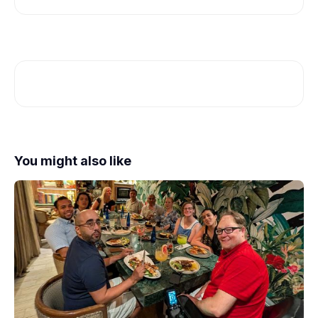
You might also like