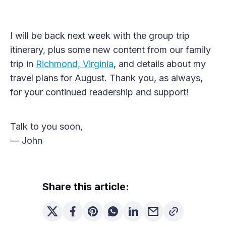
I will be back next week with the group trip
itinerary, plus some new content from our family
trip in
Richmond, Virginia
, and details about my
travel plans for August. Thank you, as always,
for your continued readership and support!
Talk to you soon,
— John
Share this article: