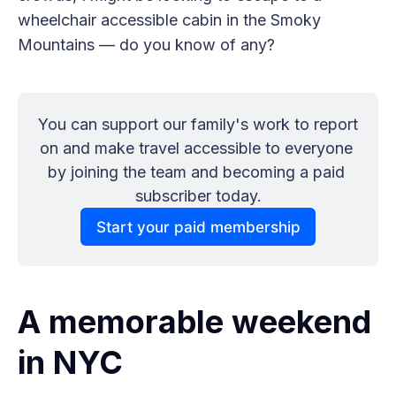
wheelchair accessible cabin in the Smoky
Mountains — do you know of any?
You can support our family's work to report 
on and make travel accessible to everyone 
by joining the team and becoming a paid 
subscriber today.
Start your paid membership
A memorable weekend
in NYC