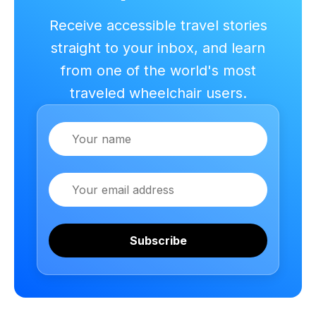
Receive accessible travel stories
straight to your inbox, and learn
from one of the world's most
traveled wheelchair users.
Name
Email
Subscribe