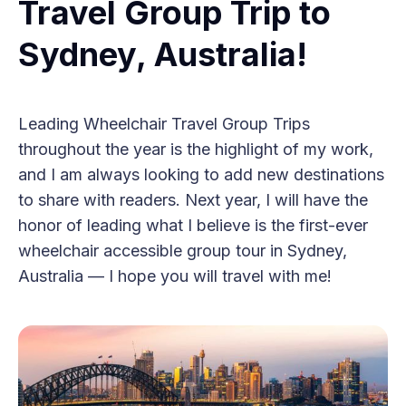
Travel Group Trip to
Sydney, Australia!
Leading Wheelchair Travel Group Trips
throughout the year is the highlight of my work,
and I am always looking to add new destinations
to share with readers. Next year, I will have the
honor of leading what I believe is the first-ever
wheelchair accessible group tour in Sydney,
Australia — I hope you will travel with me!