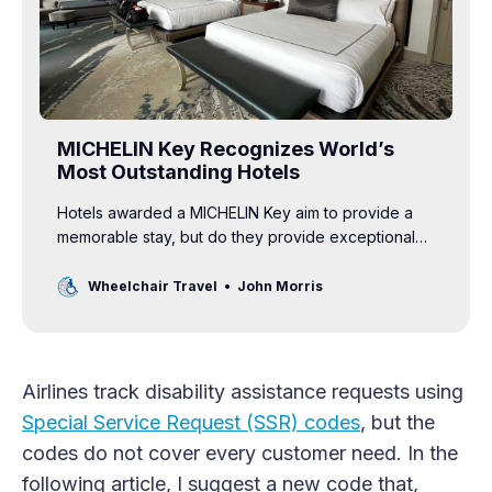
MICHELIN Key Recognizes World’s
Most Outstanding Hotels
Hotels awarded a MICHELIN Key aim to provide a
memorable stay, but do they provide exceptional
accessibility to disabled guests?
Wheelchair Travel
John Morris
Airlines track disability assistance requests using
Special Service Request (SSR) codes
, but the
codes do not cover every customer need. In the
following article, I suggest a new code that,