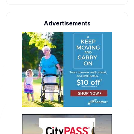
Advertisements