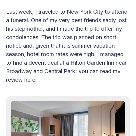
Last week, I traveled to New York City to attend
a funeral. One of my very best friends sadly lost
his stepmother, and I made the trip to offer my
condolences. The trip was planned on short
notice and, given that it is summer vacation
season, hotel room rates were high. I managed
to find a decent deal at a Hilton Garden Inn near
Broadway and Central Park; you can read my
review here: