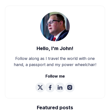
Hello, I'm John!
Follow along as I travel the world with one
hand, a passport and my power wheelchair!
Follow me
We're Married! How We
Planned Our Wheelchair
Featured posts