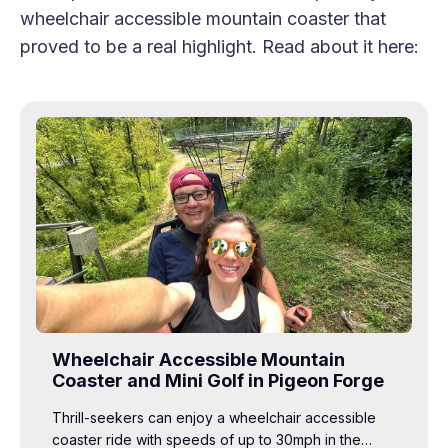
wheelchair accessible mountain coaster that
proved to be a real highlight. Read about it here:
Wheelchair Accessible Mountain
Coaster and Mini Golf in Pigeon Forge
Thrill-seekers can enjoy a wheelchair accessible
coaster ride with speeds of up to 30mph in the