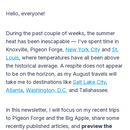
Hello, everyone!
During the past couple of weeks, the summer
heat has been inescapable — I've spent time in
Knoxville, Pigeon Forge,
New York City
and
St.
Louis
, where temperatures have all been above
the historical average. A respite does not appear
to be on the horizon, as my August travels will
take me to destinations like
Salt Lake City
,
Atlanta
,
Washington, D.C.
and Tallahassee.
In this newsletter, I will focus on my recent trips
to Pigeon Forge and the Big Apple, share some
recently published articles, and
preview the