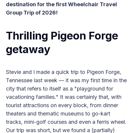
destination for the first Wheelchair Travel
Group Trip of 2026!
Thrilling Pigeon Forge
getaway
Stevie and I made a quick trip to Pigeon Forge,
Tennessee last week — it was my first time in the
city that refers to itself as a "playground for
vacationing families." It was certainly that, with
tourist attractions on every block, from dinner
theaters and thematic museums to go-kart
tracks, mini-golf courses and even a ferris wheel.
Our trip was short, but we found a (partially)