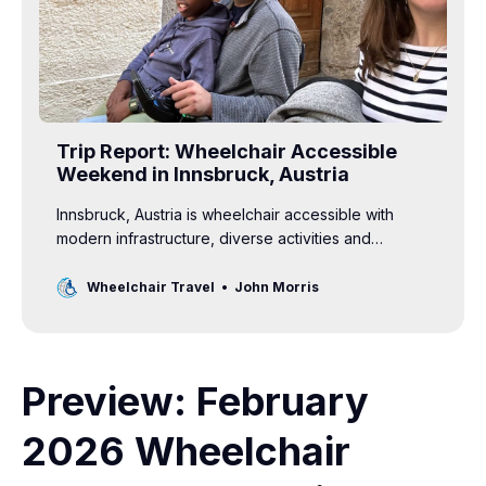
Trip Report: Wheelchair Accessible
Weekend in Innsbruck, Austria
Innsbruck, Austria is wheelchair accessible with
modern infrastructure, diverse activities and
unparalleled beauty — an excellent choice for an
accessible family vacation.
Wheelchair Travel
John Morris
Preview: February
2026 Wheelchair