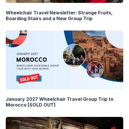
Wheelchair Travel Newsletter: Strange Fruits,
Boarding Stairs and a New Group Trip
January 2027 Wheelchair Travel Group Trip to
Morocco [SOLD OUT]