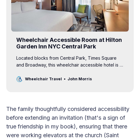
Wheelchair Accessible Room at Hilton
Garden Inn NYC Central Park
Located blocks from Central Park, Times Square
and Broadway, this wheelchair accessible hotel is a
comfortable home base in the Big Apple.
Wheelchair Travel
John Morris
The family thoughtfully considered accessibility
before extending an invitation (that's a sign of
true friendship in my book), ensuring that there
were working elevators at the church (Saint