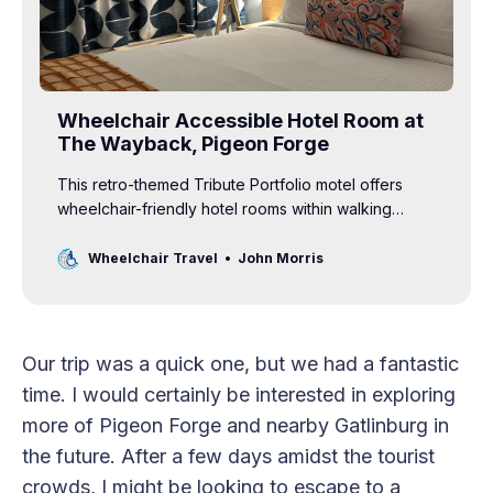
Wheelchair Accessible Hotel Room at
The Wayback, Pigeon Forge
This retro-themed Tribute Portfolio motel offers
wheelchair-friendly hotel rooms within walking
distance of many Pigeon Forge attractions.
Wheelchair Travel
John Morris
Our trip was a quick one, but we had a fantastic
time. I would certainly be interested in exploring
more of Pigeon Forge and nearby Gatlinburg in
the future. After a few days amidst the tourist
crowds, I might be looking to escape to a