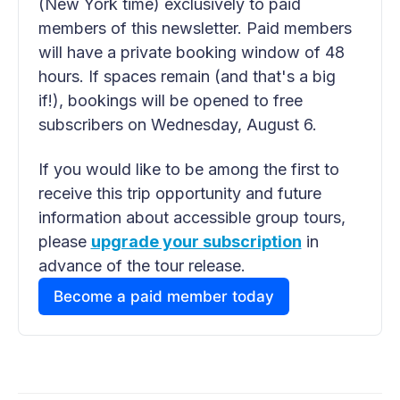
(New York time) exclusively to paid 
members of this newsletter. Paid members 
will have a private booking window of 48 
hours. If spaces remain (and that's a big 
if!), bookings will be opened to free 
subscribers on Wednesday, August 6.
If you would like to be among the first to 
receive this trip opportunity and future 
information about accessible group tours, 
please 
upgrade your subscription
 in 
advance of the tour release.
Become a paid member today