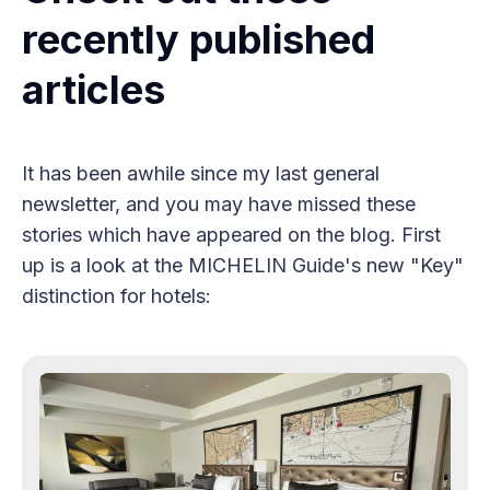
recently published
articles
It has been awhile since my last general
newsletter, and you may have missed these
stories which have appeared on the blog. First
up is a look at the MICHELIN Guide's new "Key"
distinction for hotels: