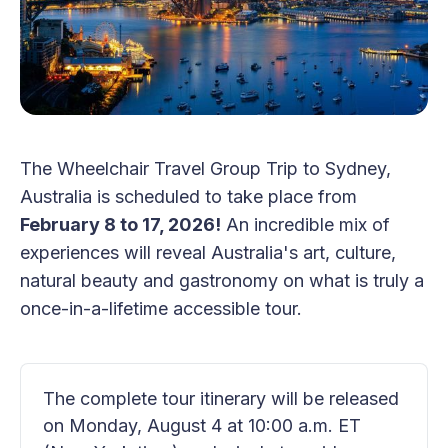
The Wheelchair Travel Group Trip to Sydney,
Australia is scheduled to take place from
February 8 to 17, 2026!
An incredible mix of
experiences will reveal Australia's art, culture,
natural beauty and gastronomy on what is truly a
once-in-a-lifetime accessible tour.
The complete tour itinerary will be released 
on Monday, August 4 at 10:00 a.m. ET 