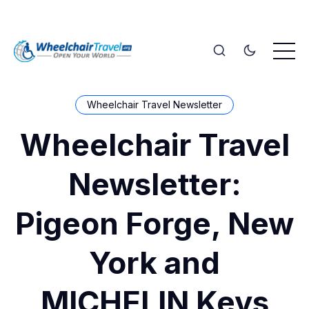
Wheelchair Travel Newsletter
Wheelchair Travel
Newsletter:
Pigeon Forge, New
York and
MICHELIN Keys