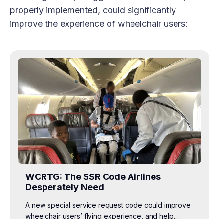
properly implemented, could significantly
improve the experience of wheelchair users:
WCRTG: The SSR Code Airlines
Desperately Need
A new special service request code could improve
wheelchair users’ flying experience, and help