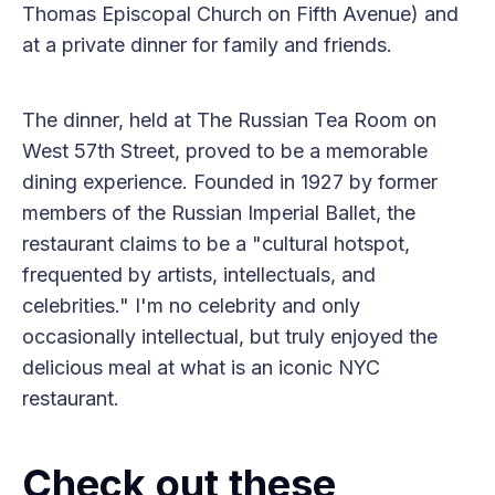
Thomas Episcopal Church on Fifth Avenue) and
at a private dinner for family and friends.
The dinner, held at The Russian Tea Room on
West 57th Street, proved to be a memorable
dining experience. Founded in 1927 by former
members of the Russian Imperial Ballet, the
restaurant claims to be a "cultural hotspot,
frequented by artists, intellectuals, and
celebrities." I'm no celebrity and only
occasionally intellectual, but truly enjoyed the
delicious meal at what is an iconic NYC
restaurant.
Check out these