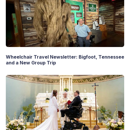
Wheelchair Travel Newsletter: Bigfoot, Tennessee
and a New Group Trip