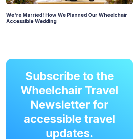
We're Married! How We Planned Our Wheelchair
Accessible Wedding
Subscribe to the
Wheelchair Travel
Newsletter for
accessible travel
updates.