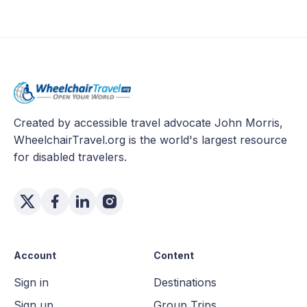
Created by accessible travel advocate John Morris,
WheelchairTravel.org is the world's largest resource
for disabled travelers.
Account
Content
Sign in
Destinations
Sign up
Group Trips