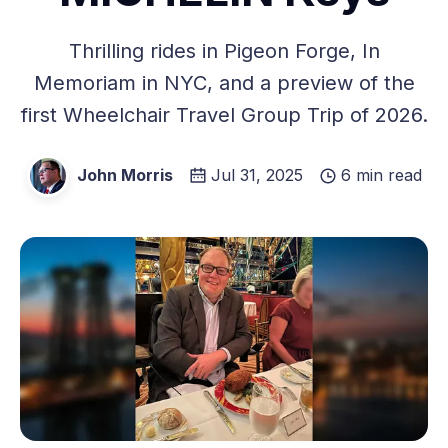
Thrilling rides in Pigeon Forge, In
Memoriam in NYC, and a preview of the
first Wheelchair Travel Group Trip of 2026.
John Morris
Jul 31, 2025
6 min read