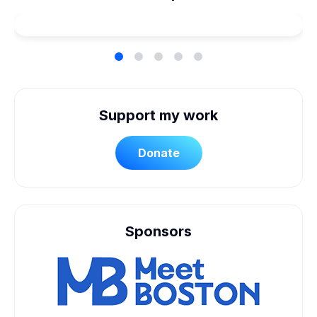
Accessible Wedding
Support my work
Donate
Sponsors