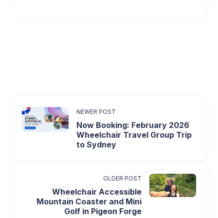
NEWER POST
Now Booking: February 2026
Wheelchair Travel Group Trip
to Sydney
OLDER POST
Wheelchair Accessible
Mountain Coaster and Mini
Golf in Pigeon Forge