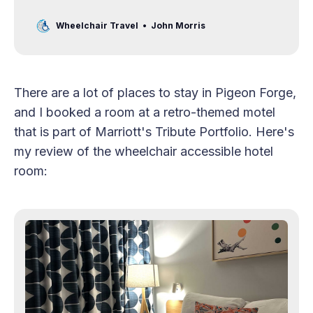
Great Smoky Mountains!
Wheelchair Travel
John Morris
There are a lot of places to stay in Pigeon Forge,
and I booked a room at a retro-themed motel
that is part of Marriott's Tribute Portfolio. Here's
my review of the wheelchair accessible hotel
room: